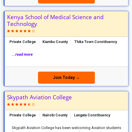
Kenya School of Medical Science and
Technology
Private College
Kiambu County
Thika Town Constituency
...read more
Join Today →
Skypath Aviation College
Private College
Nairobi County
Langata Constituency
Skypath Aviation College has been welcoming Aviation students