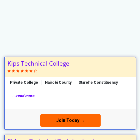
Kips Technical College
Private College
Nairobi County
Starehe Constituency
...read more
Join Today →