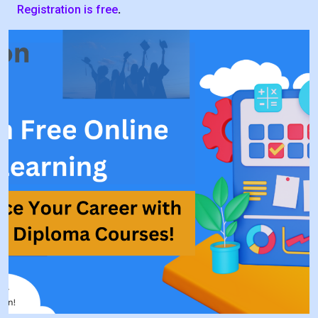
Registration is free
.