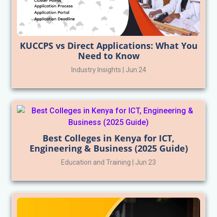
KUCCPS vs Direct Applications: What You
Need to Know
Industry Insights | Jun 24
Best Colleges in Kenya for ICT,
Engineering & Business (2025 Guide)
Education and Training | Jun 23