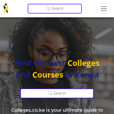
Update cookies preferences
Search
Find the best
Colleges
and
Courses
in Kenya
Search
Colleges.co.ke is your ultimate guide to