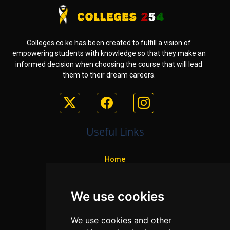
Colleges.co.ke has been created to fulfill a vision of
empowering students with knowledge so that they make an
informed decision when choosing the course that will lead
them to their dream careers.
Useful Links
Home
Colleges
We use cookies
Programs
About Us
We use cookies and other