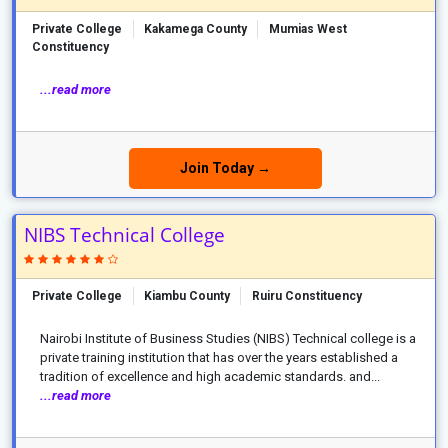
Private College
Kakamega County
Mumias West
Constituency
...read more
Join Today →
NIBS Technical College
Private College
Kiambu County
Ruiru Constituency
Nairobi Institute of Business Studies (NIBS) Technical college is a
private training institution that has over the years established a
tradition of excellence and high academic standards. and...
...read more