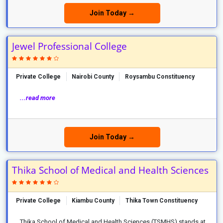
Join Today →
Jewel Professional College
Private College
Nairobi County
Roysambu Constituency
...read more
Join Today →
Thika School of Medical and Health Sciences
Private College
Kiambu County
Thika Town Constituency
Thika School of Medical and Health Sciences (TSMHS) stands at