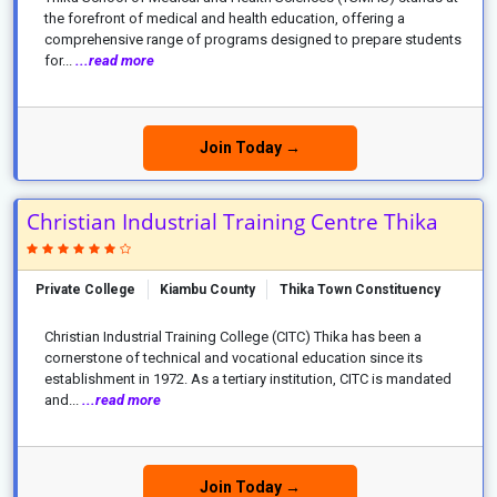
the forefront of medical and health education, offering a
comprehensive range of programs designed to prepare students
for...
...read more
Join Today →
Christian Industrial Training Centre Thika
Private College
Kiambu County
Thika Town Constituency
Christian Industrial Training College (CITC) Thika has been a
cornerstone of technical and vocational education since its
establishment in 1972. As a tertiary institution, CITC is mandated
and...
...read more
Join Today →