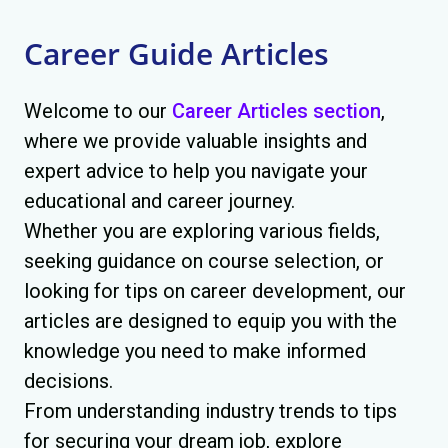
Career Guide Articles
Welcome to our
Career Articles section
,
where we provide valuable insights and
expert advice to help you navigate your
educational and career journey.
Whether you are exploring various fields,
seeking guidance on course selection, or
looking for tips on career development, our
articles are designed to equip you with the
knowledge you need to make informed
decisions.
From understanding industry trends to tips
for securing your dream job, explore