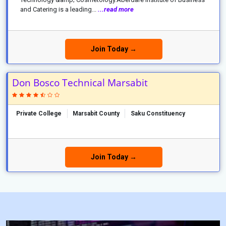
and Catering is a leading...
...read more
Join Today →
Don Bosco Technical Marsabit
Private College
Marsabit County
Saku Constituency
Join Today →