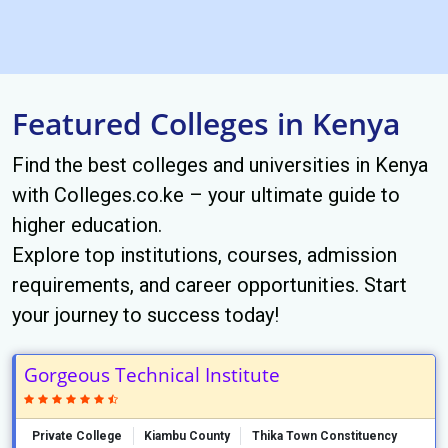
Featured Colleges in Kenya
Find the best colleges and universities in Kenya
with Colleges.co.ke – your ultimate guide to
higher education.
Explore top institutions, courses, admission
requirements, and career opportunities. Start
your journey to success today!
Gorgeous Technical Institute
Private College
Kiambu County
Thika Town Constituency