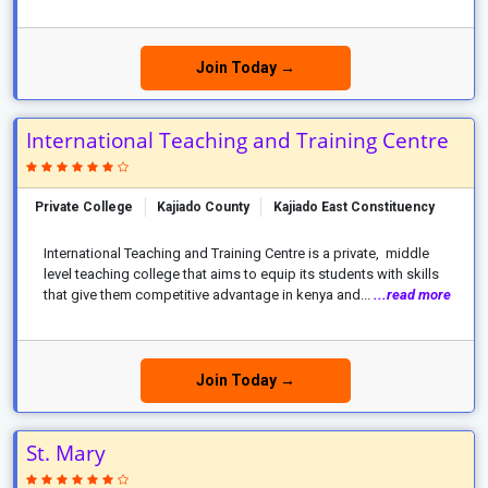
Join Today →
International Teaching and Training Centre
Private College
Kajiado County
Kajiado East Constituency
International Teaching and Training Centre is a private, middle
level teaching college that aims to equip its students with skills
that give them competitive advantage in kenya and...
...read more
Join Today →
St. Mary