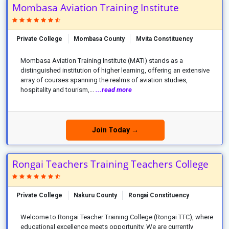
Mombasa Aviation Training Institute
Private College
Mombasa County
Mvita Constituency
Mombasa Aviation Training Institute (MATI) stands as a
distinguished institution of higher learning, offering an extensive
array of courses spanning the realms of aviation studies,
hospitality and tourism,...
...read more
Join Today →
Rongai Teachers Training Teachers College
Private College
Nakuru County
Rongai Constituency
Welcome to Rongai Teacher Training College (Rongai TTC), where
educational excellence meets opportunity. We are currently