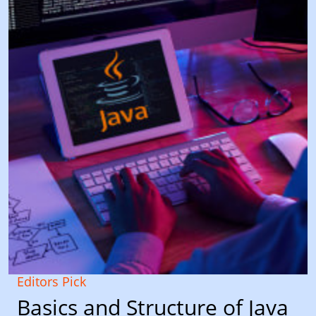
Editors Pick
Basics and Structure of Java