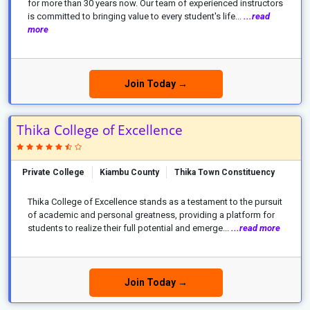
for more than 30 years now. Our team of experienced instructors
is committed to bringing value to every student's life...
...read
more
Join Today →
Thika College of Excellence
Private College
Kiambu County
Thika Town Constituency
Thika College of Excellence stands as a testament to the pursuit
of academic and personal greatness, providing a platform for
students to realize their full potential and emerge...
...read more
Join Today →