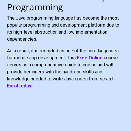
Programming
The Java programming language has become the most
popular programming and development platform due to
its high-level abstraction and low implementation
dependencies.
As a result, it is regarded as one of the core languages
for mobile app development. This
Free Online
course
serves as a comprehensive guide to coding and will
provide beginners with the hands-on skills and
knowledge needed to write Java codes from scratch.
Enrol today
!