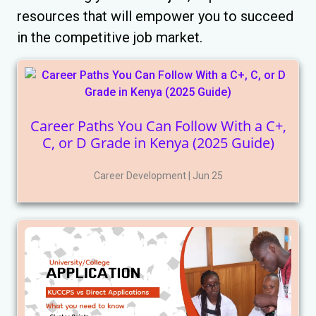
resources that will empower you to succeed
in the competitive job market.
Career Paths You Can Follow With a C+,
C, or D Grade in Kenya (2025 Guide)
Career Development | Jun 25