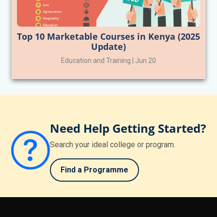
Top 10 Marketable Courses in Kenya (2025
Update)
Education and Training | Jun 20
Need Help Getting Started?
Search your ideal college or program.
Find a Programme