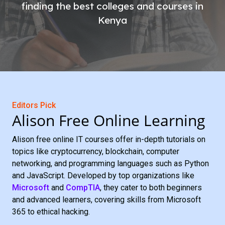
finding the best colleges and courses in
Kenya
Editors Pick
Alison Free Online Learning
Alison free online IT courses offer in-depth tutorials on
topics like cryptocurrency, blockchain, computer
networking, and programming languages such as Python
and JavaScript. Developed by top organizations like
Microsoft
and
CompTIA
, they cater to both beginners
and advanced learners, covering skills from Microsoft
365 to ethical hacking.