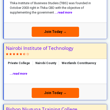
Thika Institute of Business Studeis (TIBS) was founded in
October 2003 right in Thika CBD with the objective of
supplementing the government
...read more
Join Today →
Nairobi Institute of Technology
Private College
Nairobi County
Westlands Constituency
...read more
Join Today →
Bishop Njuguna Training College