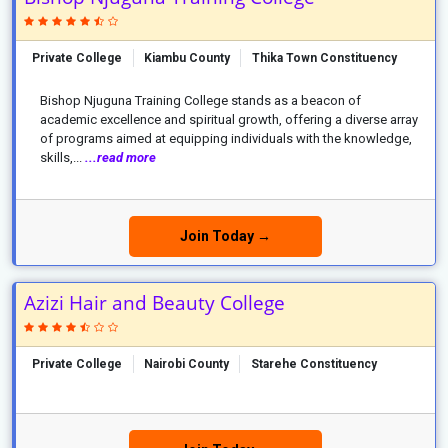
Private College
Kiambu County
Thika Town Constituency
Bishop Njuguna Training College stands as a beacon of
academic excellence and spiritual growth, offering a diverse array
of programs aimed at equipping individuals with the knowledge,
skills,...
...read more
Join Today →
Azizi Hair and Beauty College
Private College
Nairobi County
Starehe Constituency