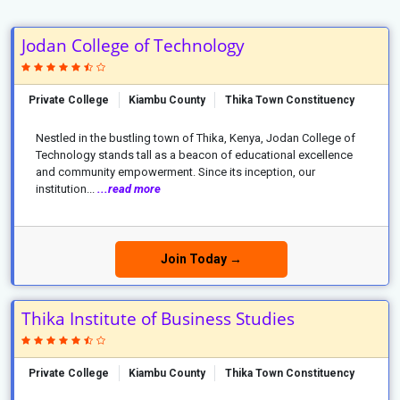
Jodan College of Technology
Private College
Kiambu County
Thika Town Constituency
Nestled in the bustling town of Thika, Kenya, Jodan College of
Technology stands tall as a beacon of educational excellence
and community empowerment. Since its inception, our
institution...
...read more
Join Today →
Thika Institute of Business Studies
Private College
Kiambu County
Thika Town Constituency