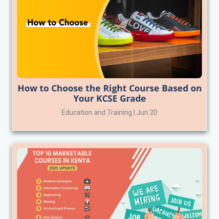
How to Choose the Right Course Based on
Your KCSE Grade
Education and Training | Jun 20