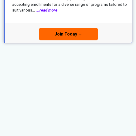
accepting enrollments for a diverse range of programs tailored to
suit various...
...read more
Join Today →