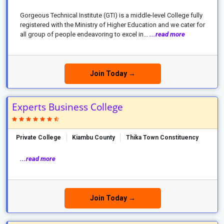
Gorgeous Technical Institute (GTI) is a middle-level College fully
registered with the Ministry of Higher Education and we cater for
all group of people endeavoring to excel in...
...read more
Join Today →
Experts Business College
Private College
Kiambu County
Thika Town Constituency
...read more
Join Today →