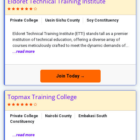
Eldoret Technical Training Institute
Private College
Uasin Gishu County
Soy Constituency
Eldoret Technical Training Institute (ETTI) stands tall as a premier
institution of technical education, offering a diverse array of
courses meticulously crafted to meet the dynamic demands of...
...read more
Join Today →
Topmax Training College
Private College
Nairobi County
Embakasi South
Constituency
...read more