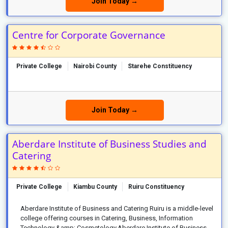
Join Today →
Centre for Corporate Governance
Private College
Nairobi County
Starehe Constituency
Join Today →
Aberdare Institute of Business Studies and
Catering
Private College
Kiambu County
Ruiru Constituency
Aberdare Institute of Business and Catering Ruiru is a middle-level
college offering courses in Catering, Business, Information
Technology &amp; Cosmetology.Aberdare Institute of Business