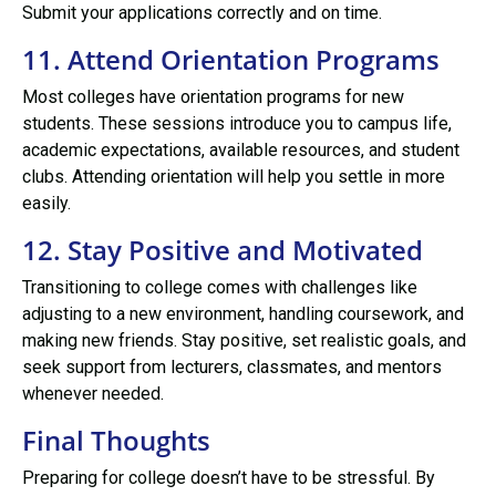
Submit your applications correctly and on time.
11. Attend Orientation Programs
Most colleges have orientation programs for new
students. These sessions introduce you to campus life,
academic expectations, available resources, and student
clubs. Attending orientation will help you settle in more
easily.
12. Stay Positive and Motivated
Transitioning to college comes with challenges like
adjusting to a new environment, handling coursework, and
making new friends. Stay positive, set realistic goals, and
seek support from lecturers, classmates, and mentors
whenever needed.
Final Thoughts
Preparing for college doesn’t have to be stressful. By