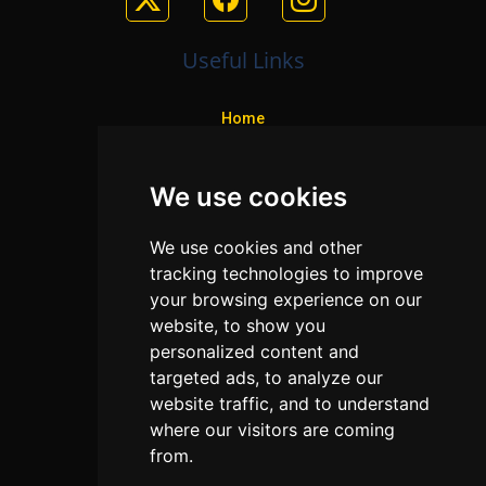
Useful Links
Home
Colleges
We use cookies
Programs
About Us
We use cookies and other
Privacy policy
tracking technologies to improve
your browsing experience on our
Contact Us
website, to show you
personalized content and
targeted ads, to analyze our
Neema Plaza,
website traffic, and to understand
Thika Town,
where our visitors are coming
Kenya
from.
Phone:
+254 772 35 11 91