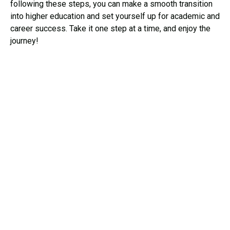
following these steps, you can make a smooth transition
into higher education and set yourself up for academic and
career success. Take it one step at a time, and enjoy the
journey!