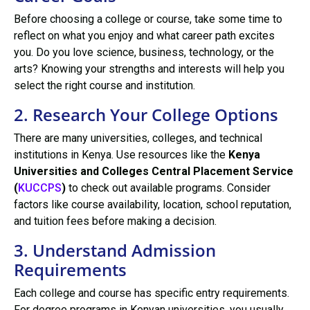
Before choosing a college or course, take some time to
reflect on what you enjoy and what career path excites
you. Do you love science, business, technology, or the
arts? Knowing your strengths and interests will help you
select the right course and institution.
2. Research Your College Options
There are many universities, colleges, and technical
institutions in Kenya. Use resources like the
Kenya
Universities and Colleges Central Placement Service
(
KUCCPS
)
to check out available programs. Consider
factors like course availability, location, school reputation,
and tuition fees before making a decision.
3. Understand Admission
Requirements
Each college and course has specific entry requirements.
For degree programs in Kenyan universities, you usually