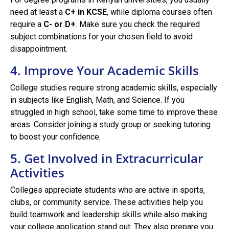
need at least a
C+ in KCSE
, while diploma courses often
require a
C- or D+
. Make sure you check the required
subject combinations for your chosen field to avoid
disappointment.
4. Improve Your Academic Skills
College studies require strong academic skills, especially
in subjects like English, Math, and Science. If you
struggled in high school, take some time to improve these
areas. Consider joining a study group or seeking tutoring
to boost your confidence.
5. Get Involved in Extracurricular
Activities
Colleges appreciate students who are active in sports,
clubs, or community service. These activities help you
build teamwork and leadership skills while also making
your college application stand out. They also prepare you