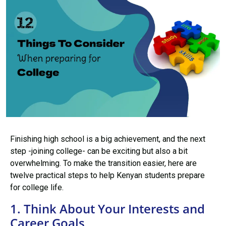
Finishing high school is a big achievement, and the next
step -joining college- can be exciting but also a bit
overwhelming. To make the transition easier, here are
twelve practical steps to help Kenyan students prepare
for college life.
1. Think About Your Interests and
Career Goals