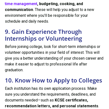
time management
, budgeting, cooking, and
communication
. These will help you adjust to a new
environment where you’ll be responsible for your
schedule and daily needs.
9. Gain Experience Through
Internships or Volunteering
Before joining college, look for short-term internships or
volunteer opportunities in your field of interest. This will
give you a better understanding of your chosen career and
make it easier to adjust to professional life after
graduation.
10. Know How to Apply to Colleges
Each institution has its own application process. Make
sure you understand the requirements, deadlines, and
documents needed—such as
KCSE certificates,
recommendation letters, and personal statements
.