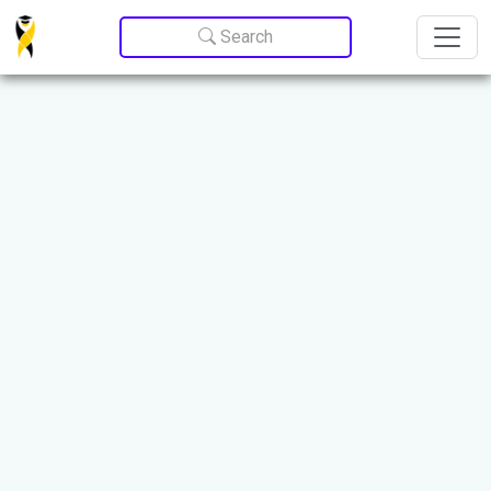
Update cookies preferences
Search