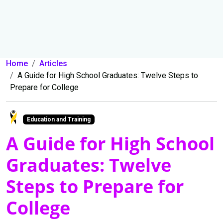
Home
Articles
A Guide for High School Graduates: Twelve Steps to
Prepare for College
Education and Training
A Guide for High School
Graduates: Twelve
Steps to Prepare for
College