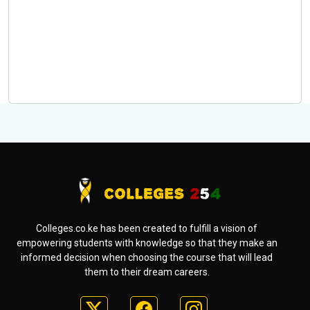
Colleges.co.ke has been created to fulfill a vision of
empowering students with knowledge so that they make an
informed decision when choosing the course that will lead
them to their dream careers.