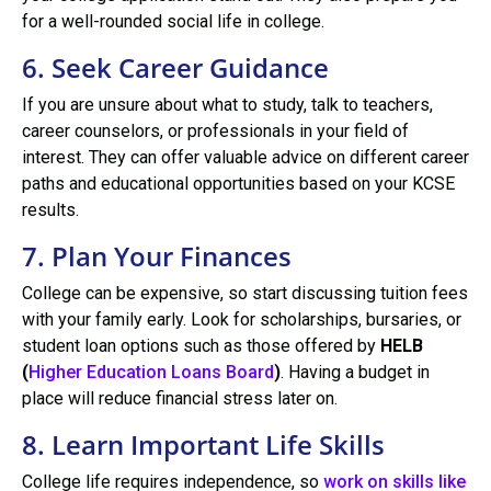
for a well-rounded social life in college.
6. Seek Career Guidance
If you are unsure about what to study, talk to teachers,
career counselors, or professionals in your field of
interest. They can offer valuable advice on different career
paths and educational opportunities based on your KCSE
results.
7. Plan Your Finances
College can be expensive, so start discussing tuition fees
with your family early. Look for scholarships, bursaries, or
student loan options such as those offered by
HELB
(
Higher Education Loans Board
)
. Having a budget in
place will reduce financial stress later on.
8. Learn Important Life Skills
College life requires independence, so
work on skills like