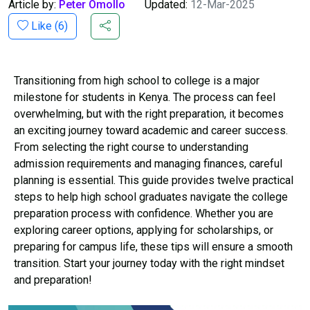
Article by:
Peter Omollo
Updated:
12-Mar-2025
Like (
6
)
Transitioning from high school to college is a major
milestone for students in Kenya. The process can feel
overwhelming, but with the right preparation, it becomes
an exciting journey toward academic and career success.
From selecting the right course to understanding
admission requirements and managing finances, careful
planning is essential. This guide provides twelve practical
steps to help high school graduates navigate the college
preparation process with confidence. Whether you are
exploring career options, applying for scholarships, or
preparing for campus life, these tips will ensure a smooth
transition. Start your journey today with the right mindset
and preparation!