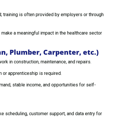
 training is often provided by employers or through
 make a meaningful impact in the healthcare sector
an, Plumber, Carpenter, etc.)
ork in construction, maintenance, and repairs.
n or apprenticeship is required.
and, stable income, and opportunities for self-
ike scheduling, customer support, and data entry for