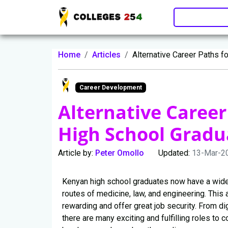
Update cookies preferences
Home
Articles
Alternative Career Paths f
Career Development
Alternative Career
High School Gradu
Article by:
Peter Omollo
Updated:
13-Mar-2
Kenyan high school graduates now have a wider
routes of medicine, law, and engineering. This a
rewarding and offer great job security. From di
there are many exciting and fulfilling roles to 