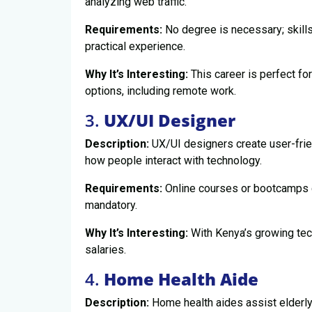
analyzing web traffic.
Requirements:
No degree is necessary; skills
practical experience.
Why It’s Interesting:
This career is perfect for
options, including remote work.
3.
UX/UI Designer
Description:
UX/UI designers create user-frie
how people interact with technology.
Requirements:
Online courses or bootcamps ca
mandatory.
Why It’s Interesting:
With Kenya’s growing tech
salaries.
4.
Home Health Aide
Description:
Home health aides assist elderly i