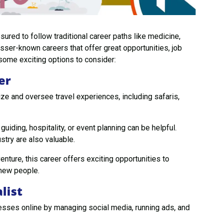
ured to follow traditional career paths like medicine,
sser-known careers that offer great opportunities, job
 some exciting options to consider:
er
ze and oversee travel experiences, including safaris,
 guiding, hospitality, or event planning can be helpful.
stry are also valuable.
enture, this career offers exciting opportunities to
 new people.
list
sses online by managing social media, running ads, and