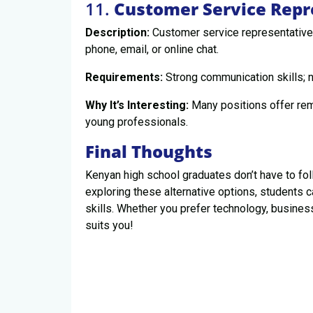
11.
Customer Service Repr
Description:
Customer service representatives
phone, email, or online chat.
Requirements:
Strong communication skills; no
Why It’s Interesting:
Many positions offer remo
young professionals.
Final Thoughts
Kenyan high school graduates don’t have to foll
exploring these alternative options, students ca
skills. Whether you prefer technology, business
suits you!