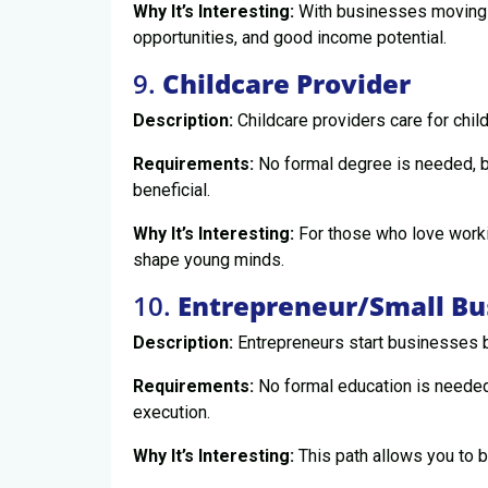
Why It’s Interesting:
With businesses moving o
opportunities, and good income potential.
9.
Childcare Provider
Description:
Childcare providers care for chil
Requirements:
No formal degree is needed, bu
beneficial.
Why It’s Interesting:
For those who love workin
shape young minds.
10.
Entrepreneur/Small B
Description:
Entrepreneurs start businesses b
Requirements:
No formal education is needed;
execution.
Why It’s Interesting:
This path allows you to 