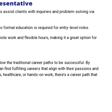
esentative
 assist clients with inquiries and problem-solving via
 formal education is required for entry-level roles.
te work and flexible hours, making it a great option for
ow the traditional career paths to be successful. By
n find fulfilling careers that align with their passions and
, healthcare, or hands-on work, there’s a career path that