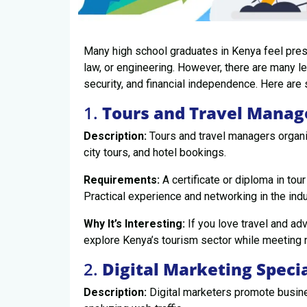
Many high school graduates in Kenya feel press
law, or engineering. However, there are many le
security, and financial independence. Here are
1.
Tours and Travel Manag
Description:
Tours and travel managers organi
city tours, and hotel bookings.
Requirements:
A certificate or diploma in tour
Practical experience and networking in the indu
Why It’s Interesting:
If you love travel and adv
explore Kenya’s tourism sector while meeting
2.
Digital Marketing Specia
Description:
Digital marketers promote busine