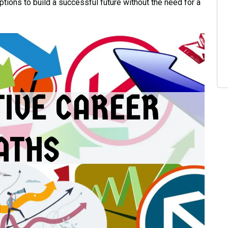
tions to build a successful future without the need for a