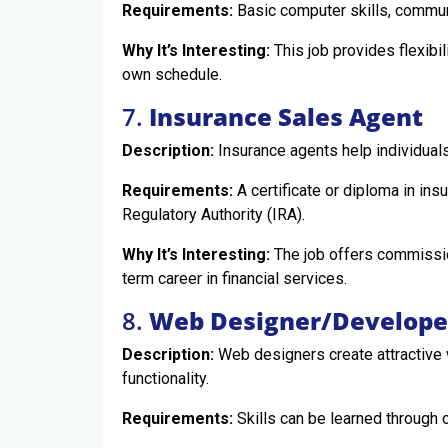
Requirements:
Basic computer skills, communic
Why It’s Interesting:
This job provides flexibi
own schedule.
7.
Insurance Sales Agent
Description:
Insurance agents help individuals
Requirements:
A certificate or diploma in ins
Regulatory Authority (IRA).
Why It’s Interesting:
The job offers commissio
term career in financial services.
8.
Web Designer/Develope
Description:
Web designers create attractive
functionality.
Requirements:
Skills can be learned through 