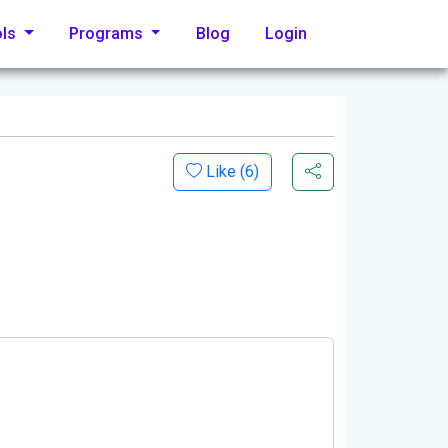
ols
Programs
Blog
Login
Like (
6
)