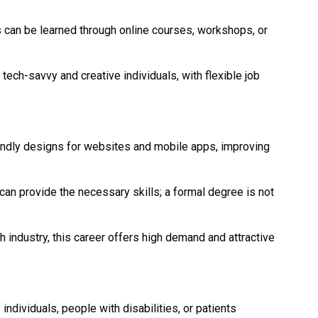
 can be learned through online courses, workshops, or
 tech-savvy and creative individuals, with flexible job
ndly designs for websites and mobile apps, improving
n provide the necessary skills; a formal degree is not
 industry, this career offers high demand and attractive
ndividuals, people with disabilities, or patients