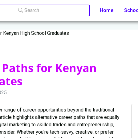
Search
Home
Scho
or Kenyan High School Graduates
 Paths for Kenyan
ates
025
 range of career opportunities beyond the traditional
rticle highlights alternative career paths that are equally
gital marketing to skilled trades and entrepreneurship,
consider. Whether you're tech-savvy, creative, or prefer