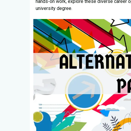
hands-on work, explore these diverse career op
university degree.