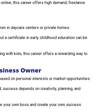
nline, this career offers high demand, freelance
dren in daycare centers or private homes.
t a certificate in early childhood education can be
g with kids, this career offers a rewarding way to
usiness Owner
ased on personal interests or market opportunities.
 success depends on creativity, planning, and
be your own boss and create your own success.