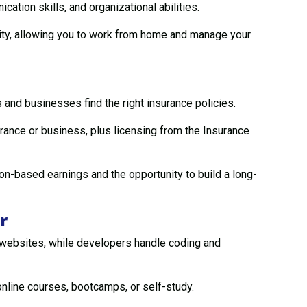
ation skills, and organizational abilities.
lity, allowing you to work from home and manage your
 and businesses find the right insurance policies.
urance or business, plus licensing from the Insurance
n-based earnings and the opportunity to build a long-
r
 websites, while developers handle coding and
online courses, bootcamps, or self-study.