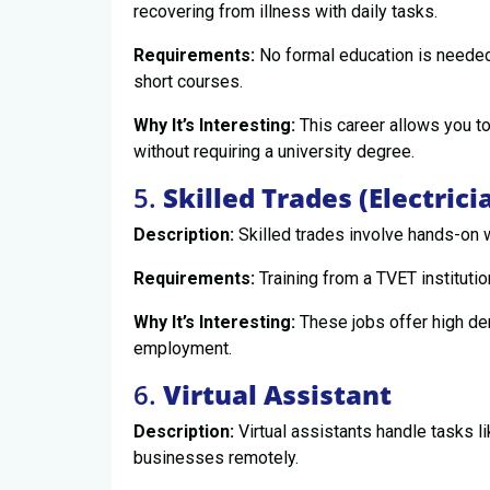
recovering from illness with daily tasks.
Requirements:
No formal education is needed;
short courses.
Why It’s Interesting:
This career allows you to
without requiring a university degree.
5.
Skilled Trades (Electrici
Description:
Skilled trades involve hands-on w
Requirements:
Training from a TVET institutio
Why It’s Interesting:
These jobs offer high dem
employment.
6.
Virtual Assistant
Description:
Virtual assistants handle tasks l
businesses remotely.