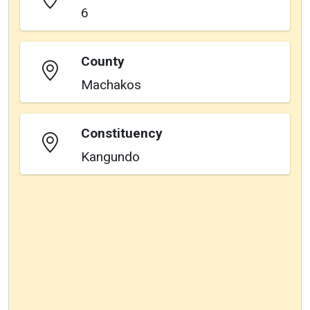
6
County
Machakos
Constituency
Kangundo