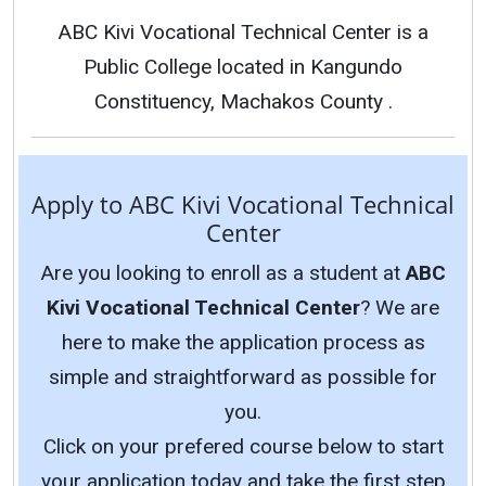
ABC Kivi Vocational Technical Center is a
Public College located in Kangundo
Constituency, Machakos County .
Apply to ABC Kivi Vocational Technical
Center
Are you looking to enroll as a student at
ABC
Kivi Vocational Technical Center
? We are
here to make the application process as
simple and straightforward as possible for
you.
Click on your prefered course below to start
your application today and take the first step