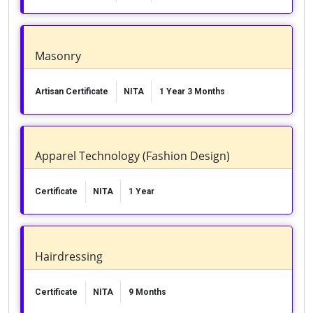
Masonry
Artisan Certificate
NITA
1 Year 3 Months
Apparel Technology (Fashion Design)
Certificate
NITA
1 Year
Hairdressing
Certificate
NITA
9 Months