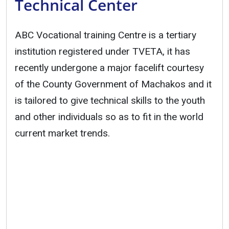
Technical Center
ABC Vocational training Centre is a tertiary
institution registered under TVETA, it has
recently undergone a major facelift courtesy
of the County Government of Machakos and it
is tailored to give technical skills to the youth
and other individuals so as to fit in the world
current market trends.