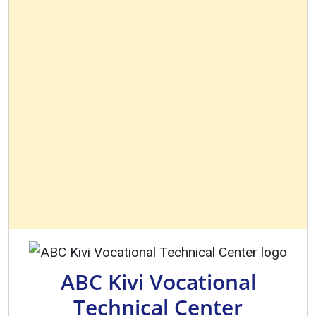
ABC Kivi Vocational
Technical Center