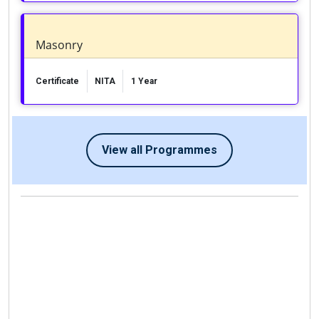
Masonry
Certificate
NITA
1 Year
View all Programmes