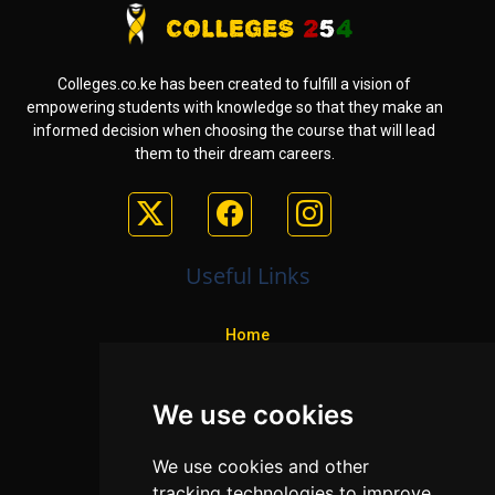
Colleges.co.ke has been created to fulfill a vision of
empowering students with knowledge so that they make an
informed decision when choosing the course that will lead
them to their dream careers.
Useful Links
Home
Colleges
We use cookies
Programs
About Us
We use cookies and other
Privacy policy
tracking technologies to improve