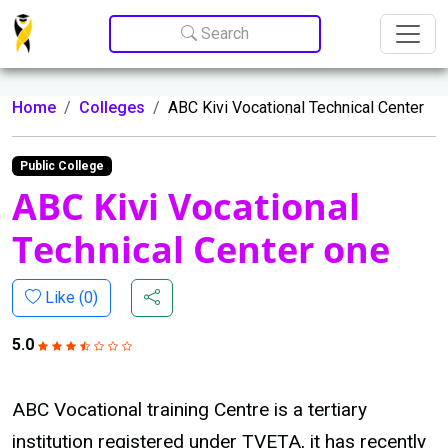
Update cookies preferences
Search
Home
Colleges
ABC Kivi Vocational Technical Center
Public College
ABC Kivi Vocational
Technical Center one
Like (
0
)
5.0
ABC Vocational training Centre is a tertiary
institution registered under TVETA, it has recently