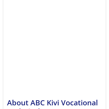
About ABC Kivi Vocational