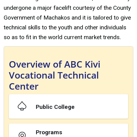
undergone a major facelift courtesy of the County
Government of Machakos and it is tailored to give
technical skills to the youth and other individuals
so as to fit in the world current market trends.
Overview of ABC Kivi
Vocational Technical
Center
Public College
Programs