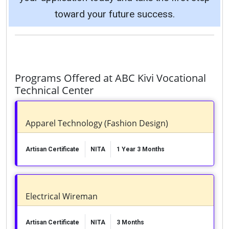
toward your future success.
Programs Offered at ABC Kivi Vocational
Technical Center
Apparel Technology (Fashion Design)
Artisan Certificate
NITA
1 Year 3 Months
Electrical Wireman
Artisan Certificate
NITA
3 Months