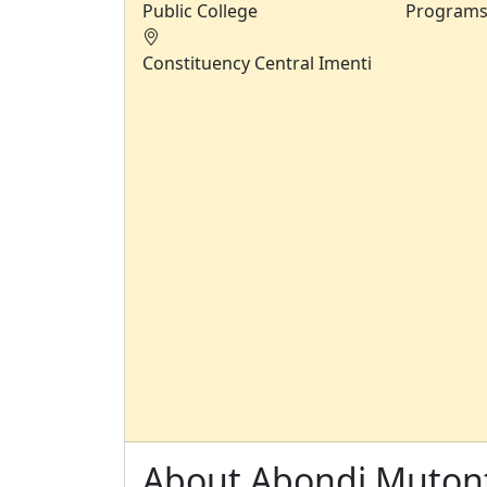
Public College
Program
Constituency
Central Imenti
About Abondi Mutont