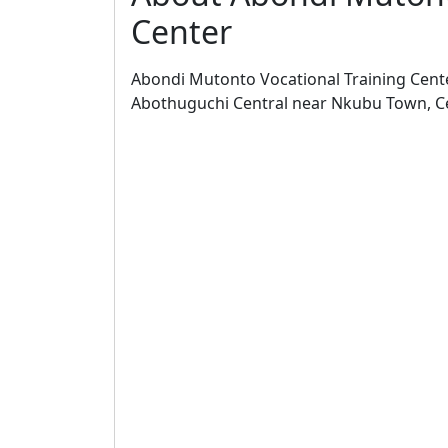
Center
Abondi Mutonto Vocational Training Center 
Abothuguchi Central near Nkubu Town, Ce