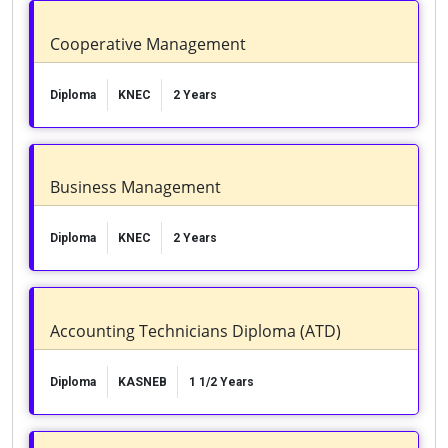
Cooperative Management
Diploma
KNEC
2 Years
Business Management
Diploma
KNEC
2 Years
Accounting Technicians Diploma (ATD)
Diploma
KASNEB
1 1/2 Years