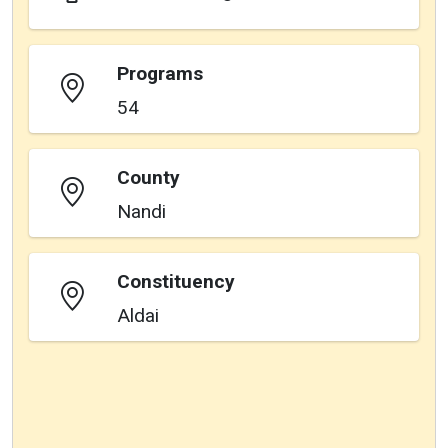
Programs
54
County
Nandi
Constituency
Aldai