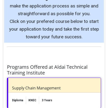
make the application process as simple and
straightforward as possible for you.
Click on your prefered course below to start
your application today and take the first step
toward your future success.
Programs Offered at Aldai Technical
Training Institute
Supply Chain Management
Diploma
KNEC
3 Years