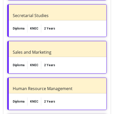
Secretarial Studies
Diploma
KNEC
2 Years
Sales and Marketing
Diploma
KNEC
2 Years
Human Resource Management
Diploma
KNEC
2 Years