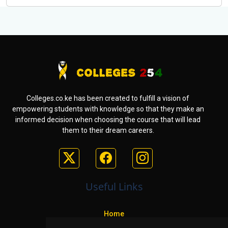
Colleges.co.ke has been created to fulfill a vision of
empowering students with knowledge so that they make an
informed decision when choosing the course that will lead
them to their dream careers.
Useful Links
Home