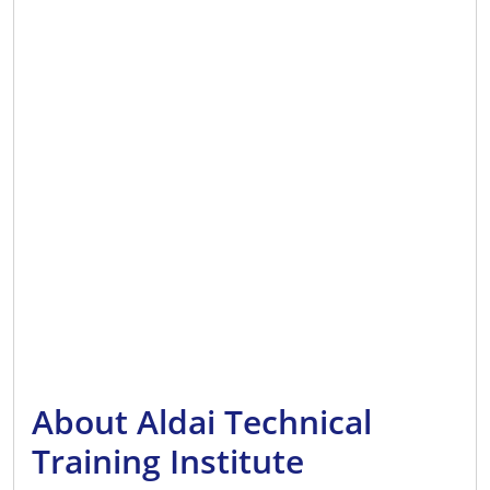
About Aldai Technical
Training Institute