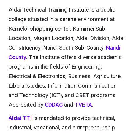
Aldai Technical Training Institute is a public
college situated in a serene environment at
Kemeloi shopping center, Kamimei Sub-
Location, Mugen Location, Aldai Division, Aldai
Constituency, Nandi South Sub-County,
Nandi
County
. The Institute offers diverse academic
programs in the fields of Engineering,
Electrical & Electronics, Business, Agriculture,
Liberal studies, Information Communication
and Technology (ICT), and CBET programs
Accredited by
CDDAC
and
TVETA
.
Aldai TTI
is mandated to provide technical,
industrial, vocational, and entrepreneurship