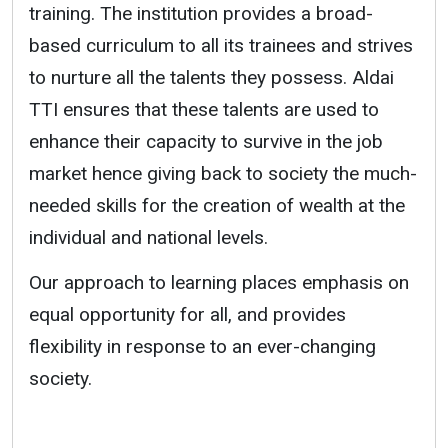
training. The institution provides a broad-
based curriculum to all its trainees and strives
to nurture all the talents they possess. Aldai
TTI ensures that these talents are used to
enhance their capacity to survive in the job
market hence giving back to society the much-
needed skills for the creation of wealth at the
individual and national levels.
Our approach to learning places emphasis on
equal opportunity for all, and provides
flexibility in response to an ever-changing
society.