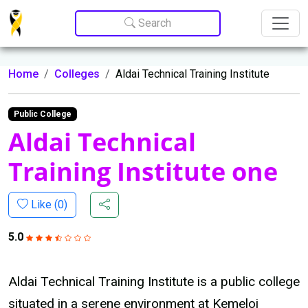
Update cookies preferences
Search
Home
Colleges
Aldai Technical Training Institute
Public College
Aldai Technical
Training Institute one
Like (
0
)
5.0
Aldai Technical Training Institute is a public college
situated in a serene environment at Kemeloi