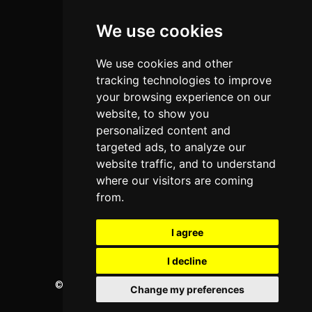
Colleges
We use cookies
Programs
About Us
We use cookies and other
Privacy policy
tracking technologies to improve
your browsing experience on our
Contact Us
website, to show you
personalized content and
targeted ads, to analyze our
Neema Plaza,
website traffic, and to understand
Thika Town,
where our visitors are coming
Kenya
from.
Phone:
+254 772 35 11 91
I agree
Email:
info@colleges.co.ke
I decline
©
College Guide Services.
All Rights Reserved
Change my preferences