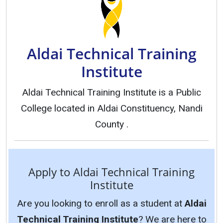
Aldai Technical Training
Institute
Aldai Technical Training Institute is a Public
College located in Aldai Constituency, Nandi
County .
Apply to Aldai Technical Training
Institute
Are you looking to enroll as a student at
Aldai
Technical Training Institute
? We are here to