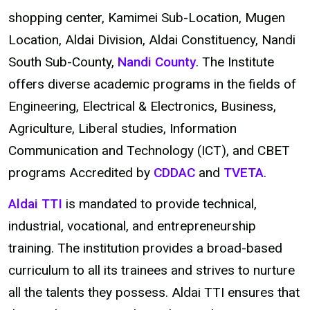
shopping center, Kamimei Sub-Location, Mugen
Location, Aldai Division, Aldai Constituency, Nandi
South Sub-County,
Nandi County
. The Institute
offers diverse academic programs in the fields of
Engineering, Electrical & Electronics, Business,
Agriculture, Liberal studies, Information
Communication and Technology (ICT), and CBET
programs Accredited by
CDDAC
and
TVETA
.
Aldai TTI
is mandated to provide technical,
industrial, vocational, and entrepreneurship
training. The institution provides a broad-based
curriculum to all its trainees and strives to nurture
all the talents they possess. Aldai TTI ensures that