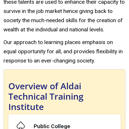
these talents are used to enhance their capacity to
survive in the job market hence giving back to
society the much-needed skills for the creation of
wealth at the individual and national levels.
Our approach to learning places emphasis on
equal opportunity for all, and provides flexibility in
response to an ever-changing society.
Overview of Aldai
Technical Training
Institute
Public College