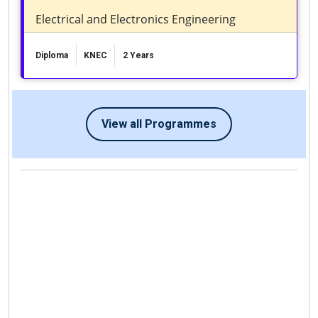
Electrical and Electronics Engineering
Diploma
KNEC
2 Years
View all Programmes