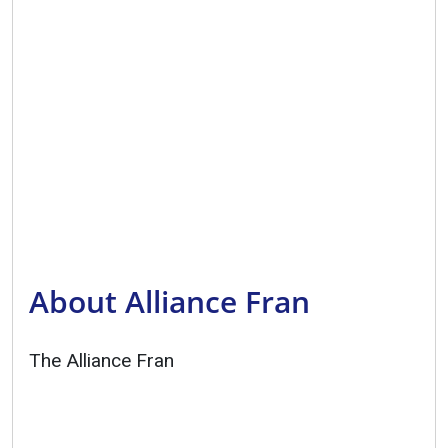
About Alliance Fran
The Alliance Fran