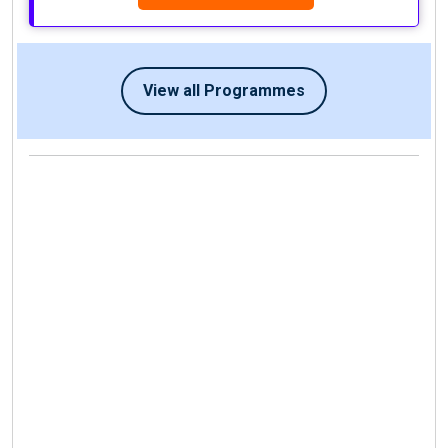
View all Programmes