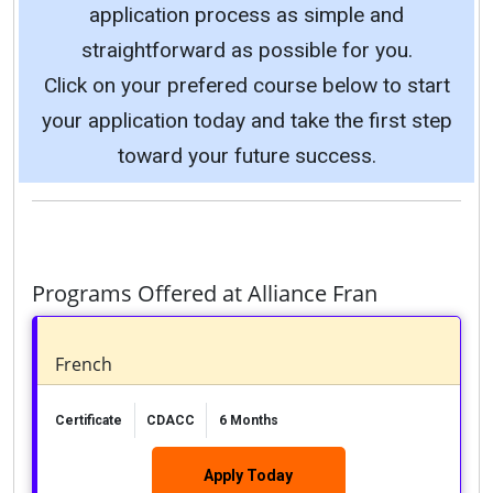
application process as simple and
straightforward as possible for you.
Click on your prefered course below to start
your application today and take the first step
toward your future success.
Programs Offered at Alliance Fran
French
Certificate
CDACC
6 Months
Apply Today