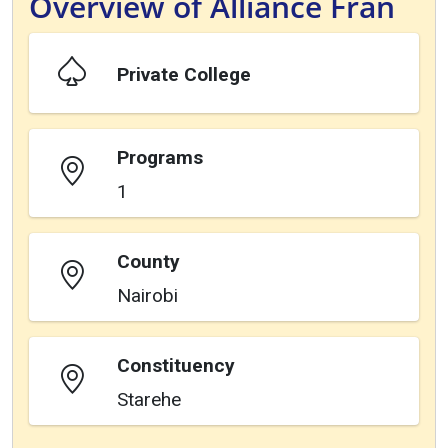
Overview of Alliance Fran
Private College
Programs
1
County
Nairobi
Constituency
Starehe