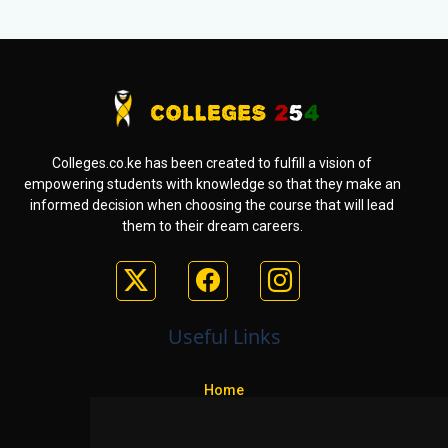
Colleges.co.ke has been created to fulfill a vision of
empowering students with knowledge so that they make an
informed decision when choosing the course that will lead
them to their dream careers.
Useful Links
Home
Colleges