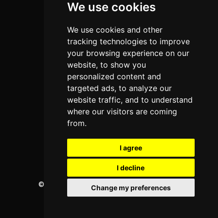
We use cookies
Programs
About Us
We use cookies and other
Privacy policy
tracking technologies to improve
your browsing experience on our
Contact Us
website, to show you
personalized content and
targeted ads, to analyze our
Neema Plaza,
website traffic, and to understand
Thika Town,
where our visitors are coming
Kenya
from.
Phone:
+254 772 35 11 91
I agree
Email:
info@colleges.co.ke
I decline
©
College Guide Services.
All Rights Reserved
Change my preferences