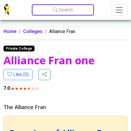
Update cookies preferences
Search
Home
Colleges
Alliance Fran
Private College
Alliance Fran one
Like (
0
)
7.0
The Alliance Fran