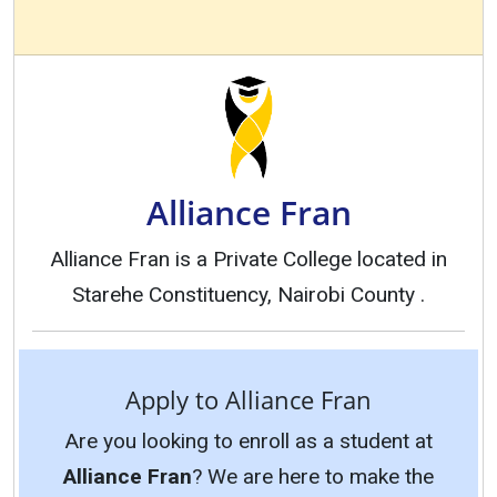
Alliance Fran
Alliance Fran is a Private College located in
Starehe Constituency, Nairobi County .
Apply to Alliance Fran
Are you looking to enroll as a student at
Alliance Fran
? We are here to make the