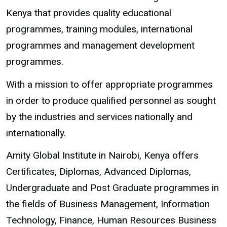
Kenya that provides quality educational
programmes, training modules, international
programmes and management development
programmes.
With a mission to offer appropriate programmes
in order to produce qualified personnel as sought
by the industries and services nationally and
internationally.
Amity Global Institute in Nairobi, Kenya offers
Certificates, Diplomas, Advanced Diplomas,
Undergraduate and Post Graduate programmes in
the fields of Business Management, Information
Technology, Finance, Human Resources Business