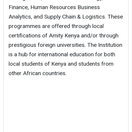
Finance, Human Resources Business
Analytics, and Supply Chain & Logistics. These
programmes are offered through local
certifications of Amity Kenya and/or through
prestigious foreign universities. The Institution
is a hub for international education for both
local students of Kenya and students from
other African countries.