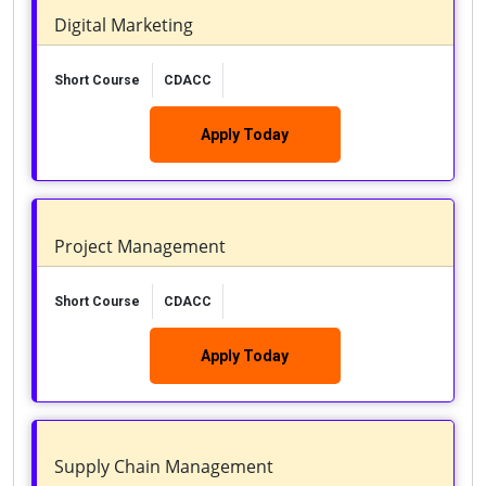
Digital Marketing
Short Course
CDACC
Apply Today
Project Management
Short Course
CDACC
Apply Today
Supply Chain Management