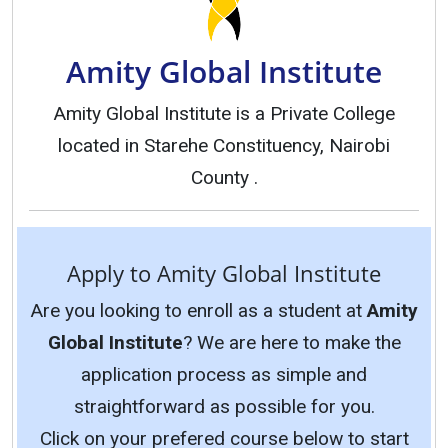
Amity Global Institute
Amity Global Institute is a Private College
located in Starehe Constituency, Nairobi
County .
Apply to Amity Global Institute
Are you looking to enroll as a student at
Amity
Global Institute
? We are here to make the
application process as simple and
straightforward as possible for you.
Click on your prefered course below to start