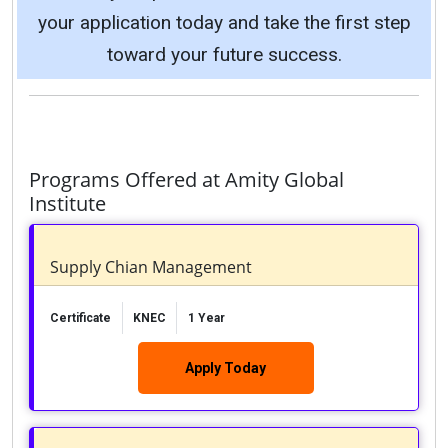
your application today and take the first step
toward your future success.
Programs Offered at Amity Global
Institute
Supply Chian Management
Certificate
KNEC
1 Year
Apply Today