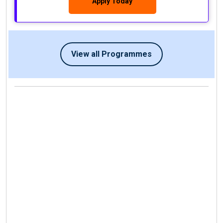
Apply Today
View all Programmes