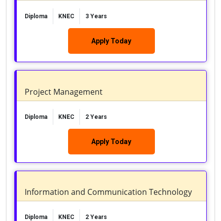
Diploma
KNEC
3 Years
Apply Today
Project Management
Diploma
KNEC
2 Years
Apply Today
Information and Communication Technology
Diploma
KNEC
2 Years