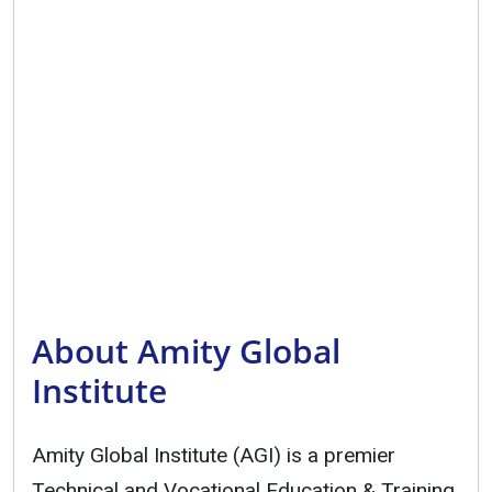
About Amity Global
Institute
Amity Global Institute (AGI) is a premier
Technical and Vocational Education & Training