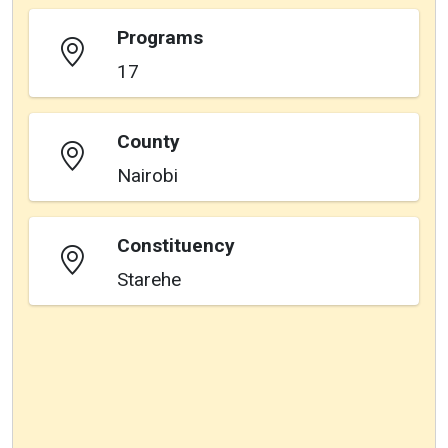
Programs
17
County
Nairobi
Constituency
Starehe