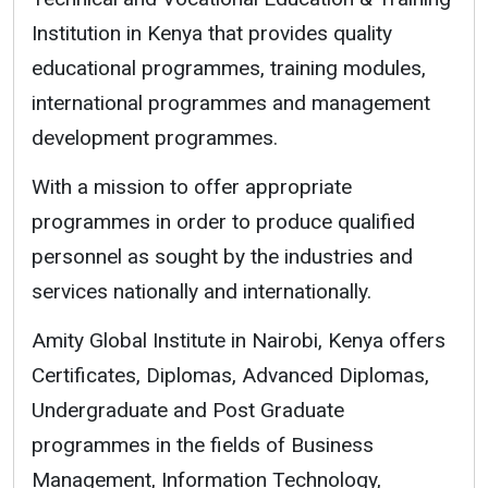
Institution in Kenya that provides quality
educational programmes, training modules,
international programmes and management
development programmes.
With a mission to offer appropriate
programmes in order to produce qualified
personnel as sought by the industries and
services nationally and internationally.
Amity Global Institute in Nairobi, Kenya offers
Certificates, Diplomas, Advanced Diplomas,
Undergraduate and Post Graduate
programmes in the fields of Business
Management, Information Technology,