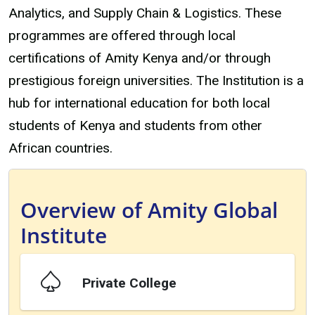
Analytics, and Supply Chain & Logistics. These
programmes are offered through local
certifications of Amity Kenya and/or through
prestigious foreign universities. The Institution is a
hub for international education for both local
students of Kenya and students from other
African countries.
Overview of Amity Global
Institute
Private College