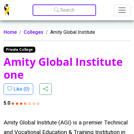
Update cookies preferences
Search
Home
Colleges
Amity Global Institute
Private College
Amity Global Institute
one
Like (
0
)
5.0
Amity Global Institute (AGI) is a premier Technical
and Vocational Education & Training Institution in