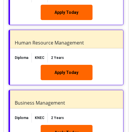
Apply Today
Human Resource Management
Diploma
KNEC
2 Years
Apply Today
Business Management
Diploma
KNEC
2 Years