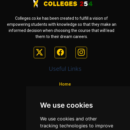
Colleges.co.ke has been created to fulfill a vision of
empowering students with knowledge so that they make an
informed decision when choosing the course that will lead
them to their dream careers.
Useful Links
Home
Colleges
We use cookies
Programs
About Us
We use cookies and other
Privacy policy
tracking technologies to improve