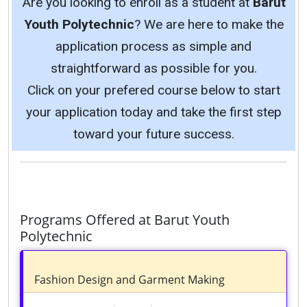
Are you looking to enroll as a student at
Barut
Youth Polytechnic
? We are here to make the
application process as simple and
straightforward as possible for you.
Click on your prefered course below to start
your application today and take the first step
toward your future success.
Programs Offered at Barut Youth
Polytechnic
Fashion Design and Garment Making