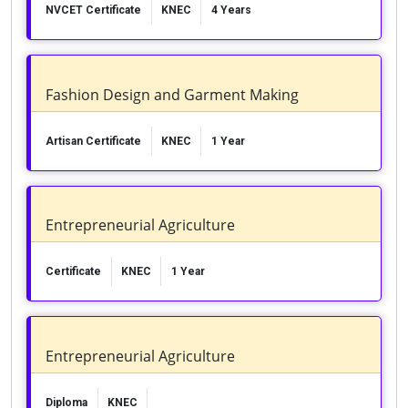
NVCET Certificate
KNEC
4 Years
Fashion Design and Garment Making
Artisan Certificate
KNEC
1 Year
Entrepreneurial Agriculture
Certificate
KNEC
1 Year
Entrepreneurial Agriculture
Diploma
KNEC