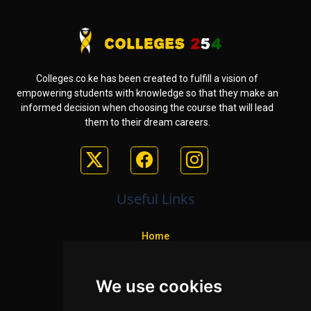
Colleges.co.ke has been created to fulfill a vision of
empowering students with knowledge so that they make an
informed decision when choosing the course that will lead
them to their dream careers.
Useful Links
Home
Colleges
We use cookies
Programs
About Us