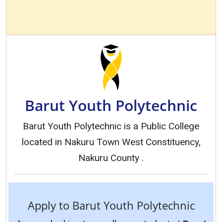
Barut Youth Polytechnic
Barut Youth Polytechnic is a Public College
located in Nakuru Town West Constituency,
Nakuru County .
Apply to Barut Youth Polytechnic