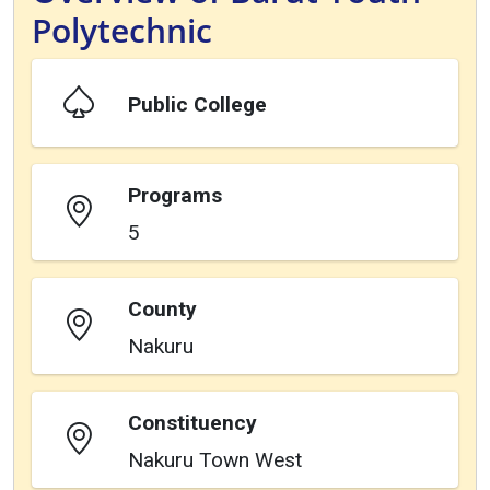
Polytechnic
Public College
Programs
5
County
Nakuru
Constituency
Nakuru Town West