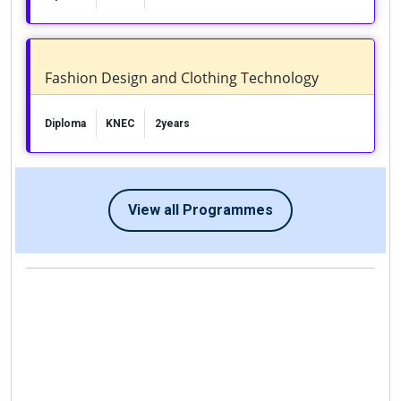
Fashion Design and Clothing Technology
Diploma
KNEC
2years
View all Programmes