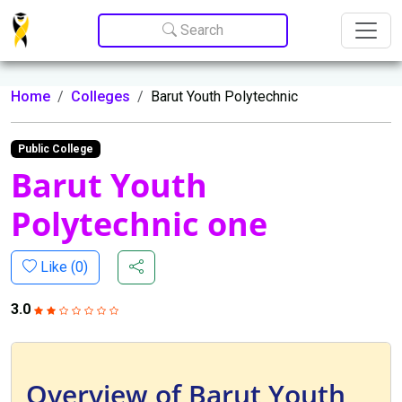
Update cookies preferences
Search
Home
Colleges
Barut Youth Polytechnic
Public College
Barut Youth
Polytechnic one
Like (
0
)
3.0
Overview of Barut Youth