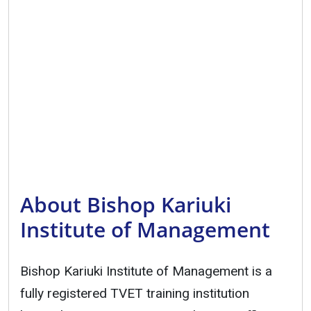
About Bishop Kariuki
Institute of Management
Bishop Kariuki Institute of Management is a
fully registered TVET training institution