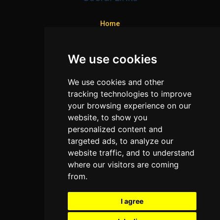
Home
Colleges
We use cookies
Programs
About Us
We use cookies and other
Privacy policy
tracking technologies to improve
your browsing experience on our
Contact Us
website, to show you
personalized content and
targeted ads, to analyze our
Neema Plaza,
website traffic, and to understand
Thika Town,
where our visitors are coming
Kenya
from.
Phone:
+254 772 35 11 91
I agree
Email:
info@colleges.co.ke