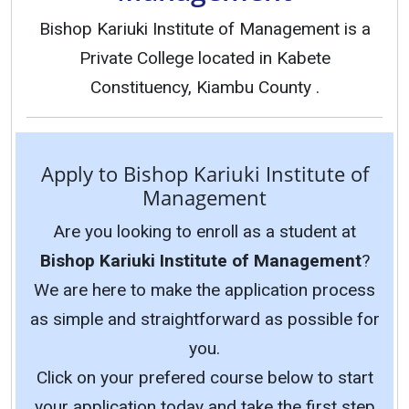
Bishop Kariuki Institute of Management is a
Private College located in Kabete
Constituency, Kiambu County .
Apply to Bishop Kariuki Institute of
Management
Are you looking to enroll as a student at
Bishop Kariuki Institute of Management
?
We are here to make the application process
as simple and straightforward as possible for
you.
Click on your prefered course below to start
your application today and take the first step