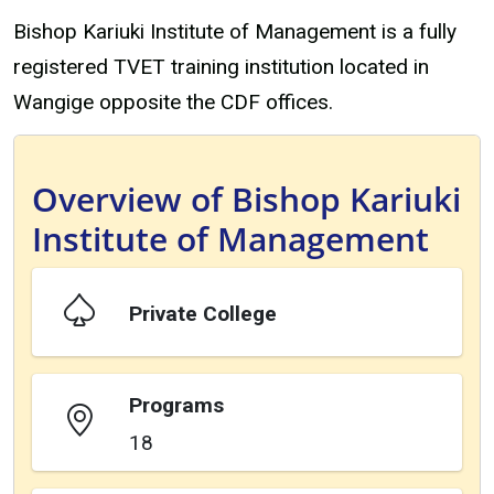
Bishop Kariuki Institute of Management is a fully
registered TVET training institution located in
Wangige opposite the CDF offices.
Overview of Bishop Kariuki
Institute of Management
Private College
Programs
18