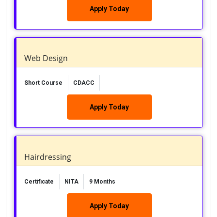
Apply Today
Web Design
Short Course
CDACC
Apply Today
Hairdressing
Certificate
NITA
9 Months
Apply Today