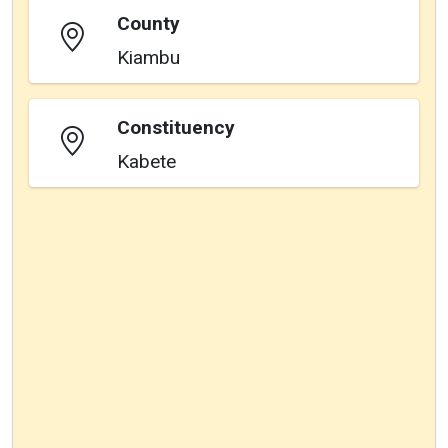
County
Kiambu
Constituency
Kabete