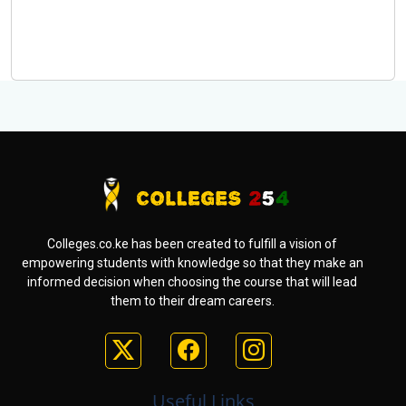
Colleges.co.ke has been created to fulfill a vision of
empowering students with knowledge so that they make an
informed decision when choosing the course that will lead
them to their dream careers.
Useful Links