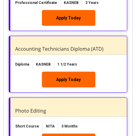
Professional Certificate
KASNEB
3 Years
Apply Today
Accounting Technicians Diploma (ATD)
Diploma
KASNEB
1 1/2 Years
Apply Today
Photo Editing
Short Course
NITA
3 Months