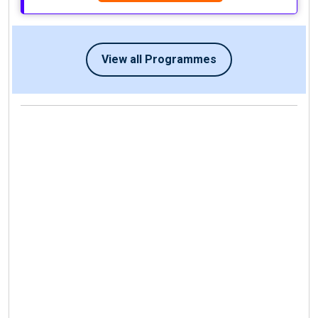
View all Programmes