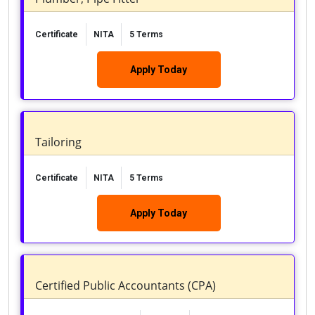
Certificate
NITA
5 Terms
Apply Today
Tailoring
Certificate
NITA
5 Terms
Apply Today
Certified Public Accountants (CPA)