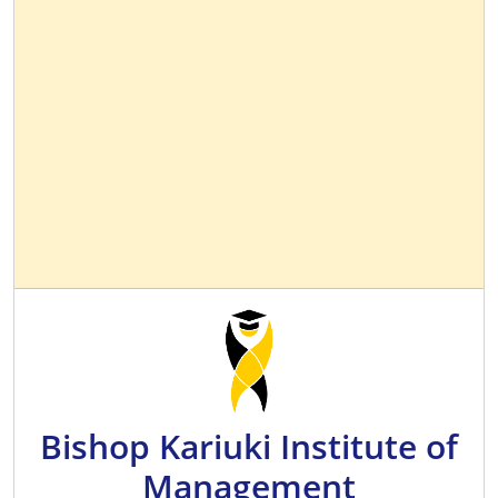
Bishop Kariuki Institute of
Management