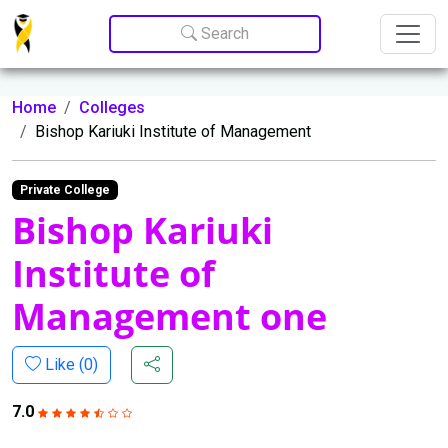
Update cookies preferences
Search
Home
Colleges
Bishop Kariuki Institute of Management
Private College
Bishop Kariuki
Institute of
Management one
Like (
0
)
7.0