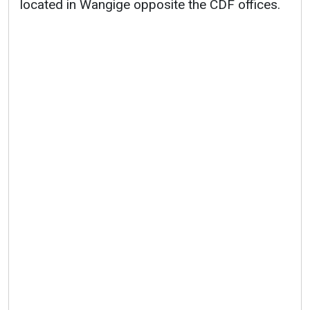
located in Wangige opposite the CDF offices.