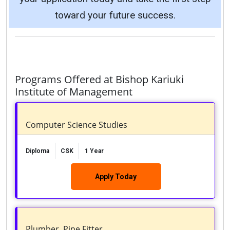
toward your future success.
Programs Offered at Bishop Kariuki
Institute of Management
Computer Science Studies
Diploma
CSK
1 Year
Apply Today
Plumber, Pipe Fitter