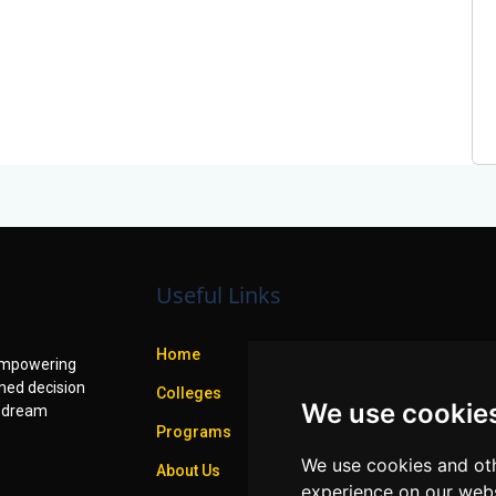
Useful Links
Home
f empowering
med decision
Colleges
We use cookie
r dream
Programs
We use cookies and oth
About Us
experience on our webs