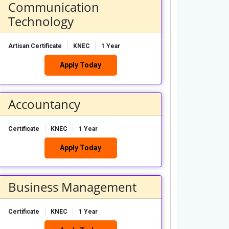
Communication
Technology
Artisan Certificate
KNEC
1 Year
Apply Today
Accountancy
Certificate
KNEC
1 Year
Apply Today
Business Management
Certificate
KNEC
1 Year