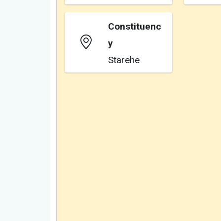
Constituenc
y
Starehe