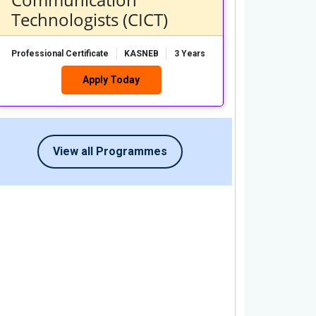
Technologists (CICT)
Professional Certificate
KASNEB
3 Years
Apply Today
View all Programmes