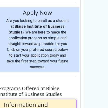
Apply Now
Are you looking to enroll as a student
at
Blaise Institute of Business
Studies
? We are here to make the
application process as simple and
straightforward as possible for you.
Click on your prefered course below
to start your application today and
take the first step toward your future
success.
Programs Offered at Blaise
Institute of Business Studies
Information and