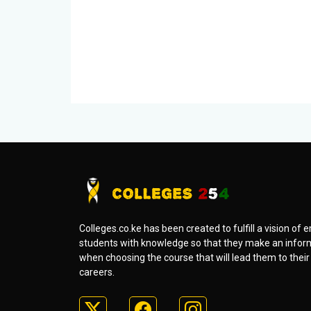
Colleges.co.ke has been created to fulfill a vision o
students with knowledge so that they make an infor
when choosing the course that will lead them to thei
careers.