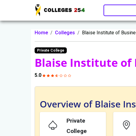
Update cookies preferences
Home
Colleges
Blaise Institute of Busin
Private College
Blaise Institute o
5.0
Overview of Blaise Ins
Private
College