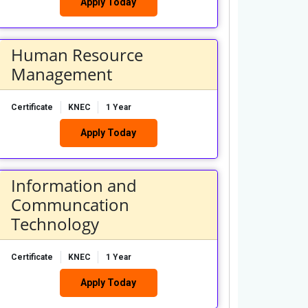
Apply Today
Human Resource
Management
Certificate
KNEC
1 Year
Apply Today
Information and
Communcation
Technology
Certificate
KNEC
1 Year
Apply Today