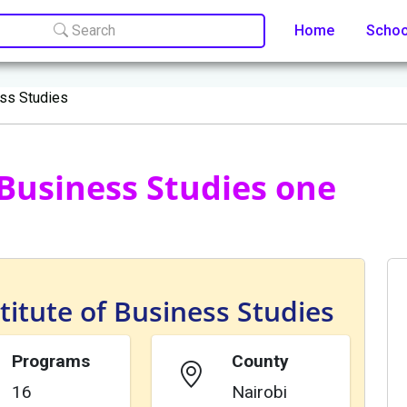
Search
Home
Scho
ess Studies
f Business Studies one
titute of Business Studies
Programs
County
16
Nairobi