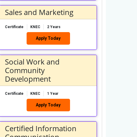
Sales and Marketing
Certificate
KNEC
2 Years
Apply Today
Social Work and
Community
Development
Certificate
KNEC
1 Year
Apply Today
Certified Information
Communication