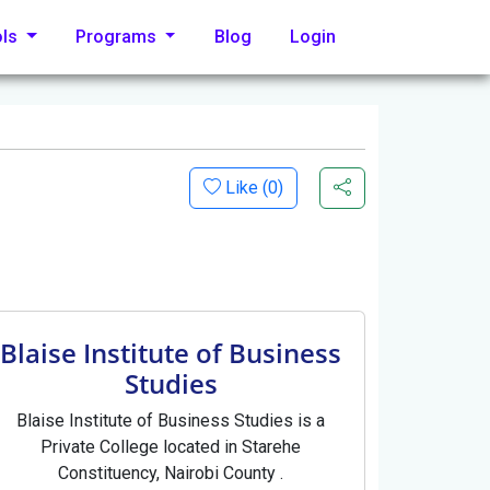
ols
Programs
Blog
Login
Like (
0
)
Blaise Institute of Business
Studies
Blaise Institute of Business Studies is a
Private College located in Starehe
Constituency, Nairobi County .