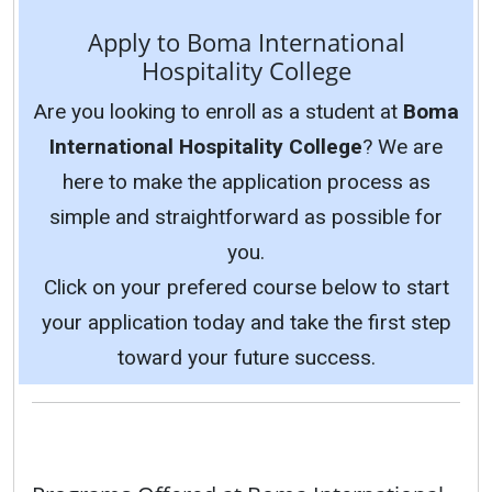
Apply to Boma International
Hospitality College
Are you looking to enroll as a student at
Boma
International Hospitality College
? We are
here to make the application process as
simple and straightforward as possible for
you.
Click on your prefered course below to start
your application today and take the first step
toward your future success.