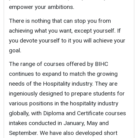
empower your ambitions.
There is nothing that can stop you from
achieving what you want, except yourself. If
you devote yourself to it you will achieve your
goal.
The range of courses offered by BIHC
continues to expand to match the growing
needs of the Hospitality industry. They are
ingeniously designed to prepare students for
various positions in the hospitality industry
globally, with Diploma and Certificate courses
intakes conducted in January, May and
September. We have also developed short