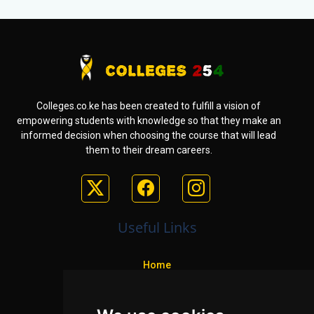
Colleges.co.ke has been created to fulfill a vision of
empowering students with knowledge so that they make an
informed decision when choosing the course that will lead
them to their dream careers.
Useful Links
Home
Colleges
Programs