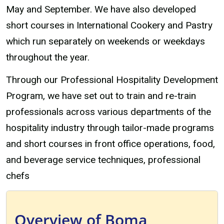
May and September. We have also developed
short courses in International Cookery and Pastry
which run separately on weekends or weekdays
throughout the year.
Through our Professional Hospitality Development
Program, we have set out to train and re-train
professionals across various departments of the
hospitality industry through tailor-made programs
and short courses in front office operations, food,
and beverage service techniques, professional
chefs
Overview of Boma