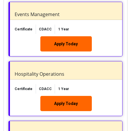
Events Management
Certificate
CDACC
1 Year
Apply Today
Hospitality Operations
Certificate
CDACC
1 Year
Apply Today