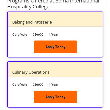
Programs Offered at Boma International
Hospitality College
Baking and Patisserie
Certificate
CDACC
1 Year
Apply Today
Culinary Operations
Certificate
CDACC
1 Year
Apply Today