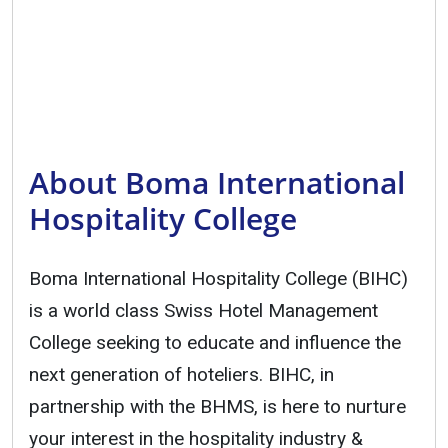
About Boma International
Hospitality College
Boma International Hospitality College (BIHC)
is a world class Swiss Hotel Management
College seeking to educate and influence the
next generation of hoteliers. BIHC, in
partnership with the BHMS, is here to nurture
your interest in the hospitality industry &