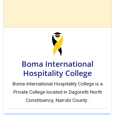
Boma International
Hospitality College
Boma International Hospitality College is a
Private College located in Dagoretti North
Constituency, Nairobi County .