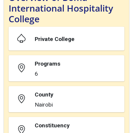
International Hospitality
College
Private College
Programs
6
County
Nairobi
Constituency