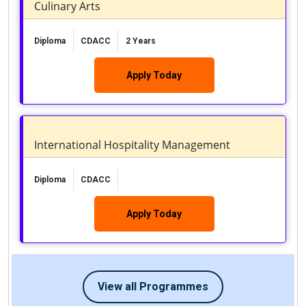
Culinary Arts
Diploma
CDACC
2 Years
Apply Today
International Hospitality Management
Diploma
CDACC
Apply Today
View all Programmes