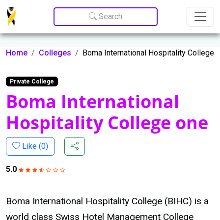
Update cookies preferences
Search
Home
Colleges
Boma International Hospitality College
Private College
Boma International
Hospitality College one
Like (
0
)
5.0
Boma International Hospitality College (BIHC) is a
world class Swiss Hotel Management College