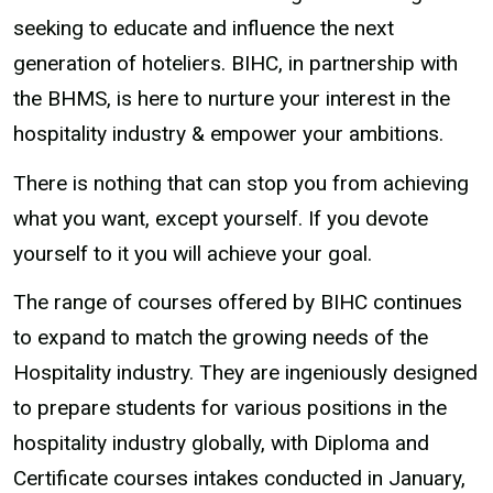
seeking to educate and influence the next
generation of hoteliers. BIHC, in partnership with
the BHMS, is here to nurture your interest in the
hospitality industry & empower your ambitions.
There is nothing that can stop you from achieving
what you want, except yourself. If you devote
yourself to it you will achieve your goal.
The range of courses offered by BIHC continues
to expand to match the growing needs of the
Hospitality industry. They are ingeniously designed
to prepare students for various positions in the
hospitality industry globally, with Diploma and
Certificate courses intakes conducted in January,