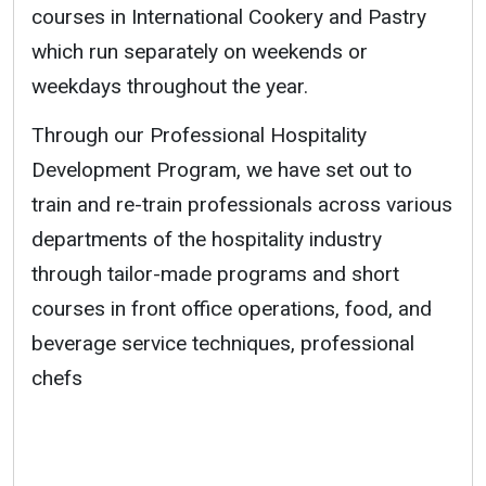
courses in International Cookery and Pastry
which run separately on weekends or
weekdays throughout the year.
Through our Professional Hospitality
Development Program, we have set out to
train and re-train professionals across various
departments of the hospitality industry
through tailor-made programs and short
courses in front office operations, food, and
beverage service techniques, professional
chefs