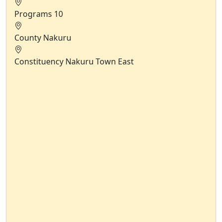
Programs
10
County
Nakuru
Constituency
Nakuru Town East