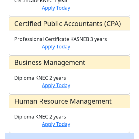
Certificate
KNEC
1 year
Apply Today
Certified Public Accountants (CPA)
Professional Certificate
KASNEB
3 years
Apply Today
Business Management
Diploma
KNEC
2 years
Apply Today
Human Resource Management
Diploma
KNEC
2 years
Apply Today