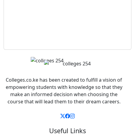
Colleges.co.ke has been created to fulfill a vision of
empowering students with knowledge so that they
make an informed decision when choosing the
course that will lead them to their dream careers.
Useful Links