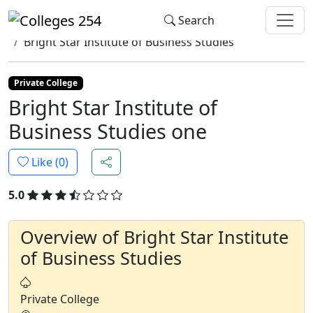
Update cookies preferences
Search
Home
Colleges
Bright Star Institute of Business Studies
Private College
Bright Star Institute of
Business Studies one
Like (
0
)
5.0
Overview of Bright Star Institute
of Business Studies
Private College