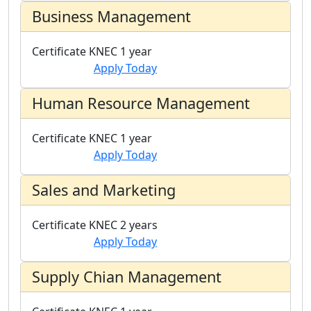
Business Management
Certificate
KNEC
1 year
Apply Today
Human Resource Management
Certificate
KNEC
1 year
Apply Today
Sales and Marketing
Certificate
KNEC
2 years
Apply Today
Supply Chian Management