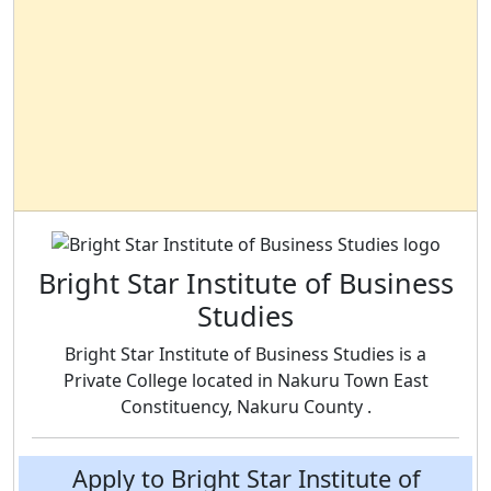
Bright Star Institute of Business
Studies
Bright Star Institute of Business Studies is a
Private College located in Nakuru Town East
Constituency, Nakuru County .
Apply to Bright Star Institute of