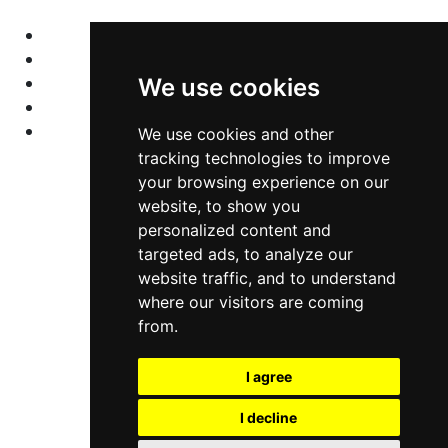
Home
Colleges
Programs
We use cookies
About Us
Privacy policy
We use cookies and other
tracking technologies to improve
your browsing experience on our
Contact Us
website, to show you
personalized content and
Neema Plaza,
targeted ads, to analyze our
website traffic, and to understand
Thika Town,
where our visitors are coming
Kenya
from.
Phone:
+254 772 35 11 91
I agree
Email:
info@colleges.co.ke
I decline