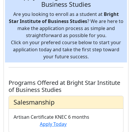
Business Studies
Are you looking to enroll as a student at
Bright
Star Institute of Business Studies
? We are here to
make the application process as simple and
straightforward as possible for you.
Click on your prefered course below to start your
application today and take the first step toward
your future success.
Programs Offered at Bright Star Institute
of Business Studies
Salesmanship
Artisan Certificate
KNEC
6 months
Apply Today