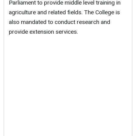
Parliament to provide middle level training in
agriculture and related fields. The College is
also mandated to conduct research and
provide extension services.