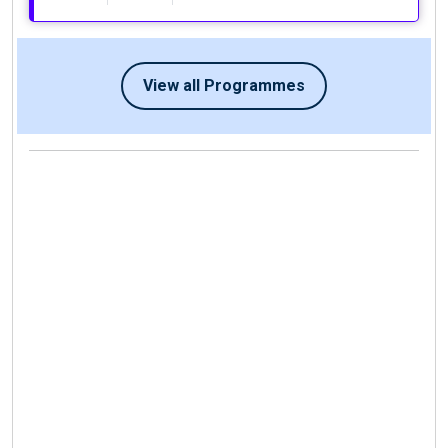
View all Programmes