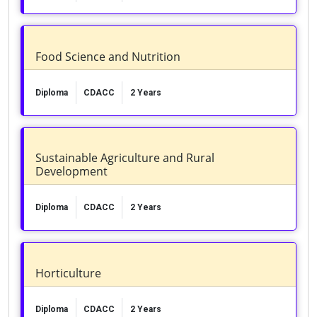
Food Science and Nutrition
Diploma
CDACC
2 Years
Sustainable Agriculture and Rural
Development
Diploma
CDACC
2 Years
Horticulture
Diploma
CDACC
2 Years