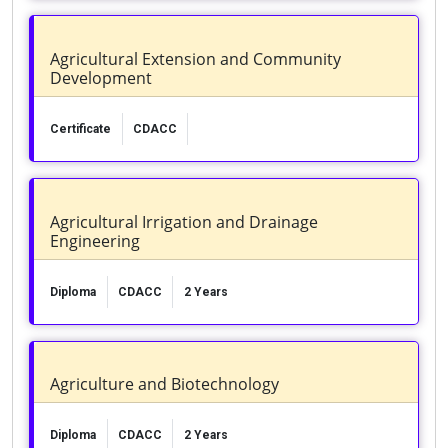
Agricultural Extension and Community
Development
Certificate
CDACC
Agricultural Irrigation and Drainage
Engineering
Diploma
CDACC
2 Years
Agriculture and Biotechnology
Diploma
CDACC
2 Years