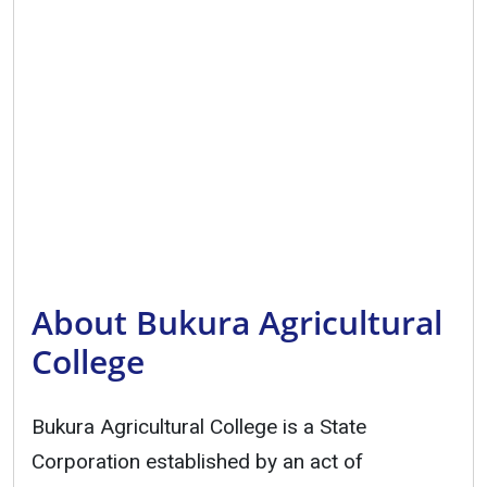
About Bukura Agricultural
College
Bukura Agricultural College is a State
Corporation established by an act of