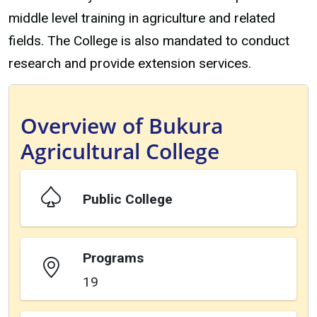
middle level training in agriculture and related
fields. The College is also mandated to conduct
research and provide extension services.
Overview of Bukura
Agricultural College
Public College
Programs
19