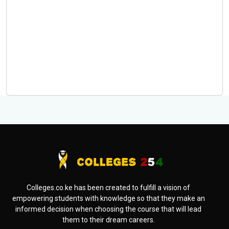
Colleges.co.ke has been created to fulfill a vision of
empowering students with knowledge so that they make an
informed decision when choosing the course that will lead
them to their dream careers.