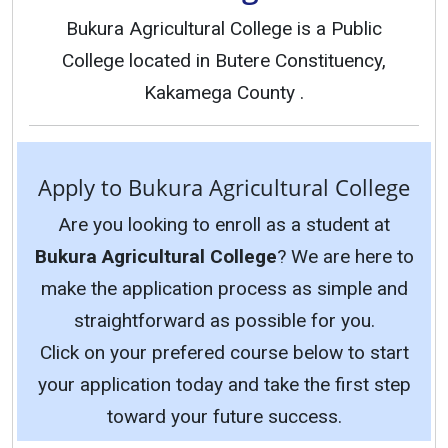
Bukura Agricultural College is a Public
College located in Butere Constituency,
Kakamega County .
Apply to Bukura Agricultural College
Are you looking to enroll as a student at
Bukura Agricultural College
? We are here to
make the application process as simple and
straightforward as possible for you.
Click on your prefered course below to start
your application today and take the first step
toward your future success.