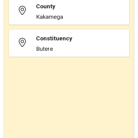
County
Kakamega
Constituency
Butere