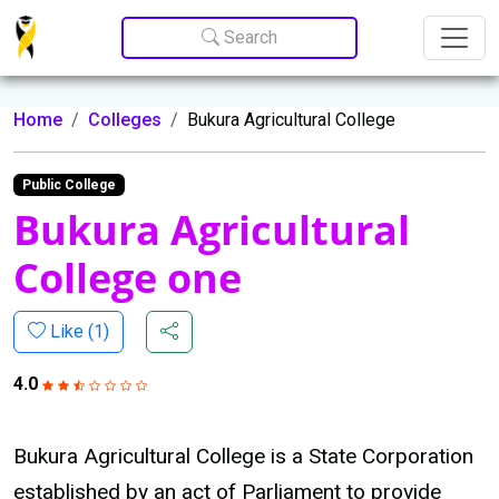
Update cookies preferences
Search
Home
Colleges
Bukura Agricultural College
Public College
Bukura Agricultural
College one
Like (
1
)
4.0
Bukura Agricultural College is a State Corporation
established by an act of Parliament to provide