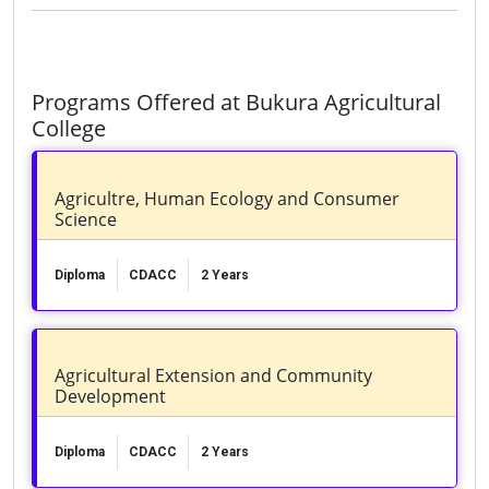
Programs Offered at Bukura Agricultural
College
Agricultre, Human Ecology and Consumer
Science
Diploma
CDACC
2 Years
Agricultural Extension and Community
Development
Diploma
CDACC
2 Years