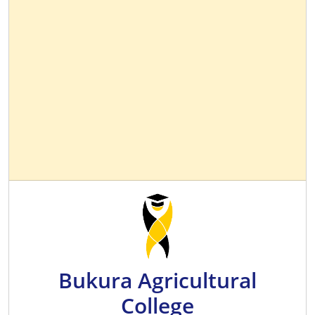
Bukura Agricultural
College