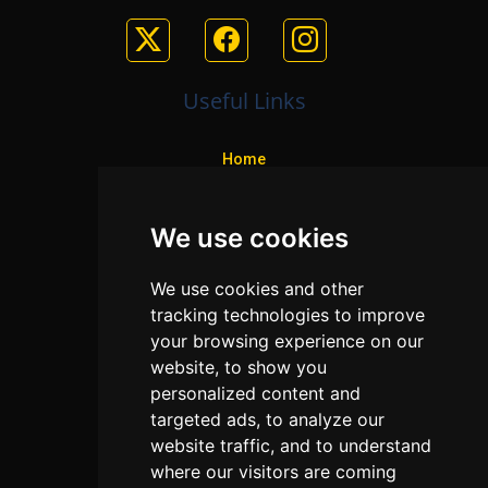
Useful Links
Home
Colleges
We use cookies
Programs
About Us
We use cookies and other
Privacy policy
tracking technologies to improve
your browsing experience on our
Contact Us
website, to show you
personalized content and
targeted ads, to analyze our
Neema Plaza,
website traffic, and to understand
Thika Town,
where our visitors are coming
Kenya