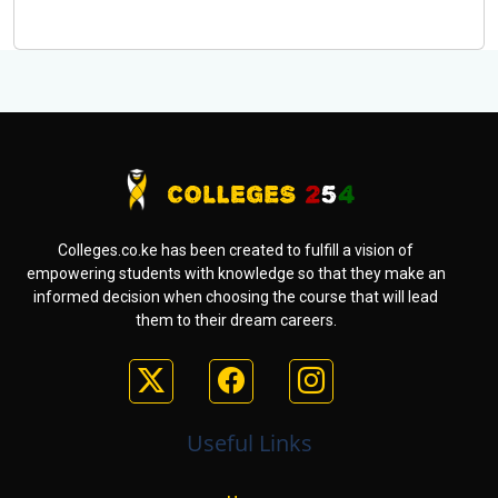
Colleges.co.ke has been created to fulfill a vision of
empowering students with knowledge so that they make an
informed decision when choosing the course that will lead
them to their dream careers.
Useful Links