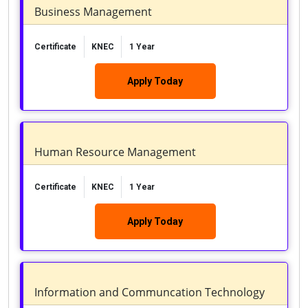
Business Management
Certificate
KNEC
1 Year
Apply Today
Human Resource Management
Certificate
KNEC
1 Year
Apply Today
Information and Communcation Technology