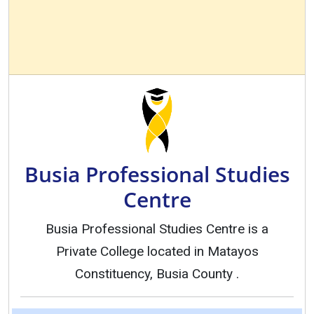
Busia Professional Studies
Centre
Busia Professional Studies Centre is a
Private College located in Matayos
Constituency, Busia County .