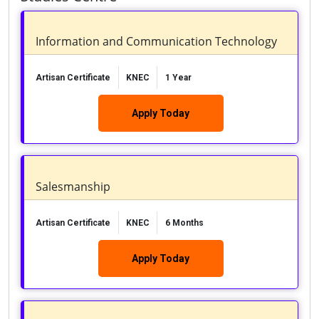
Information and Communication Technology
Artisan Certificate
KNEC
1 Year
Apply Today
Salesmanship
Artisan Certificate
KNEC
6 Months
Apply Today