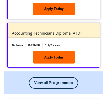
Apply Today
Accounting Technicians Diploma (ATD)
Diploma
KASNEB
1 1/2 Years
Apply Today
View all Programmes