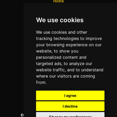
Home
Colleges
We use cookies
Programs
About Us
We use cookies and other
Privacy policy
tracking technologies to improve
your browsing experience on our
Contact Us
website, to show you
personalized content and
targeted ads, to analyze our
Neema Plaza,
website traffic, and to understand
Thika Town,
where our visitors are coming
Kenya
from.
Phone:
+254 772 35 11 91
I agree
Email:
info@colleges.co.ke
I decline
©
College Guide Services.
All Rights Reserved
Change my preferences