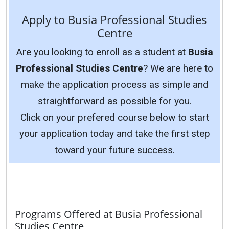
Apply to Busia Professional Studies
Centre
Are you looking to enroll as a student at
Busia
Professional Studies Centre
? We are here to
make the application process as simple and
straightforward as possible for you.
Click on your prefered course below to start
your application today and take the first step
toward your future success.
Programs Offered at Busia Professional
Studies Centre