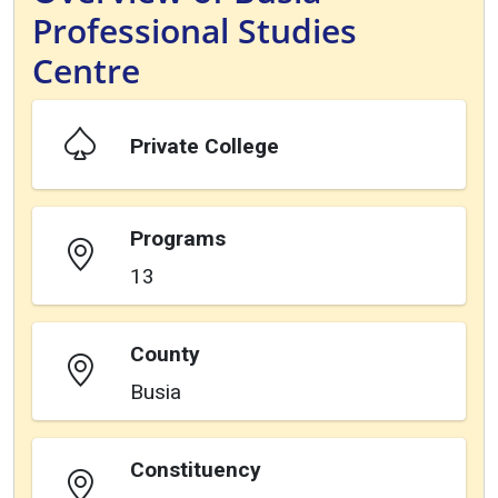
Professional Studies
Centre
Private College
Programs
13
County
Busia
Constituency