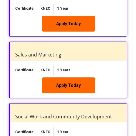
Certificate
KNEC
1 Year
Apply Today
Sales and Marketing
Certificate
KNEC
2 Years
Apply Today
Social Work and Community Development
Certificate
KNEC
1 Year