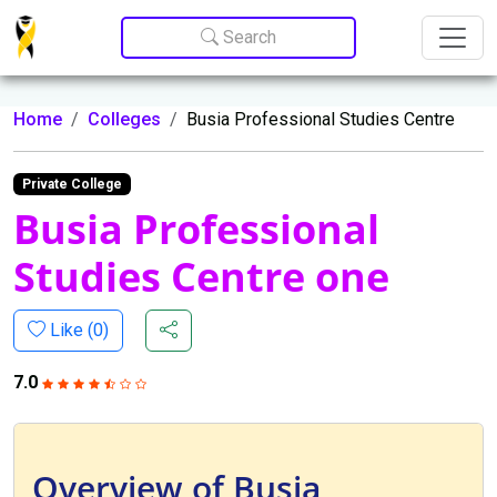
Update cookies preferences
Search
Home
Colleges
Busia Professional Studies Centre
Private College
Busia Professional
Studies Centre one
Like (
0
)
7.0
Overview of Busia