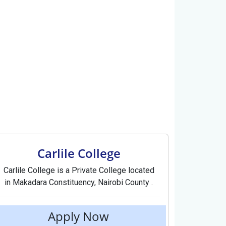
Carlile College
Carlile College is a Private College located
in Makadara Constituency, Nairobi County .
Apply Now