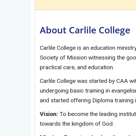
About Carlile College
Carlile College is an education minist
Society of Mission witnessing the go
practical care, and education.
Carlile College was started by CAA wi
undergoing basic training in evangelis
and started offering Diploma training 
Vision:
To become the leading institut
towards the kingdom of God.