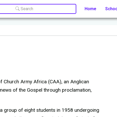
Search
Home
Scho
 of Church Army Africa (CAA), an Anglican
 news of the Gospel through proclamation,
 a group of eight students in 1958 undergoing