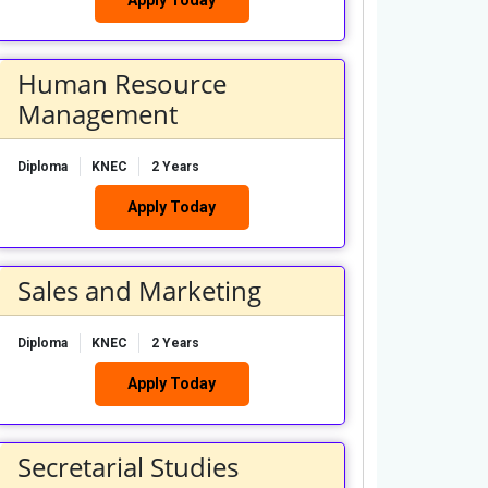
Human Resource
Management
Diploma
KNEC
2 Years
Apply Today
Sales and Marketing
Diploma
KNEC
2 Years
Apply Today
Secretarial Studies