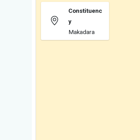
Constituenc
y
Makadara