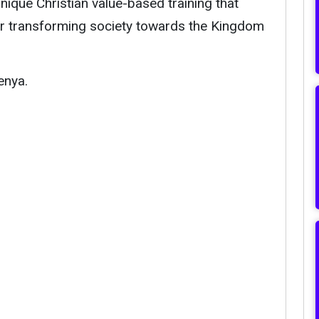
ique Christian value-based training that
or transforming society towards the Kingdom
enya.