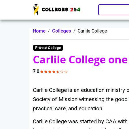
Update cookies preferences
Home
Colleges
Carlile College
Private College
Carlile College one
7.0
Carlile College is an education ministry
Society of Mission witnessing the good
practical care, and education.
Carlile College was started by CAA with