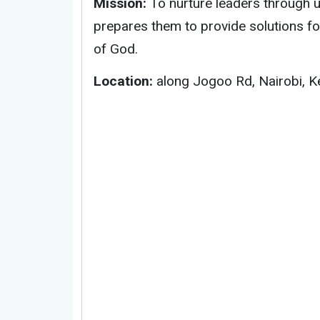
Mission:
To nurture leaders through un
prepares them to provide solutions f
of God.
Location:
along Jogoo Rd, Nairobi, K