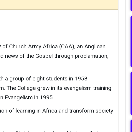
ry of Church Army Africa (CAA), an Anglican
od news of the Gospel through proclamation,
th a group of eight students in 1958
m. The College grew in its evangelism training
in Evangelism in 1995.
ion of learning in Africa and transform society