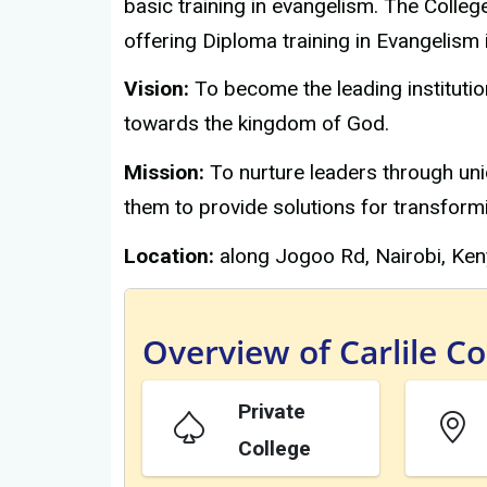
basic training in evangelism. The Colleg
offering Diploma training in Evangelism 
Vision:
To become the leading institutio
towards the kingdom of God.
Mission:
To nurture leaders through uni
them to provide solutions for transfor
Location:
along Jogoo Rd, Nairobi, Ken
Overview of Carlile Co
Private
College