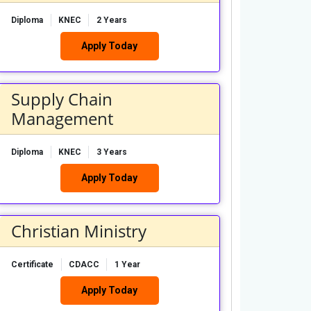
Diploma
KNEC
2 Years
Apply Today
Supply Chain
Management
Diploma
KNEC
3 Years
Apply Today
Christian Ministry
Certificate
CDACC
1 Year
Apply Today