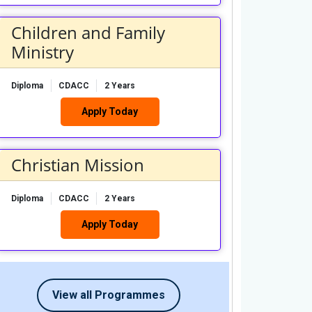
Children and Family
Ministry
Diploma
CDACC
2 Years
Apply Today
Christian Mission
Diploma
CDACC
2 Years
Apply Today
View all Programmes