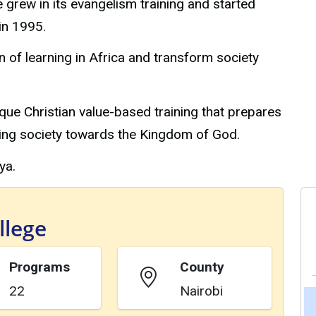
e grew in its evangelism training and started
in 1995.
n of learning in Africa and transform society
que Christian value-based training that prepares
ming society towards the Kingdom of God.
ya.
llege
Programs
County
22
Nairobi