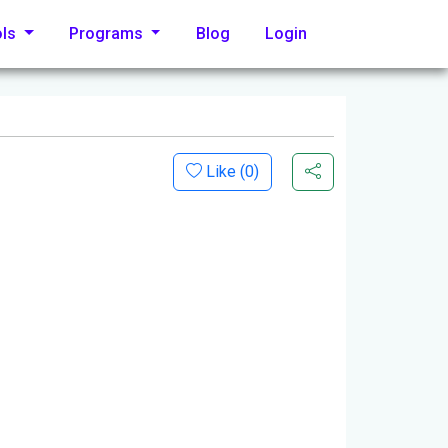
ols
Programs
Blog
Login
Like (
0
)