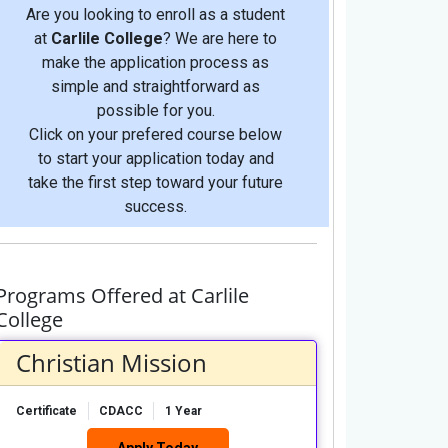
Are you looking to enroll as a student
at
Carlile College
? We are here to
make the application process as
simple and straightforward as
possible for you.
Click on your prefered course below
to start your application today and
take the first step toward your future
success.
Programs Offered at Carlile
College
Christian Mission
Certificate
CDACC
1 Year
Apply Today