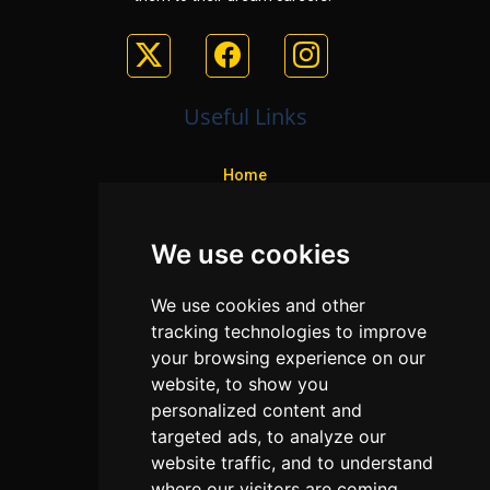
Useful Links
Home
Colleges
We use cookies
Programs
About Us
We use cookies and other
Privacy policy
tracking technologies to improve
your browsing experience on our
Contact Us
website, to show you
personalized content and
targeted ads, to analyze our
Neema Plaza,
website traffic, and to understand
Thika Town,
where our visitors are coming