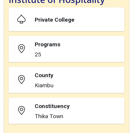
Private College
Programs
25
County
Kiambu
Constituency
Thika Town