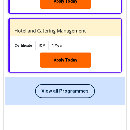
Apply Today
Hotel and Catering Management
Certificate
ICM
1 Year
Apply Today
View all Programmes