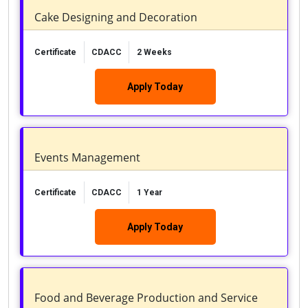
Cake Designing and Decoration
Certificate
CDACC
2 Weeks
Apply Today
Events Management
Certificate
CDACC
1 Year
Apply Today
Food and Beverage Production and Service