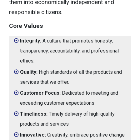
them into economically independent and
responsible citizens.
Core Values
Integrity:
A culture that promotes honesty,
transparency, accountability, and professional
ethics.
Quality:
High standards of all the products and
services that we offer.
Customer Focus:
Dedicated to meeting and
exceeding customer expectations
Timeliness:
Timely delivery of high-quality
products and services
Innovative:
Creativity, embrace positive change