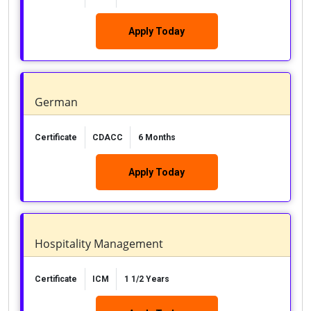
Apply Today
German
Certificate
CDACC
6 Months
Apply Today
Hospitality Management
Certificate
ICM
1 1/2 Years