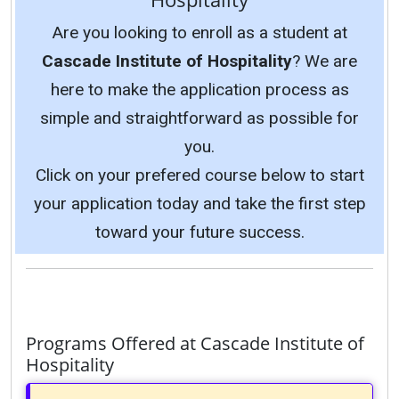
Are you looking to enroll as a student at
Cascade Institute of Hospitality
? We are
here to make the application process as
simple and straightforward as possible for
you.
Click on your prefered course below to start
your application today and take the first step
toward your future success.
Programs Offered at Cascade Institute of
Hospitality