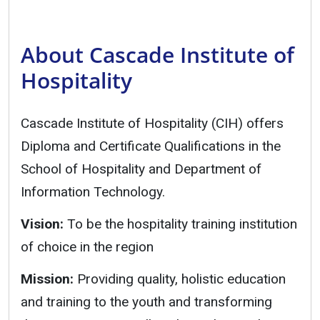
About Cascade Institute of
Hospitality
Cascade Institute of Hospitality (CIH) offers
Diploma and Certificate Qualifications in the
School of Hospitality and Department of
Information Technology.
Vision:
To be the hospitality training institution
of choice in the region
Mission:
Providing quality, holistic education
and training to the youth and transforming