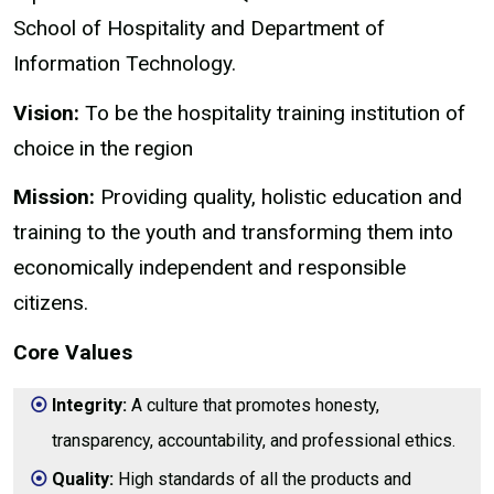
School of Hospitality and Department of
Information Technology.
Vision:
To be the hospitality training institution of
choice in the region
Mission:
Providing quality, holistic education and
training to the youth and transforming them into
economically independent and responsible
citizens.
Core Values
Integrity:
A culture that promotes honesty,
transparency, accountability, and professional ethics.
Quality:
High standards of all the products and