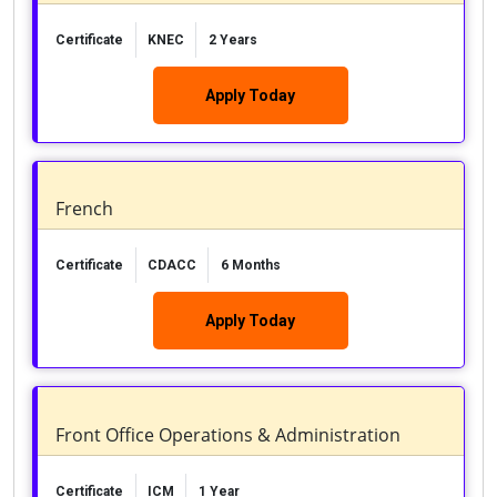
Certificate
KNEC
2 Years
Apply Today
French
Certificate
CDACC
6 Months
Apply Today
Front Office Operations & Administration
Certificate
ICM
1 Year