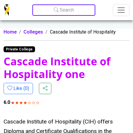
Update cookies preferences
Search
Home
Colleges
Cascade Institute of Hospitality
Private College
Cascade Institute of
Hospitality one
Like (
0
)
6.0
Cascade Institute of Hospitality (CIH) offers
Diploma and Certificate Qualifications in the