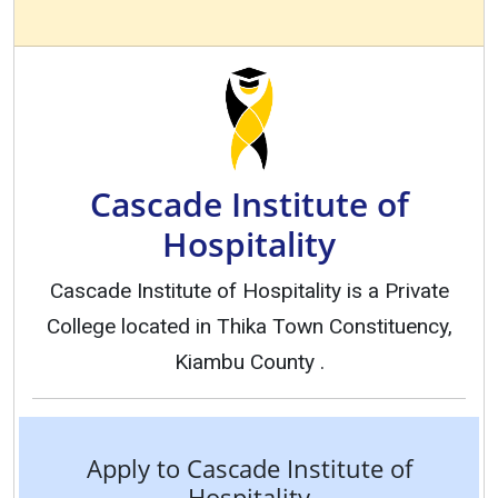
Cascade Institute of
Hospitality
Cascade Institute of Hospitality is a Private
College located in Thika Town Constituency,
Kiambu County .
Apply to Cascade Institute of
Hospitality