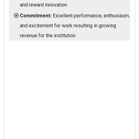
and reward innovation
Commitment:
Excellent performance, enthusiasm,
and excitement for work resulting in growing
revenue for the institution.