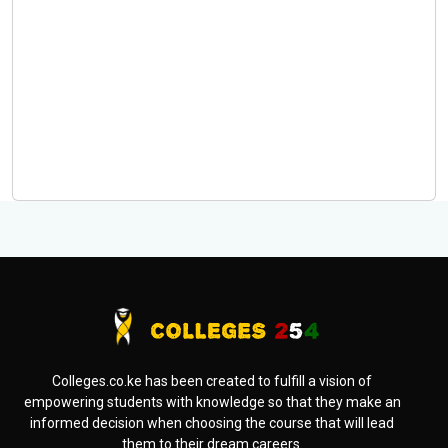
Colleges.co.ke has been created to fulfill a vision of
empowering students with knowledge so that they make an
informed decision when choosing the course that will lead
them to their dream careers.