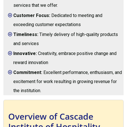
services that we offer.
Customer Focus:
Dedicated to meeting and
exceeding customer expectations
Timeliness:
Timely delivery of high-quality products
and services
Innovative:
Creativity, embrace positive change and
reward innovation
Commitment:
Excellent performance, enthusiasm, and
excitement for work resulting in growing revenue for
the institution.
Overview of Cascade
Institute of Hospitality