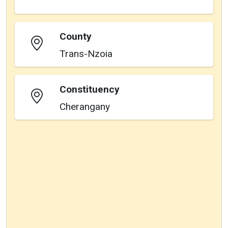
County
Trans-Nzoia
Constituency
Cherangany