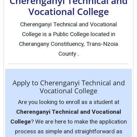
Cherenganyi Technical and
Vocational College
Cherenganyi Technical and Vocational
College is a Public College located in
Cherangany Constituency, Trans-Nzoia
County .
Apply to Cherenganyi Technical and
Vocational College
Are you looking to enroll as a student at
Cherenganyi Technical and Vocational
College
? We are here to make the application
process as simple and straightforward as