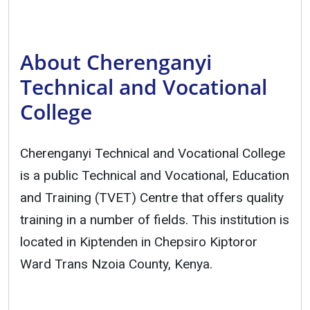
About Cherenganyi
Technical and Vocational
College
Cherenganyi Technical and Vocational College
is a public Technical and Vocational, Education
and Training (TVET) Centre that offers quality
training in a number of fields. This institution is
located in Kiptenden in Chepsiro Kiptoror
Ward Trans Nzoia County, Kenya.