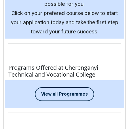
possible for you.
Click on your prefered course below to start
your application today and take the first step
toward your future success.
Programs Offered at Cherenganyi
Technical and Vocational College
View all Programmes