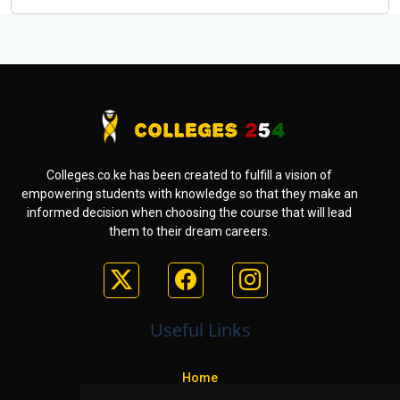
Colleges.co.ke has been created to fulfill a vision of
empowering students with knowledge so that they make an
informed decision when choosing the course that will lead
them to their dream careers.
Useful Links
Home