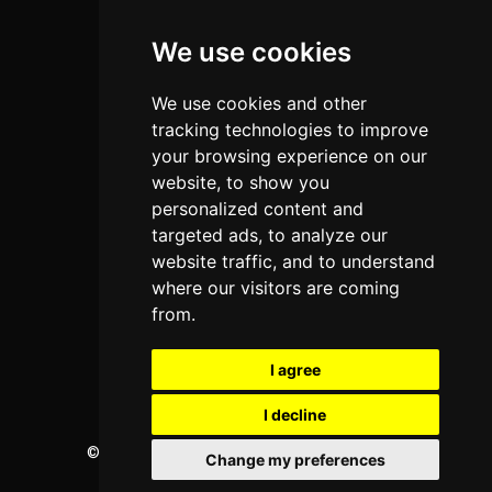
Colleges
We use cookies
Programs
About Us
We use cookies and other
Privacy policy
tracking technologies to improve
your browsing experience on our
Contact Us
website, to show you
personalized content and
targeted ads, to analyze our
Neema Plaza,
website traffic, and to understand
Thika Town,
where our visitors are coming
Kenya
from.
Phone:
+254 772 35 11 91
I agree
Email:
info@colleges.co.ke
I decline
©
College Guide Services.
All Rights Reserved
Change my preferences