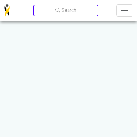
Update cookies preferences
Search