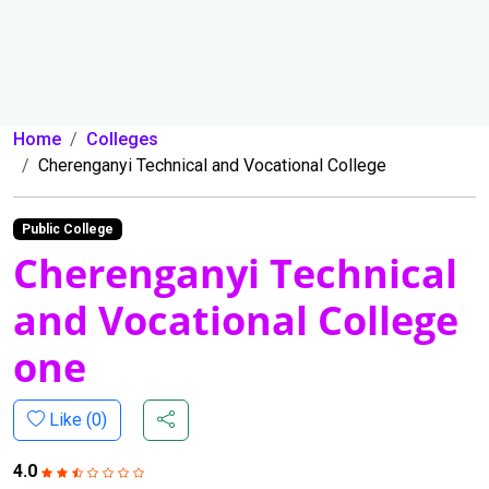
Home
Colleges
Cherenganyi Technical and Vocational College
Public College
Cherenganyi Technical
and Vocational College
one
Like (
0
)
4.0