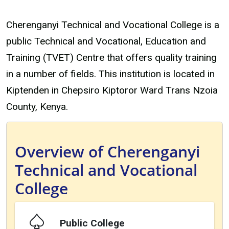
Cherenganyi Technical and Vocational College is a
public Technical and Vocational, Education and
Training (TVET) Centre that offers quality training
in a number of fields. This institution is located in
Kiptenden in Chepsiro Kiptoror Ward Trans Nzoia
County, Kenya.
Overview of Cherenganyi
Technical and Vocational
College
Public College