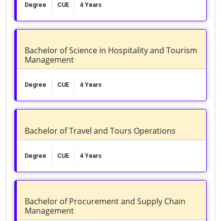
Degree
CUE
4 Years
Bachelor of Science in Hospitality and Tourism
Management
Degree
CUE
4 Years
Bachelor of Travel and Tours Operations
Degree
CUE
4 Years
Bachelor of Procurement and Supply Chain
Management