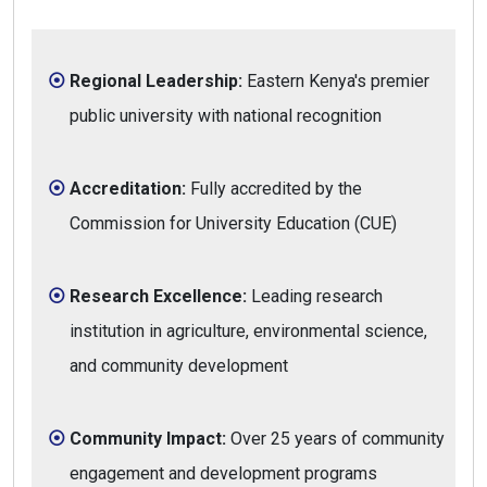
Regional Leadership:
Eastern Kenya's premier
public university with national recognition
Accreditation:
Fully accredited by the
Commission for University Education (CUE)
Research Excellence:
Leading research
institution in agriculture, environmental science,
and community development
Community Impact:
Over 25 years of community
engagement and development programs