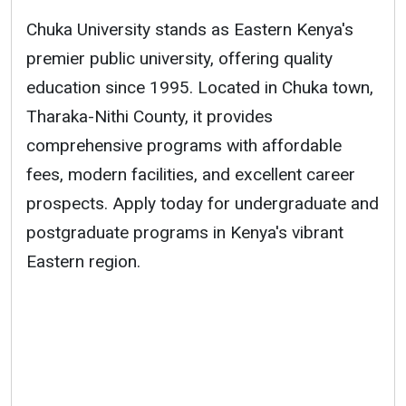
Chuka University stands as Eastern Kenya's
premier public university, offering quality
education since 1995. Located in Chuka town,
Tharaka-Nithi County, it provides
comprehensive programs with affordable
fees, modern facilities, and excellent career
prospects. Apply today for undergraduate and
postgraduate programs in Kenya's vibrant
Eastern region.