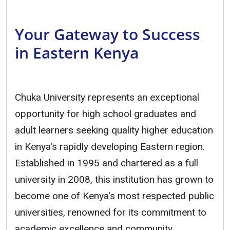
Your Gateway to Success
in Eastern Kenya
Chuka University represents an exceptional
opportunity for high school graduates and
adult learners seeking quality higher education
in Kenya's rapidly developing Eastern region.
Established in 1995 and chartered as a full
university in 2008, this institution has grown to
become one of Kenya's most respected public
universities, renowned for its commitment to
academic excellence and community