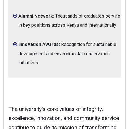
Alumni Network:
Thousands of graduates serving
in key positions across Kenya and internationally
Innovation Awards:
Recognition for sustainable
development and environmental conservation
initiatives
The university's core values of integrity,
excellence, innovation, and community service
continue to guide its mission of transforming