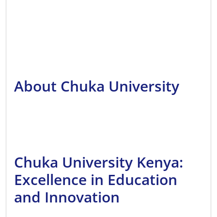
About Chuka University
Chuka University Kenya:
Excellence in Education
and Innovation