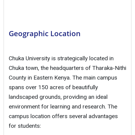
Geographic Location
Chuka University is strategically located in
Chuka town, the headquarters of Tharaka-Nithi
County in Eastern Kenya. The main campus
spans over 150 acres of beautifully
landscaped grounds, providing an ideal
environment for learning and research. The
campus location offers several advantages
for students: