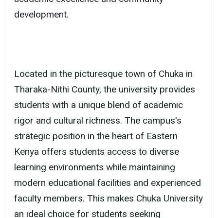
development.
Located in the picturesque town of Chuka in
Tharaka-Nithi County, the university provides
students with a unique blend of academic
rigor and cultural richness. The campus's
strategic position in the heart of Eastern
Kenya offers students access to diverse
learning environments while maintaining
modern educational facilities and experienced
faculty members. This makes Chuka University
an ideal choice for students seeking