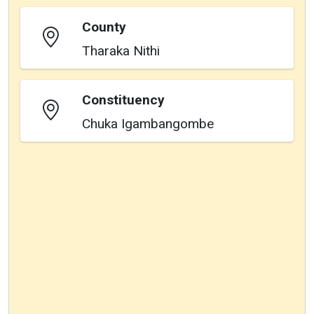
County
Tharaka Nithi
Constituency
Chuka Igambangombe