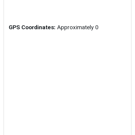
GPS Coordinates:
Approximately 0