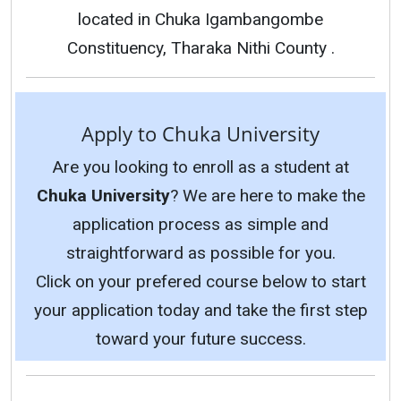
located in Chuka Igambangombe
Constituency, Tharaka Nithi County .
Apply to Chuka University
Are you looking to enroll as a student at
Chuka University
? We are here to make the
application process as simple and
straightforward as possible for you.
Click on your prefered course below to start
your application today and take the first step
toward your future success.