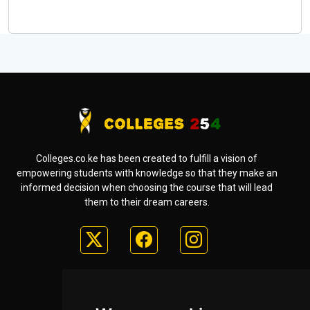
Colleges.co.ke has been created to fulfill a vision of
empowering students with knowledge so that they make an
informed decision when choosing the course that will lead
them to their dream careers.
Useful Links