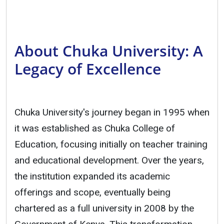
About Chuka University: A
Legacy of Excellence
Chuka University's journey began in 1995 when
it was established as Chuka College of
Education, focusing initially on teacher training
and educational development. Over the years,
the institution expanded its academic
offerings and scope, eventually being
chartered as a full university in 2008 by the