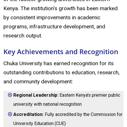
Kenya. The institution's growth has been marked
by consistent improvements in academic
programs, infrastructure development, and
research output.
Key Achievements and Recognition
Chuka University has earned recognition for its
outstanding contributions to education, research,
and community development:
Regional Leadership:
Eastern Kenya's premier public
university with national recognition
Accreditation:
Fully accredited by the Commission for
University Education (CUE)