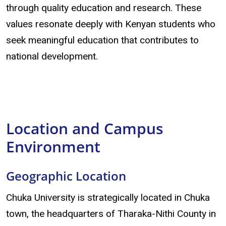
through quality education and research. These
values resonate deeply with Kenyan students who
seek meaningful education that contributes to
national development.
Location and Campus
Environment
Geographic Location
Chuka University is strategically located in Chuka
town, the headquarters of Tharaka-Nithi County in