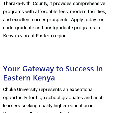
Tharaka-Nithi County, it provides comprehensive
programs with affordable fees, modern facilities,
and excellent career prospects. Apply today for
undergraduate and postgraduate programs in
Kenya's vibrant Eastern region.
Your Gateway to Success in
Eastern Kenya
Chuka University represents an exceptional
opportunity for high school graduates and adult
learners seeking quality higher education in