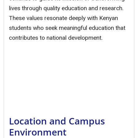
lives through quality education and research.
These values resonate deeply with Kenyan
students who seek meaningful education that
contributes to national development.
Location and Campus
Environment