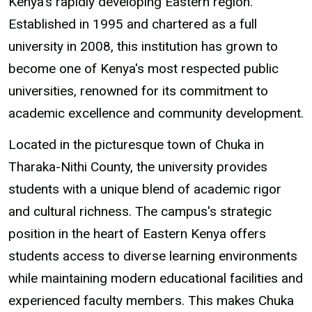
Kenya's rapidly developing Eastern region.
Established in 1995 and chartered as a full
university in 2008, this institution has grown to
become one of Kenya's most respected public
universities, renowned for its commitment to
academic excellence and community development.
Located in the picturesque town of Chuka in
Tharaka-Nithi County, the university provides
students with a unique blend of academic rigor
and cultural richness. The campus's strategic
position in the heart of Eastern Kenya offers
students access to diverse learning environments
while maintaining modern educational facilities and
experienced faculty members. This makes Chuka