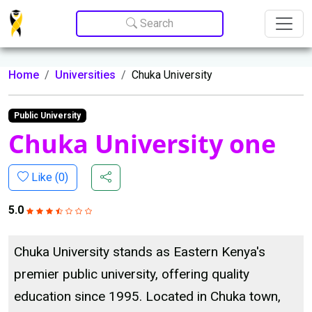
Update cookies preferences
Search
Home
Universities
Chuka University
Public University
Chuka University one
Like (
0
)
5.0
Chuka University stands as Eastern Kenya's
premier public university, offering quality
education since 1995. Located in Chuka town,