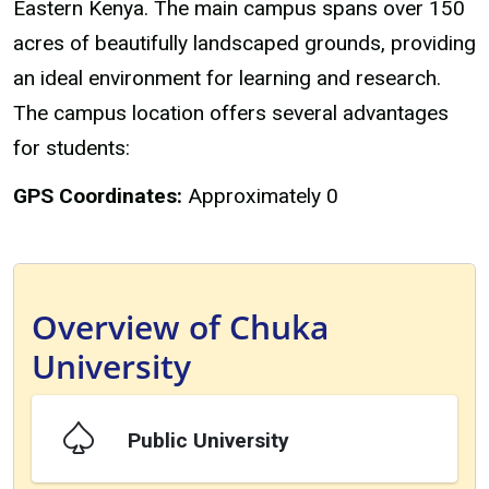
Eastern Kenya. The main campus spans over 150
acres of beautifully landscaped grounds, providing
an ideal environment for learning and research.
The campus location offers several advantages
for students:
GPS Coordinates:
Approximately 0
Overview of Chuka
University
Public University