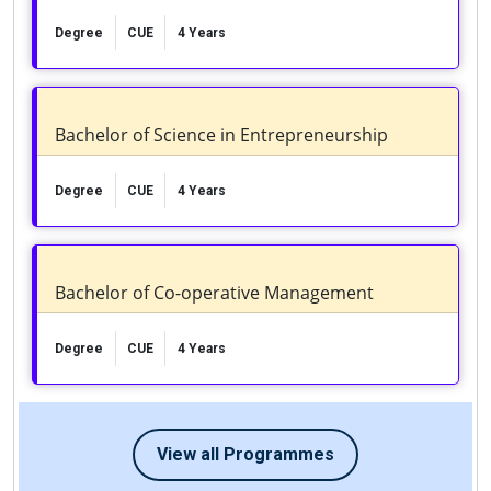
Degree
CUE
4 Years
Bachelor of Science in Entrepreneurship
Degree
CUE
4 Years
Bachelor of Co-operative Management
Degree
CUE
4 Years
View all Programmes