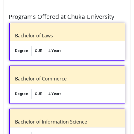
Programs Offered at Chuka University
Bachelor of Laws
Degree
CUE
4 Years
Bachelor of Commerce
Degree
CUE
4 Years
Bachelor of Information Science