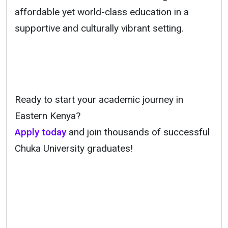
affordable yet world-class education in a
supportive and culturally vibrant setting.
Ready to start your academic journey in
Eastern Kenya?
Apply today
and join thousands of successful
Chuka University graduates!