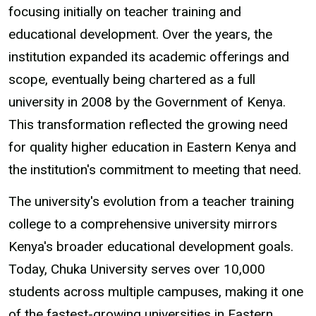
focusing initially on teacher training and
educational development. Over the years, the
institution expanded its academic offerings and
scope, eventually being chartered as a full
university in 2008 by the Government of Kenya.
This transformation reflected the growing need
for quality higher education in Eastern Kenya and
the institution's commitment to meeting that need.
The university's evolution from a teacher training
college to a comprehensive university mirrors
Kenya's broader educational development goals.
Today, Chuka University serves over 10,000
students across multiple campuses, making it one
of the fastest-growing universities in Eastern