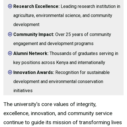
Research Excellence:
Leading research institution in
agriculture, environmental science, and community
development
Community Impact:
Over 25 years of community
engagement and development programs
Alumni Network:
Thousands of graduates serving in
key positions across Kenya and internationally
Innovation Awards:
Recognition for sustainable
development and environmental conservation
initiatives
The university's core values of integrity,
excellence, innovation, and community service
continue to guide its mission of transforming lives