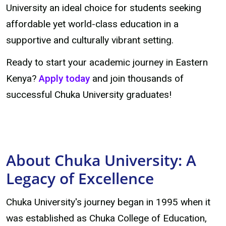
University an ideal choice for students seeking
affordable yet world-class education in a
supportive and culturally vibrant setting.
Ready to start your academic journey in Eastern
Kenya?
Apply today
and join thousands of
successful Chuka University graduates!
About Chuka University: A
Legacy of Excellence
Chuka University's journey began in 1995 when it
was established as Chuka College of Education,