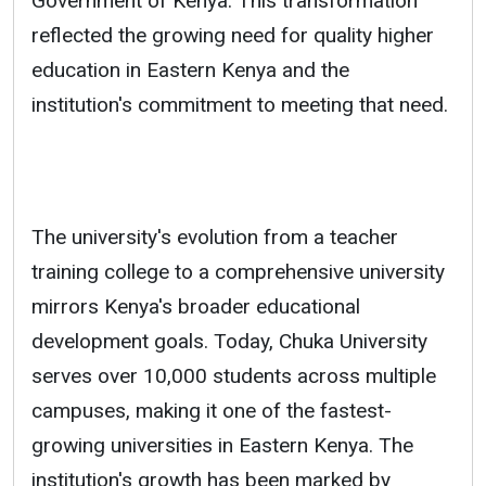
Government of Kenya. This transformation
reflected the growing need for quality higher
education in Eastern Kenya and the
institution's commitment to meeting that need.
The university's evolution from a teacher
training college to a comprehensive university
mirrors Kenya's broader educational
development goals. Today, Chuka University
serves over 10,000 students across multiple
campuses, making it one of the fastest-
growing universities in Eastern Kenya. The
institution's growth has been marked by