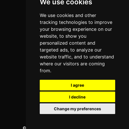
We use cookies
Home
Colleges
We use cookies and other
tracking technologies to improve
Programs
your browsing experience on our
About Us
website, to show you
personalized content and
Privacy policy
targeted ads, to analyze our
website traffic, and to understand
Contact Us
where our visitors are coming
from.
Neema Plaza,
Thika Town,
I agree
Kenya
I decline
Phone:
+254 772 35 11 91
Email:
info@colleges.co.ke
Change my preferences
©
College Guide Services.
All Rights Reserved