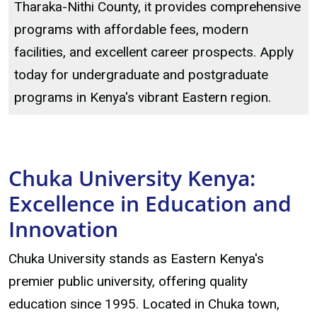
Tharaka-Nithi County, it provides comprehensive
programs with affordable fees, modern
facilities, and excellent career prospects. Apply
today for undergraduate and postgraduate
programs in Kenya's vibrant Eastern region.
Chuka University Kenya:
Excellence in Education and
Innovation
Chuka University stands as Eastern Kenya's
premier public university, offering quality
education since 1995. Located in Chuka town,