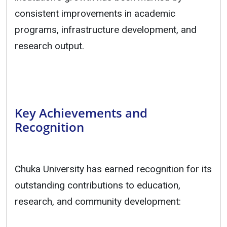
consistent improvements in academic
programs, infrastructure development, and
research output.
Key Achievements and
Recognition
Chuka University has earned recognition for its
outstanding contributions to education,
research, and community development: