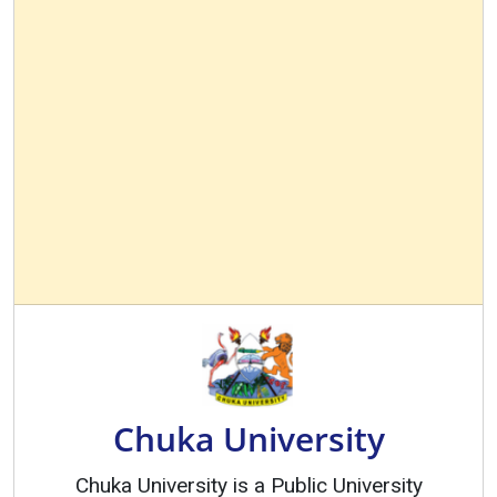
Chuka University
Chuka University is a Public University