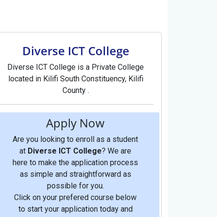
Diverse ICT College
Diverse ICT College is a Private College
located in Kilifi South Constituency, Kilifi
County .
Apply Now
Are you looking to enroll as a student
at
Diverse ICT College
? We are
here to make the application process
as simple and straightforward as
possible for you.
Click on your prefered course below
to start your application today and