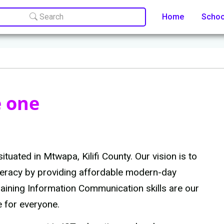
Search
Home
Scho
e one
ituated in Mtwapa, Kilifi County. Our vision is to
literacy by providing affordable modern-day
training Information Communication skills are our
e for everyone.