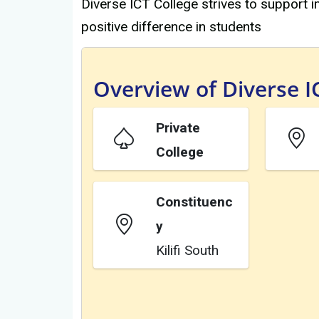
Diverse ICT College strives to support
positive difference in students
Overview of Diverse I
Private
College
Constituenc
y
Kilifi South