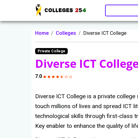
Update cookies preferences
Home
Colleges
Diverse ICT College
Private College
Diverse ICT Colleg
7.0
Diverse ICT College is a private college s
touch millions of lives and spread ICT 
technological skills through first-class 
Key enabler to enhance the quality of lif