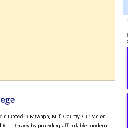
lege
e situated in Mtwapa, Kilifi County. Our vision
ad ICT literacy by providing affordable modern-