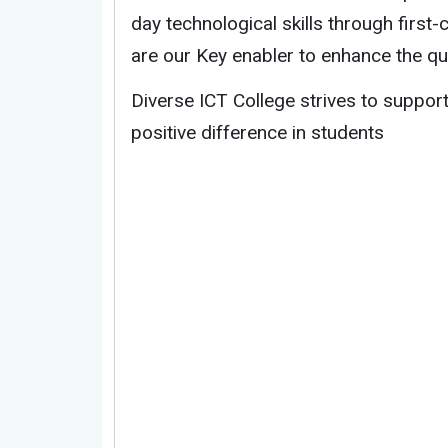
day technological skills through first
are our Key enabler to enhance the qual
Diverse ICT College strives to suppo
positive difference in students