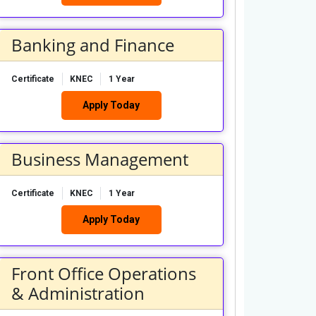
Banking and Finance
Certificate
KNEC
1 Year
Apply Today
Business Management
Certificate
KNEC
1 Year
Apply Today
Front Office Operations
& Administration