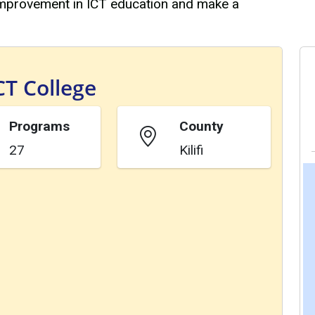
 improvement in ICT education and make a
CT College
Programs
County
27
Kilifi