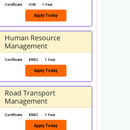
Certificate
ICM
1 Year
Apply Today
Human Resource
Management
Certificate
KNEC
1 Year
Apply Today
Road Transport
Management
Certificate
KNEC
1 Year
Apply Today