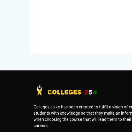
Colleges.co.ke has been created to fulfill a vision o
students with knowledge so that they make an infor
when choosing the course that will lead them to thei
careers.