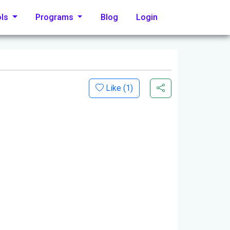
ols
Programs
Blog
Login
Like (
1
)