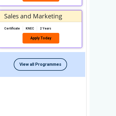
Sales and Marketing
Certificate
KNEC
2 Years
Apply Today
View all Programmes