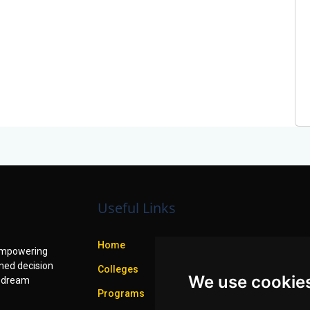
Useful Links
Home
f empowering
med decision
Colleges
We use cookie
r dream
Programs