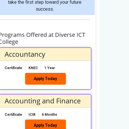
take the first step toward your future
success.
Programs Offered at Diverse ICT
College
Accountancy
Certificate
KNEC
1 Year
Apply Today
Accounting and Finance
Certificate
ICM
6 Months
Apply Today