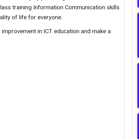
-class training Information Communication skills
ity of life for everyone.
rt improvement in ICT education and make a