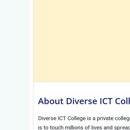
About Diverse ICT Col
Diverse ICT College is a private colleg
is to touch millions of lives and spre