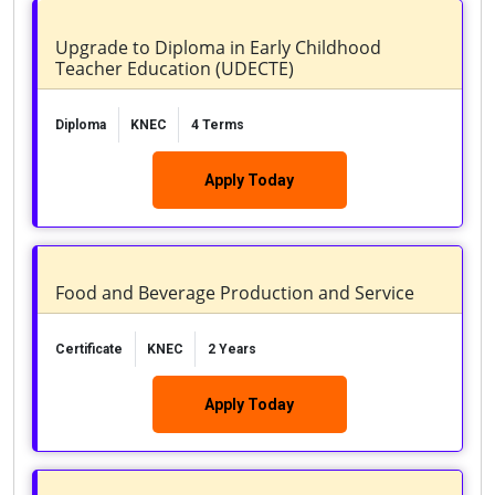
Upgrade to Diploma in Early Childhood
Teacher Education (UDECTE)
Diploma
KNEC
4 Terms
Apply Today
Food and Beverage Production and Service
Certificate
KNEC
2 Years
Apply Today