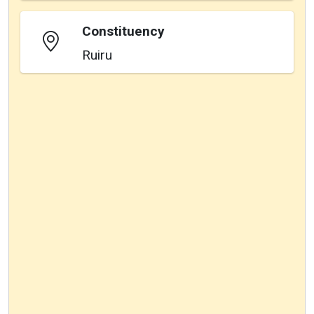
Constituency
Ruiru