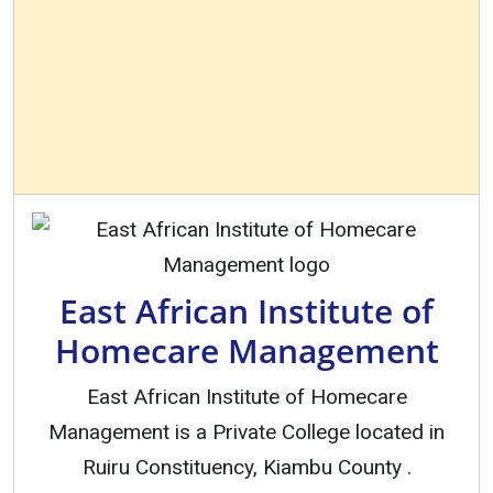
East African Institute of
Homecare Management
East African Institute of Homecare
Management is a Private College located in
Ruiru Constituency, Kiambu County .