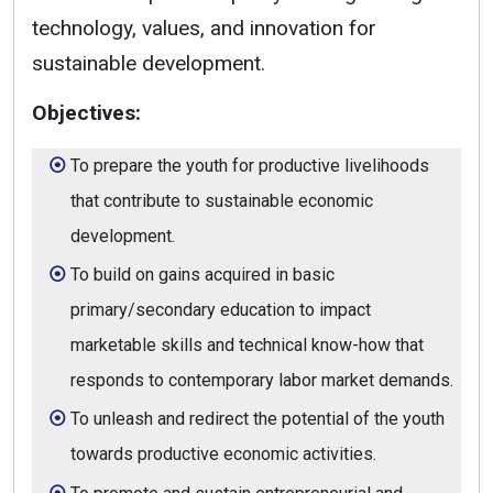
technology, values, and innovation for
sustainable development.
Objectives:
To prepare the youth for productive livelihoods
that contribute to sustainable economic
development.
To build on gains acquired in basic
primary/secondary education to impact
marketable skills and technical know-how that
responds to contemporary labor market demands.
To unleash and redirect the potential of the youth
towards productive economic activities.