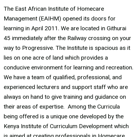
The East African Institute of Homecare
Management (EAIHM) opened its doors for
learning in April 2011. We are located in Githurai
45 immediately after the Railway crossing on your
way to Progressive. The Institute is spacious as it
lies on one acre of land which provides a
conducive environment for learning and recreation.
We have a team of qualified, professional, and
experienced lecturers and support staff who are
always on hand to give training and guidance on
their areas of expertise. Among the Curricula
being offered is a unique one developed by the
Kenya Institute of Curriculum Development which
is aimed at creating professionals in Homecare