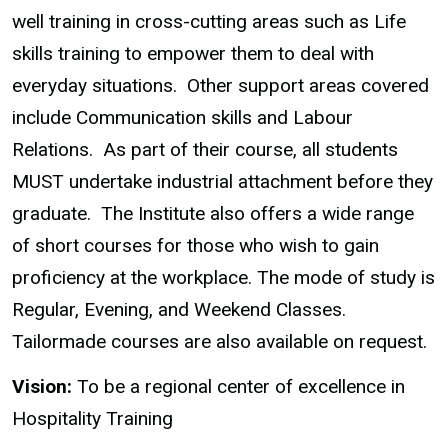
well training in cross-cutting areas such as Life
skills training to empower them to deal with
everyday situations. Other support areas covered
include Communication skills and Labour
Relations. As part of their course, all students
MUST undertake industrial attachment before they
graduate. The Institute also offers a wide range
of short courses for those who wish to gain
proficiency at the workplace. The mode of study is
Regular, Evening, and Weekend Classes.
Tailormade courses are also available on request.
Vision:
To be a regional center of excellence in
Hospitality Training