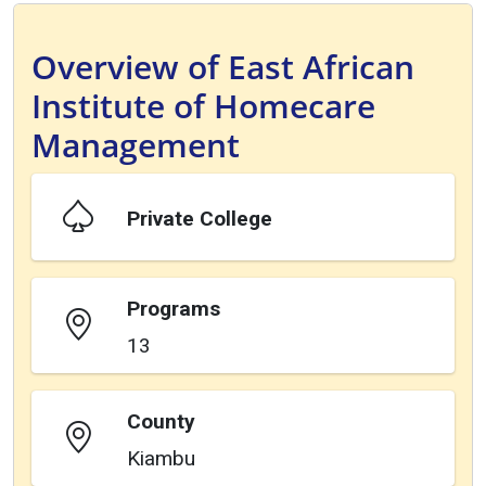
Overview of East African
Institute of Homecare
Management
Private College
Programs
13
County
Kiambu