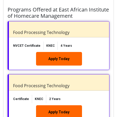
Programs Offered at East African Institute
of Homecare Management
Food Processing Technology
NVCET Certificate
KNEC
4 Years
Apply Today
Food Processing Technology
Certificate
KNEC
2 Years
Apply Today