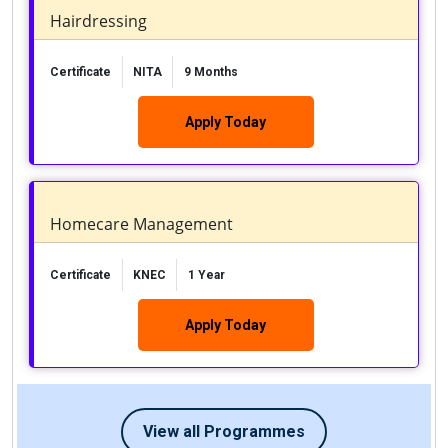
Hairdressing
Certificate
NITA
9 Months
Apply Today
Homecare Management
Certificate
KNEC
1 Year
Apply Today
View all Programmes