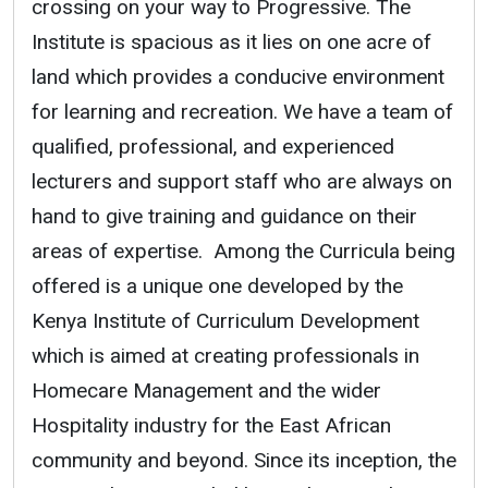
crossing on your way to Progressive. The
Institute is spacious as it lies on one acre of
land which provides a conducive environment
for learning and recreation. We have a team of
qualified, professional, and experienced
lecturers and support staff who are always on
hand to give training and guidance on their
areas of expertise. Among the Curricula being
offered is a unique one developed by the
Kenya Institute of Curriculum Development
which is aimed at creating professionals in
Homecare Management and the wider
Hospitality industry for the East African
community and beyond. Since its inception, the