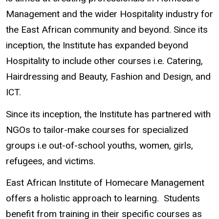
Management and the wider Hospitality industry for
the East African community and beyond. Since its
inception, the Institute has expanded beyond
Hospitality to include other courses i.e. Catering,
Hairdressing and Beauty, Fashion and Design, and
ICT.
Since its inception, the Institute has partnered with
NGOs to tailor-make courses for specialized
groups i.e out-of-school youths, women, girls,
refugees, and victims.
East African Institute of Homecare Management
offers a holistic approach to learning. Students
benefit from training in their specific courses as