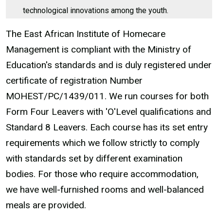
technological innovations among the youth.
The East African Institute of Homecare
Management is compliant with the Ministry of
Education's standards and is duly registered under
certificate of registration Number
MOHEST/PC/1439/011. We run courses for both
Form Four Leavers with 'O'Level qualifications and
Standard 8 Leavers. Each course has its set entry
requirements which we follow strictly to comply
with standards set by different examination
bodies. For those who require accommodation,
we have well-furnished rooms and well-balanced
meals are provided.