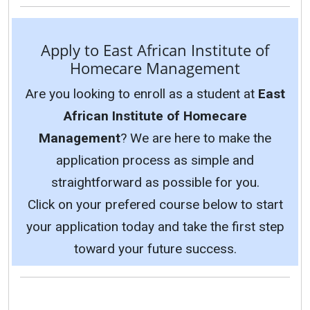
Apply to East African Institute of
Homecare Management
Are you looking to enroll as a student at
East
African Institute of Homecare
Management
? We are here to make the
application process as simple and
straightforward as possible for you.
Click on your prefered course below to start
your application today and take the first step
toward your future success.