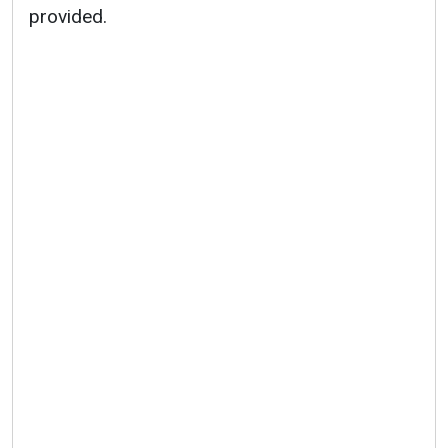
provided.