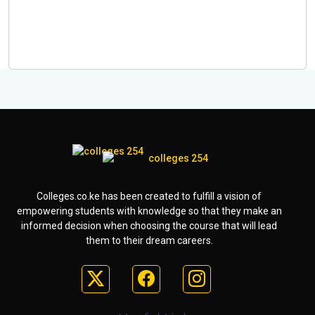
Colleges.co.ke has been created to fulfill a vision of
empowering students with knowledge so that they make an
informed decision when choosing the course that will lead
them to their dream careers.