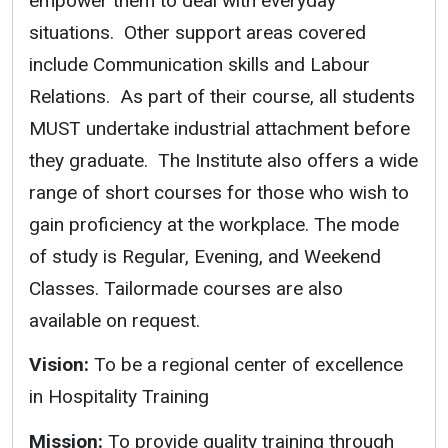
empower them to deal with everyday
situations. Other support areas covered
include Communication skills and Labour
Relations. As part of their course, all students
MUST undertake industrial attachment before
they graduate. The Institute also offers a wide
range of short courses for those who wish to
gain proficiency at the workplace. The mode
of study is Regular, Evening, and Weekend
Classes. Tailormade courses are also
available on request.
Vision:
To be a regional center of excellence
in Hospitality Training
Mission:
To provide quality training through