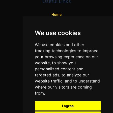
Useful Links
Home
Colleges
We use cookies
Programs
About Us
We use cookies and other
Privacy policy
tracking technologies to improve
your browsing experience on our
Contact Us
website, to show you
personalized content and
targeted ads, to analyze our
Neema Plaza,
website traffic, and to understand
Thika Town,
where our visitors are coming
Kenya
from.
Phone:
+254 772 35 11 91
I agree
Email:
info@colleges.co.ke