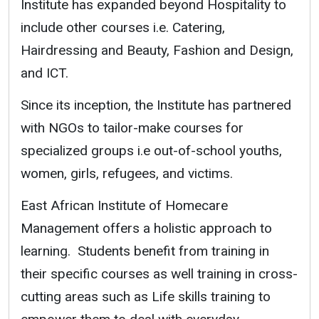
Institute has expanded beyond Hospitality to
include other courses i.e. Catering,
Hairdressing and Beauty, Fashion and Design,
and ICT.
Since its inception, the Institute has partnered
with NGOs to tailor-make courses for
specialized groups i.e out-of-school youths,
women, girls, refugees, and victims.
East African Institute of Homecare
Management offers a holistic approach to
learning. Students benefit from training in
their specific courses as well training in cross-
cutting areas such as Life skills training to