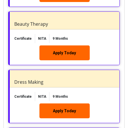
Beauty Therapy
Certificate
NITA
9 Months
Apply Today
Dress Making
Certificate
NITA
9 Months
Apply Today