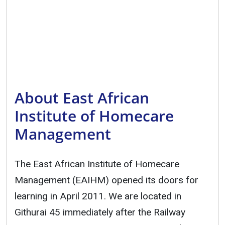
About East African
Institute of Homecare
Management
The East African Institute of Homecare
Management (EAIHM) opened its doors for
learning in April 2011. We are located in
Githurai 45 immediately after the Railway