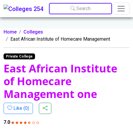
Update cookies preferences
Search
Home
Colleges
East African Institute of Homecare Management
Private College
East African Institute
of Homecare
Management one
Like (
0
)
7.0