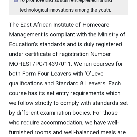
To promote and sustain entrepreneurial and
technological innovations among the youth.
The East African Institute of Homecare
Management is compliant with the Ministry of
Education's standards and is duly registered
under certificate of registration Number
MOHEST/PC/1439/011. We run courses for
both Form Four Leavers with 'O'Level
qualifications and Standard 8 Leavers. Each
course has its set entry requirements which
we follow strictly to comply with standards set
by different examination bodies. For those
who require accommodation, we have well-
furnished rooms and well-balanced meals are