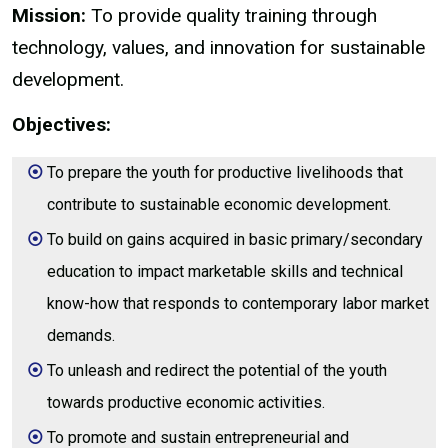
Mission:
To provide quality training through
technology, values, and innovation for sustainable
development.
Objectives:
To prepare the youth for productive livelihoods that
contribute to sustainable economic development.
To build on gains acquired in basic primary/secondary
education to impact marketable skills and technical
know-how that responds to contemporary labor market
demands.
To unleash and redirect the potential of the youth
towards productive economic activities.
To promote and sustain entrepreneurial and