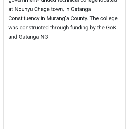
at Ndunyu Chege town, in Gatanga
Constituency in Murang'a County. The college
was constructed through funding by the GoK
and Gatanga NG