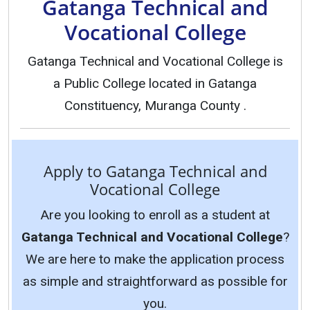
Gatanga Technical and
Vocational College
Gatanga Technical and Vocational College is
a Public College located in Gatanga
Constituency, Muranga County .
Apply to Gatanga Technical and
Vocational College
Are you looking to enroll as a student at
Gatanga Technical and Vocational College
?
We are here to make the application process
as simple and straightforward as possible for
you.