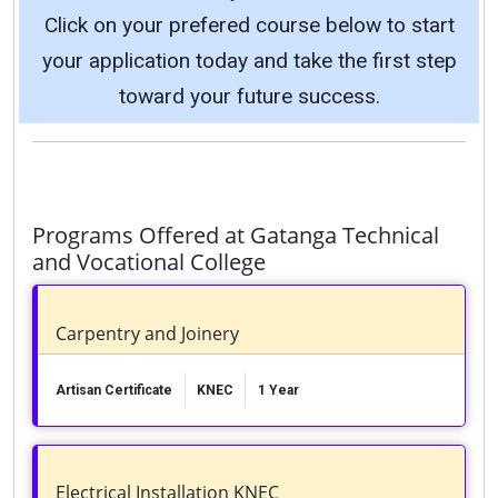
Click on your prefered course below to start
your application today and take the first step
toward your future success.
Programs Offered at Gatanga Technical
and Vocational College
Carpentry and Joinery
Artisan Certificate
KNEC
1 Year
Electrical Installation KNEC