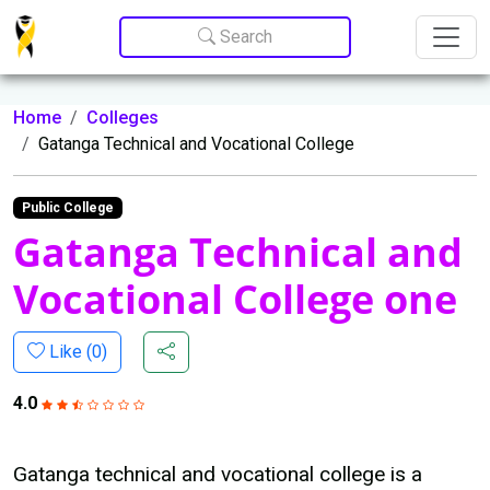
Update cookies preferences
Search
Home
Colleges
Gatanga Technical and Vocational College
Public College
Gatanga Technical and
Vocational College one
Like (
0
)
4.0
Gatanga technical and vocational college is a