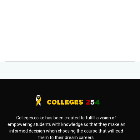
Colleges.co.ke has been created to fulfill a vision of
empowering students with knowledge so that they make an
informed decision when choosing the course that will lead
them to their dream careers.