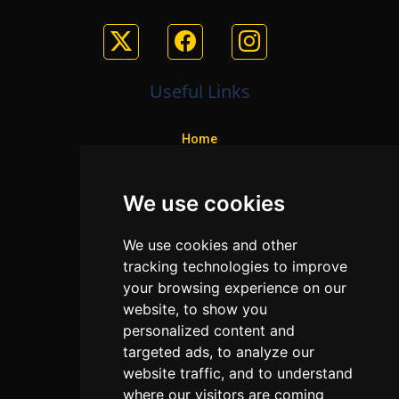
Useful Links
Home
Colleges
We use cookies
Programs
About Us
We use cookies and other
Privacy policy
tracking technologies to improve
your browsing experience on our
Contact Us
website, to show you
personalized content and
targeted ads, to analyze our
Neema Plaza,
website traffic, and to understand
Thika Town,
where our visitors are coming