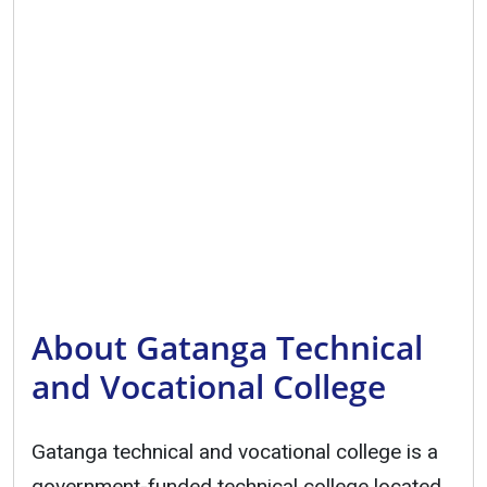
About Gatanga Technical
and Vocational College
Gatanga technical and vocational college is a
government-funded technical college located