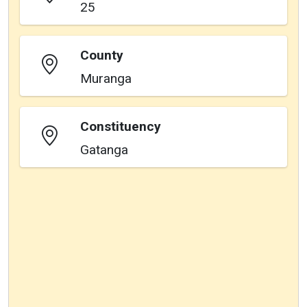
25
County
Muranga
Constituency
Gatanga