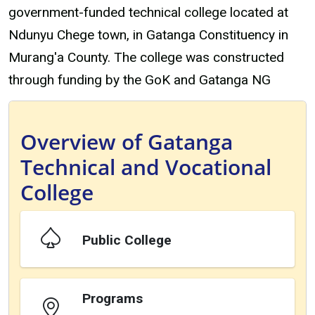
government-funded technical college located at
Ndunyu Chege town, in Gatanga Constituency in
Murang'a County. The college was constructed
through funding by the GoK and Gatanga NG
Overview of Gatanga
Technical and Vocational
College
Public College
Programs