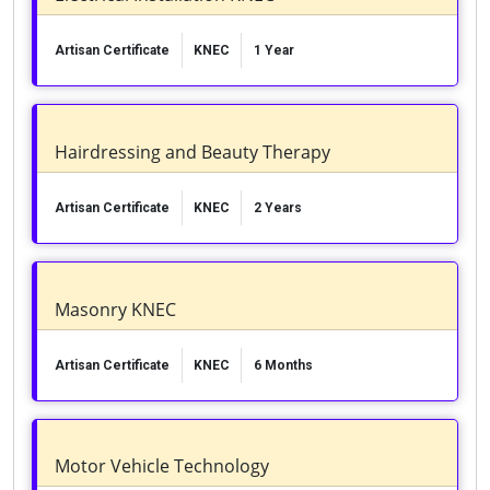
Artisan Certificate
KNEC
1 Year
Hairdressing and Beauty Therapy
Artisan Certificate
KNEC
2 Years
Masonry KNEC
Artisan Certificate
KNEC
6 Months
Motor Vehicle Technology