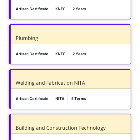
Artisan Certificate
KNEC
2 Years
Plumbing
Artisan Certificate
KNEC
2 Years
Welding and Fabrication NITA
Artisan Certificate
NITA
5 Terms
Building and Construction Technology