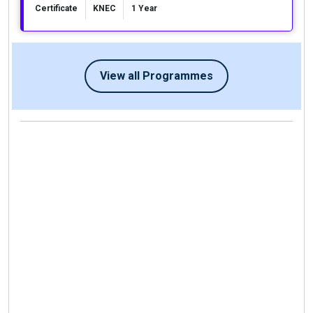
Certificate
KNEC
1 Year
View all Programmes