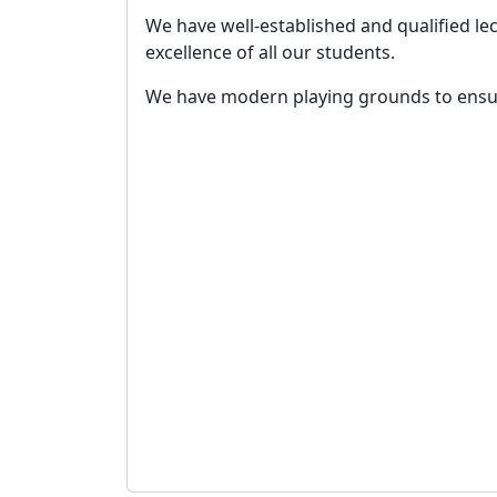
We have well-established and qualified l
excellence of all our students.
We have modern playing grounds to ensur