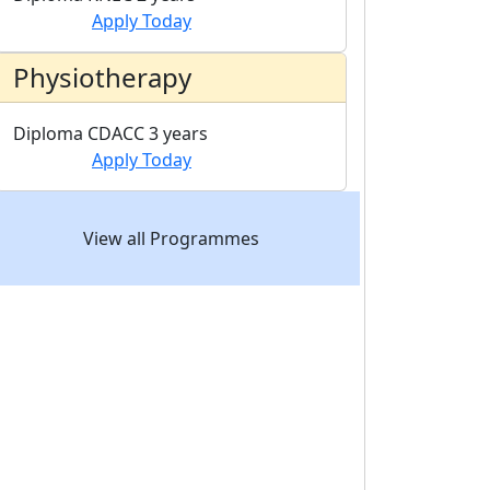
Apply Today
Physiotherapy
Diploma
CDACC
3 years
Apply Today
View all Programmes