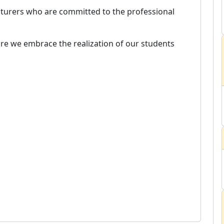
ecturers who are committed to the professional
e we embrace the realization of our students