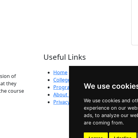
Useful Links
Home
ision of
Colleges
at they
We use cookie
Programs
the course
About Us
We use cookies and oth
Privacy policy
experience on our webs
ads, to analyze our web
are coming from.