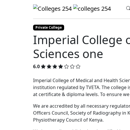
Update cookies preferences
Home
Colleges
Imperial College of Med
Private College
Imperial College 
Sciences one
6.0
Imperial College of Medical and Health Scienc
institution regulated by TVETA. The college 
at certificate & diploma levels. To ensure w
We are accredited by all necessary regulatory
Officers Council, Society of Radiography in K
Physiotherapy Council of Kenya.