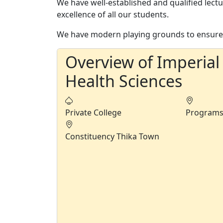
We have well-established and qualified lect
excellence of all our students.
We have modern playing grounds to ensure 
Overview of Imperial
Health Sciences
Private College
Program
Constituency
Thika Town