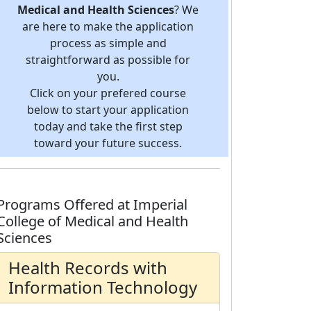
Medical and Health Sciences
? We
are here to make the application
process as simple and
straightforward as possible for
you.
Click on your prefered course
below to start your application
today and take the first step
toward your future success.
Programs Offered at Imperial
College of Medical and Health
Sciences
Health Records with
Information Technology