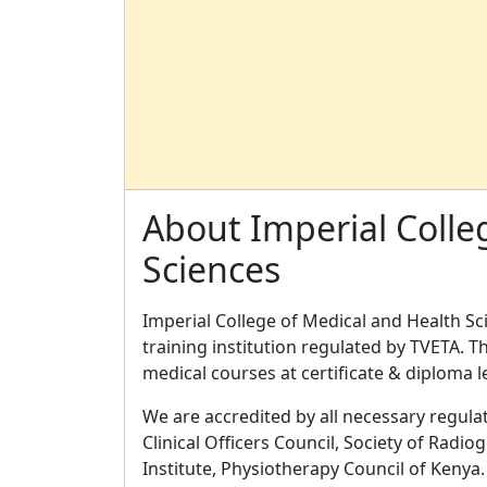
About Imperial Colle
Sciences
Imperial College of Medical and Health Sci
training institution regulated by TVETA. T
medical courses at certificate & diploma 
We are accredited by all necessary regulat
Clinical Officers Council, Society of Radio
Institute, Physiotherapy Council of Kenya.