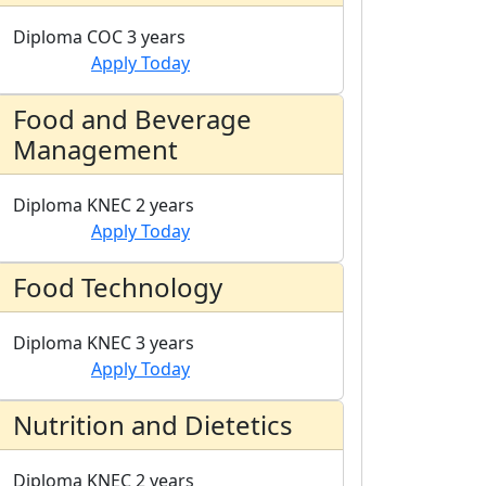
Diploma
COC
3 years
Apply Today
Food and Beverage
Management
Diploma
KNEC
2 years
Apply Today
Food Technology
Diploma
KNEC
3 years
Apply Today
Nutrition and Dietetics
Diploma
KNEC
2 years