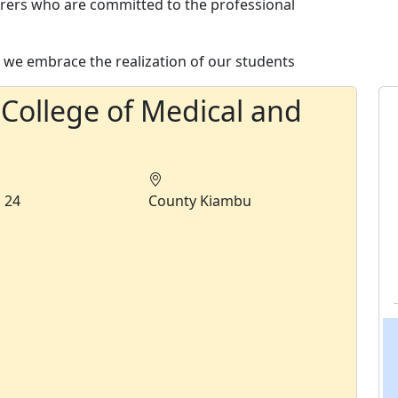
urers who are committed to the professional
we embrace the realization of our students
 College of Medical and
s
24
County
Kiambu