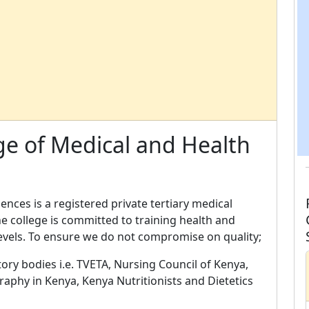
ge of Medical and Health
ences is a registered private tertiary medical
he college is committed to training health and
levels. To ensure we do not compromise on quality;
ory bodies i.e. TVETA, Nursing Council of Kenya,
graphy in Kenya, Kenya Nutritionists and Dietetics