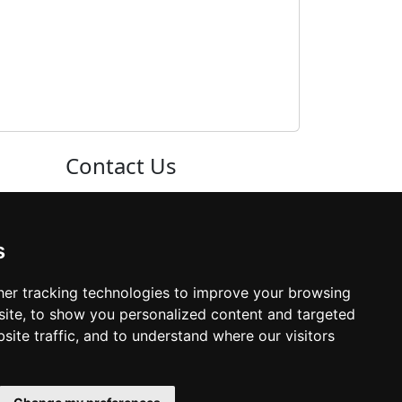
Contact Us
Neema Plaza,
Thika Town,
s
Kenya
er tracking technologies to improve your browsing
ite, to show you personalized content and targeted
Phone:
+254 772 35 11 91
site traffic, and to understand where our visitors
Email:
info@colleges.co.ke