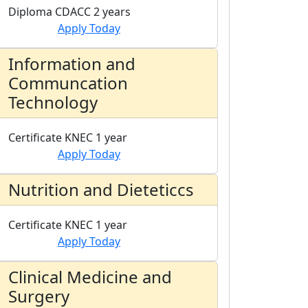
Diploma
CDACC
2 years
Apply Today
Information and
Communcation
Technology
Certificate
KNEC
1 year
Apply Today
Nutrition and Dieteticcs
Certificate
KNEC
1 year
Apply Today
Clinical Medicine and
Surgery