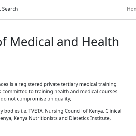
Search
Ho
ical and Health Sciences
of Medical and Health
es is a registered private tertiary medical training
is committed to training health and medical courses
e do not compromise on quality;
 bodies i.e. TVETA, Nursing Council of Kenya, Clinical
enya, Kenya Nutritionists and Dietetics Institute,