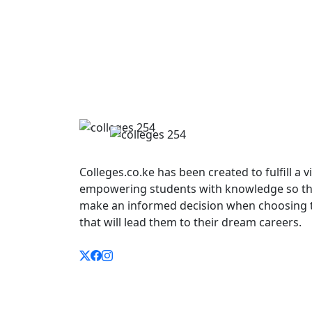
Colleges.co.ke has been created to fulfill a v
empowering students with knowledge so th
make an informed decision when choosing 
that will lead them to their dream careers.