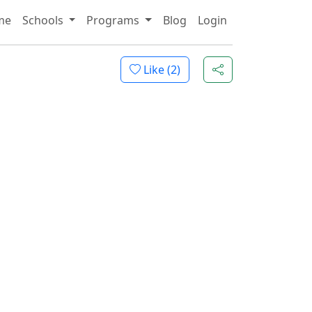
me
Schools
Programs
Blog
Login
Like (
2
)