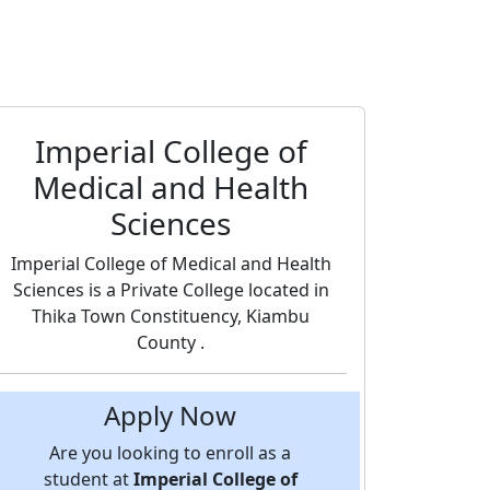
Imperial College of
Medical and Health
Sciences
Imperial College of Medical and Health
Sciences is a Private College located in
Thika Town Constituency, Kiambu
County .
Apply Now
Are you looking to enroll as a
student at
Imperial College of