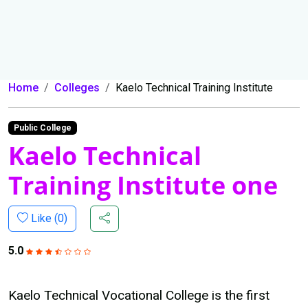
Home
Colleges
Kaelo Technical Training Institute
Public College
Kaelo Technical
Training Institute one
Like (
0
)
5.0
Kaelo Technical Vocational College is the first