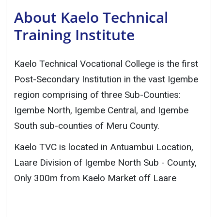
About Kaelo Technical
Training Institute
Kaelo Technical Vocational College is the first
Post-Secondary Institution in the vast Igembe
region comprising of three Sub-Counties:
Igembe North, Igembe Central, and Igembe
South sub-counties of Meru County.
Kaelo TVC is located in Antuambui Location,
Laare Division of Igembe North Sub - County,
Only 300m from Kaelo Market off Laare