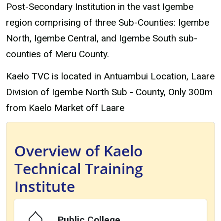
Post-Secondary Institution in the vast Igembe
region comprising of three Sub-Counties: Igembe
North, Igembe Central, and Igembe South sub-
counties of Meru County.
Kaelo TVC is located in Antuambui Location, Laare
Division of Igembe North Sub - County, Only 300m
from Kaelo Market off Laare
Overview of Kaelo
Technical Training
Institute
Public College