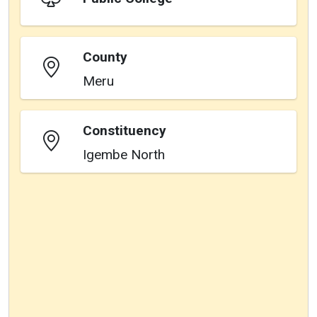
County
Meru
Constituency
Igembe North