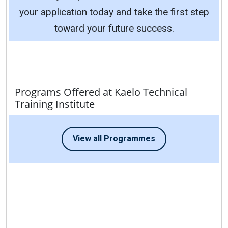
your application today and take the first step
toward your future success.
Programs Offered at Kaelo Technical
Training Institute
View all Programmes