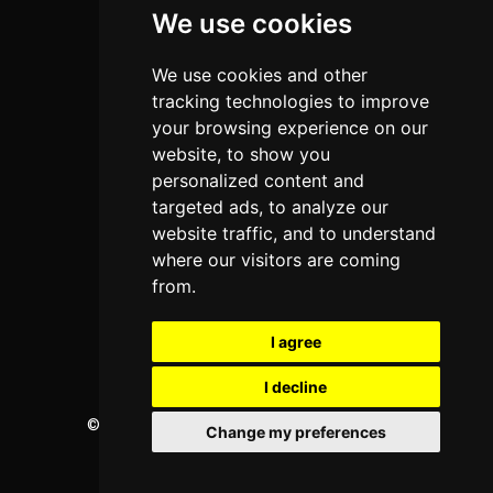
We use cookies
Programs
About Us
We use cookies and other
Privacy policy
tracking technologies to improve
your browsing experience on our
Contact Us
website, to show you
personalized content and
targeted ads, to analyze our
Neema Plaza,
website traffic, and to understand
Thika Town,
where our visitors are coming
Kenya
from.
Phone:
+254 772 35 11 91
I agree
Email:
info@colleges.co.ke
I decline
©
College Guide Services.
All Rights Reserved
Change my preferences