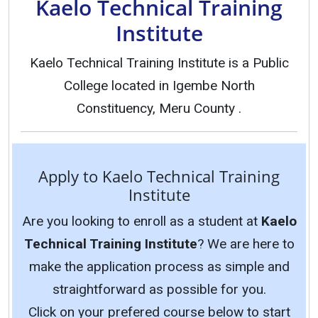
Kaelo Technical Training
Institute
Kaelo Technical Training Institute is a Public
College located in Igembe North
Constituency, Meru County .
Apply to Kaelo Technical Training
Institute
Are you looking to enroll as a student at
Kaelo
Technical Training Institute
? We are here to
make the application process as simple and
straightforward as possible for you.
Click on your prefered course below to start