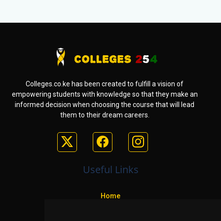
Colleges.co.ke has been created to fulfill a vision of
empowering students with knowledge so that they make an
informed decision when choosing the course that will lead
them to their dream careers.
Useful Links
Home
Colleges