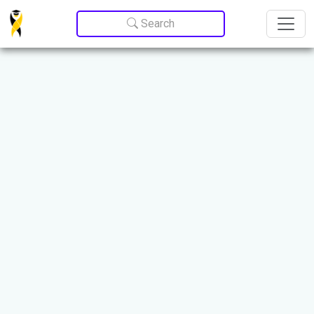
Update cookies preferences
Search