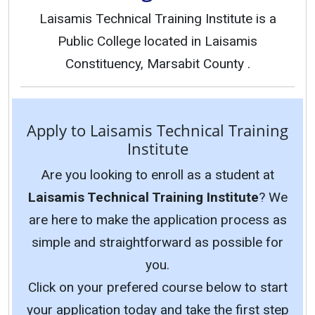
Laisamis Technical Training Institute is a
Public College located in Laisamis
Constituency, Marsabit County .
Apply to Laisamis Technical Training
Institute
Are you looking to enroll as a student at
Laisamis Technical Training Institute
? We
are here to make the application process as
simple and straightforward as possible for
you.
Click on your prefered course below to start
your application today and take the first step