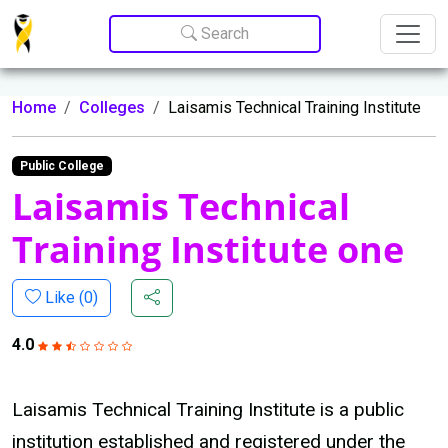
Update cookies preferences
Search
Home
Colleges
Laisamis Technical Training Institute
Public College
Laisamis Technical
Training Institute one
Like (
0
)
4.0
Laisamis Technical Training Institute is a public
institution established and registered under the