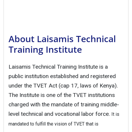
About Laisamis Technical
Training Institute
Laisamis Technical Training Institute is a
public institution established and registered
under the TVET Act (cap 17, laws of Kenya).
The Institute is one of the TVET institutions
charged with the mandate of training middle-
level technical and vocational labor force.
It is
mandated to fulfill the vision of TVET that is