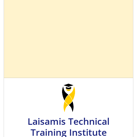
Laisamis Technical
Training Institute