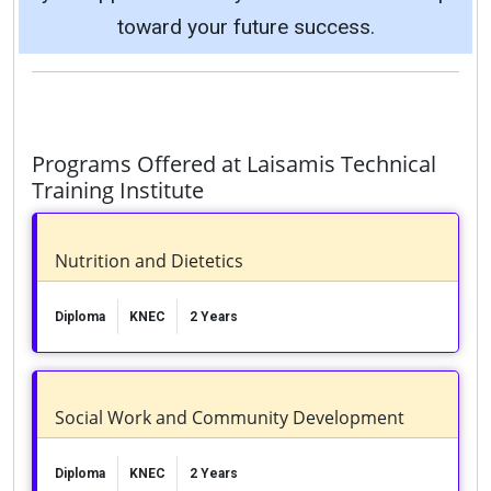
toward your future success.
Programs Offered at Laisamis Technical
Training Institute
Nutrition and Dietetics
Diploma
KNEC
2 Years
Social Work and Community Development
Diploma
KNEC
2 Years