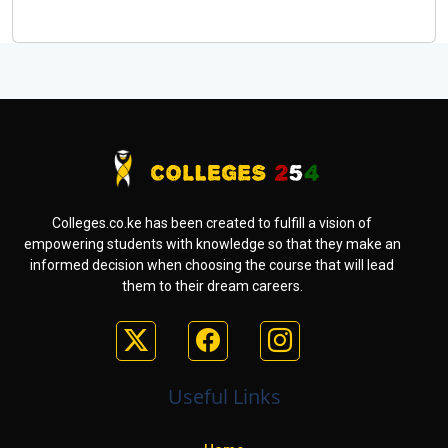
Colleges.co.ke has been created to fulfill a vision of
empowering students with knowledge so that they make an
informed decision when choosing the course that will lead
them to their dream careers.
Useful Links