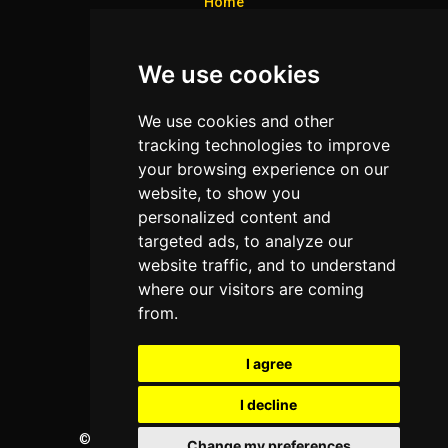
Home
Colleges
We use cookies
Programs
About Us
We use cookies and other
Privacy policy
tracking technologies to improve
your browsing experience on our
Contact Us
website, to show you
personalized content and
targeted ads, to analyze our
Neema Plaza,
website traffic, and to understand
Thika Town,
where our visitors are coming
Kenya
from.
Phone:
+254 772 35 11 91
I agree
Email:
info@colleges.co.ke
I decline
©
College Guide Services.
All Rights Reserved
Change my preferences