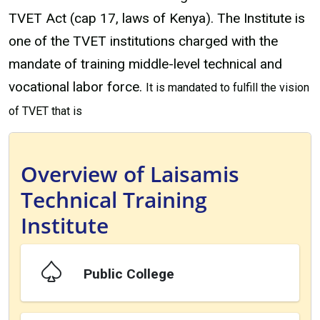
TVET Act (cap 17, laws of Kenya). The Institute is
one of the TVET institutions charged with the
mandate of training middle-level technical and
vocational labor force.
It is mandated to fulfill the vision
of TVET that is
Overview of Laisamis
Technical Training
Institute
Public College