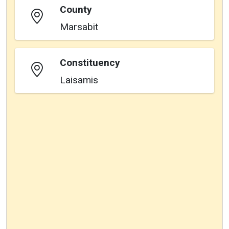
County
Marsabit
Constituency
Laisamis