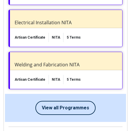
Electrical Installation NITA
Artisan Certificate
NITA
5 Terms
Welding and Fabrication NITA
Artisan Certificate
NITA
5 Terms
View all Programmes