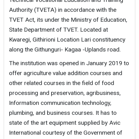
Authority (TVETA) in accordance with the
TVET Act, its under the Ministry of Education,
State Department of TVET. Located at
Kwaregi, Githirioni Location Lari constituency
along the Githunguri- Kagaa -Uplands road.
The institution was opened in January 2019 to
offer agriculture value addition courses and
other related courses in the field of food
processing and preservation, agribusiness,
Information communication technology,
plumbing, and business courses. It has to
state of the art equipment supplied by Avic
International courtesy of the Government of