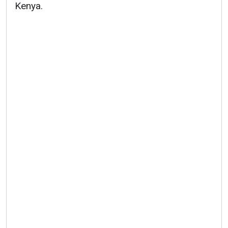
Kenya.