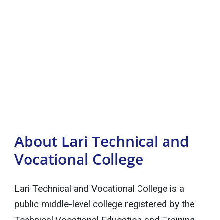
About Lari Technical and
Vocational College
Lari Technical and Vocational College is a
public middle-level college registered by the
Technical Vocational Education and Training