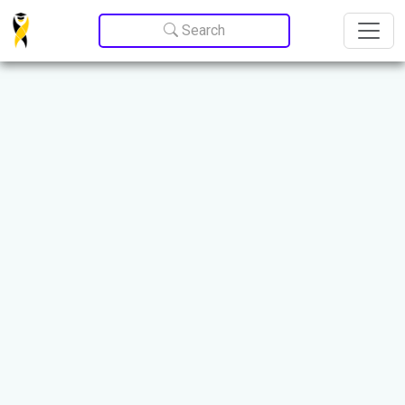
Update cookies preferences
Search