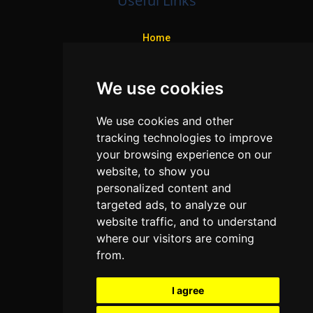
Useful Links
Home
Colleges
We use cookies
Programs
About Us
We use cookies and other
Privacy policy
tracking technologies to improve
your browsing experience on our
Contact Us
website, to show you
personalized content and
targeted ads, to analyze our
Neema Plaza,
website traffic, and to understand
Thika Town,
where our visitors are coming
Kenya
from.
Phone:
+254 772 35 11 91
I agree
Email:
info@colleges.co.ke