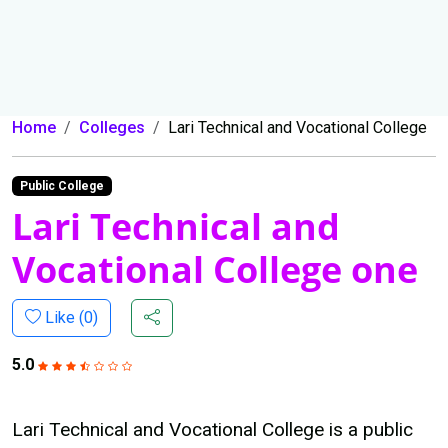
Home
Colleges
Lari Technical and Vocational College
Public College
Lari Technical and
Vocational College one
Like (
0
)
5.0
Lari Technical and Vocational College is a public