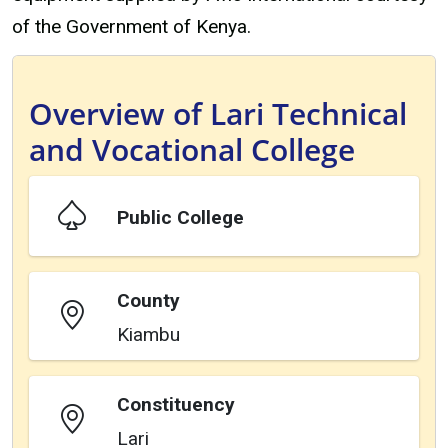
of the Government of Kenya.
Overview of Lari Technical
and Vocational College
Public College
County
Kiambu
Constituency
Lari