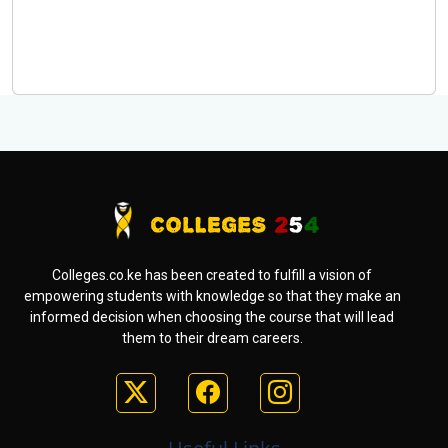
Colleges.co.ke has been created to fulfill a vision of
empowering students with knowledge so that they make an
informed decision when choosing the course that will lead
them to their dream careers.