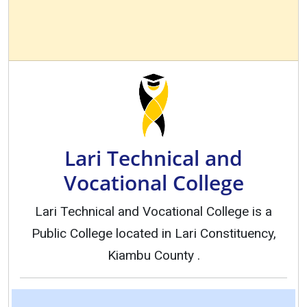
Lari Technical and
Vocational College
Lari Technical and Vocational College is a
Public College located in Lari Constituency,
Kiambu County .