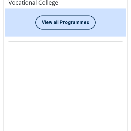
Vocational College
View all Programmes