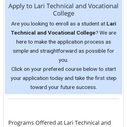
Apply to Lari Technical and Vocational
College
Are you looking to enroll as a student at
Lari
Technical and Vocational College
? We are
here to make the application process as
simple and straightforward as possible for
you.
Click on your prefered course below to start
your application today and take the first step
toward your future success.
Programs Offered at Lari Technical and