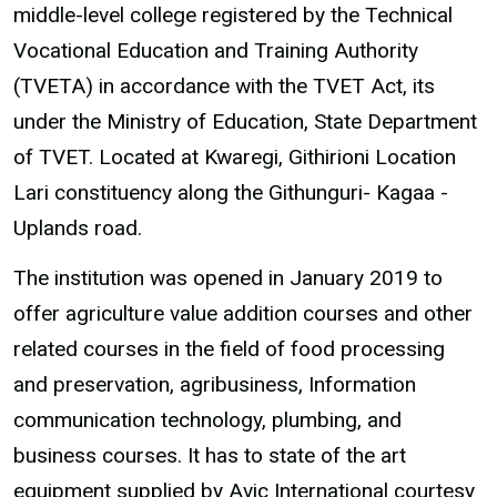
middle-level college registered by the Technical
Vocational Education and Training Authority
(TVETA) in accordance with the TVET Act, its
under the Ministry of Education, State Department
of TVET. Located at Kwaregi, Githirioni Location
Lari constituency along the Githunguri- Kagaa -
Uplands road.
The institution was opened in January 2019 to
offer agriculture value addition courses and other
related courses in the field of food processing
and preservation, agribusiness, Information
communication technology, plumbing, and
business courses. It has to state of the art
equipment supplied by Avic International courtesy