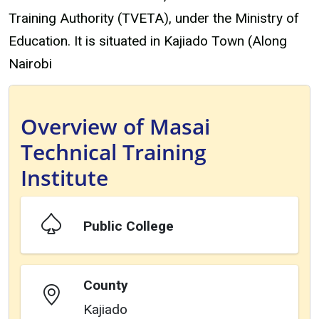
Training Authority (TVETA), under the Ministry of
Education. It is situated in Kajiado Town (Along
Nairobi
Overview of Masai
Technical Training
Institute
Public College
County
Kajiado