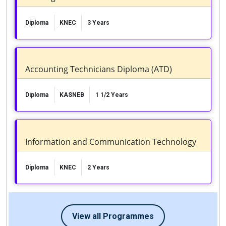
Diploma
KNEC
3 Years
Accounting Technicians Diploma (ATD)
Diploma
KASNEB
1 1/2 Years
Information and Communication Technology
Diploma
KNEC
2 Years
View all Programmes