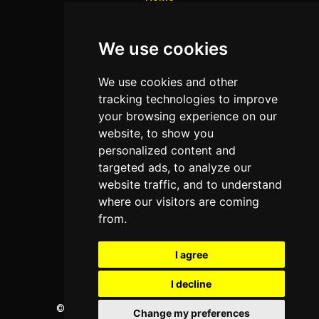
Colleges
We use cookies
Programs
About Us
We use cookies and other
Privacy policy
tracking technologies to improve
your browsing experience on our
Contact Us
website, to show you
personalized content and
targeted ads, to analyze our
Neema Plaza,
website traffic, and to understand
Thika Town,
where our visitors are coming
Kenya
from.
Phone:
+254 772 35 11 91
I agree
Email:
info@colleges.co.ke
I decline
©
College Guide Services.
All Rights Reserved
Change my preferences