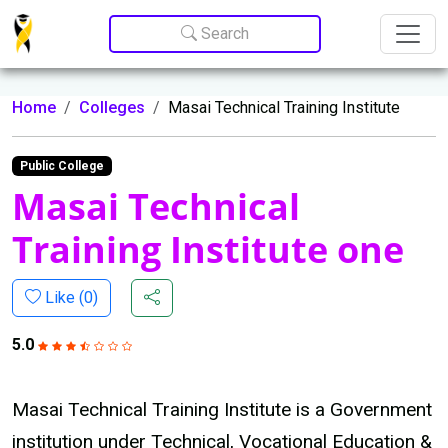
Update cookies preferences
Search
Home
Colleges
Masai Technical Training Institute
Public College
Masai Technical
Training Institute one
Like (
0
)
5.0
Masai Technical Training Institute is a Government
institution under Technical, Vocational Education &