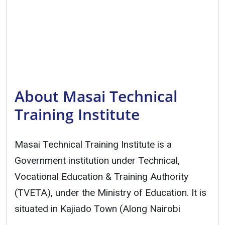
About Masai Technical
Training Institute
Masai Technical Training Institute is a
Government institution under Technical,
Vocational Education & Training Authority
(TVETA), under the Ministry of Education. It is
situated in Kajiado Town (Along Nairobi