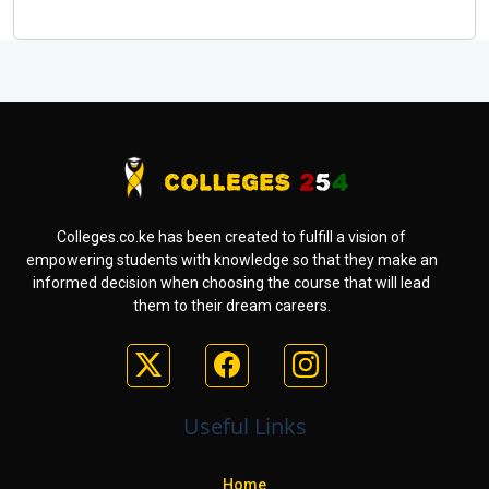
Colleges.co.ke has been created to fulfill a vision of
empowering students with knowledge so that they make an
informed decision when choosing the course that will lead
them to their dream careers.
Useful Links
Home