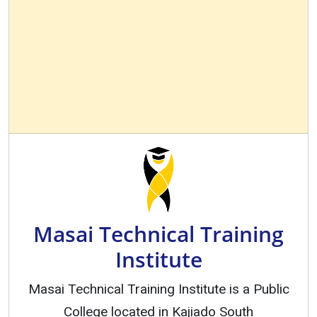
Masai Technical Training
Institute
Masai Technical Training Institute is a Public
College located in Kajiado South