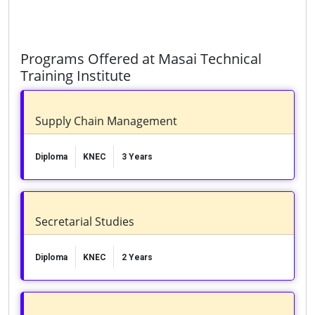
Programs Offered at Masai Technical
Training Institute
Supply Chain Management
Diploma
KNEC
3 Years
Secretarial Studies
Diploma
KNEC
2 Years