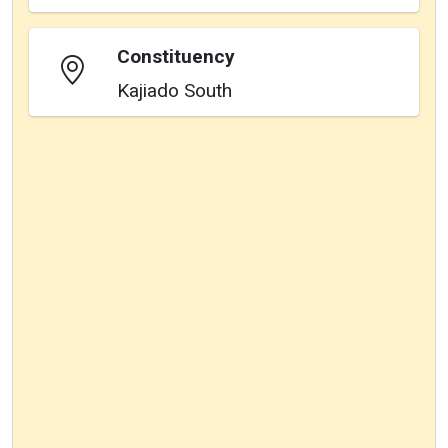
Constituency
Kajiado South