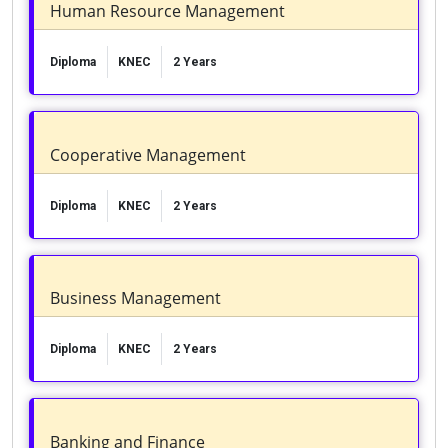
Human Resource Management
Diploma
KNEC
2 Years
Cooperative Management
Diploma
KNEC
2 Years
Business Management
Diploma
KNEC
2 Years
Banking and Finance