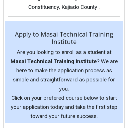
Constituency, Kajiado County .
Apply to Masai Technical Training
Institute
Are you looking to enroll as a student at
Masai Technical Training Institute
? We are
here to make the application process as
simple and straightforward as possible for
you.
Click on your prefered course below to start
your application today and take the first step
toward your future success.