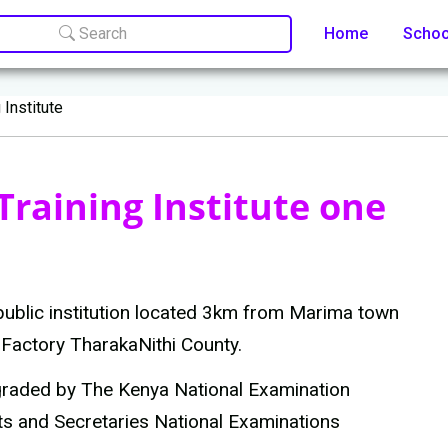
Search
Home
Scho
 Institute
raining Institute one
 public institution located 3km from Marima town
Factory TharakaNithi County.
 graded by The Kenya National Examination
ts and Secretaries National Examinations