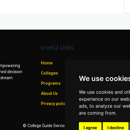
Useful Links
Home
f empowering
med decision
Colleges
We use cookie
r dream
Programs
We use cookies and oth
About Us
experience on our webs
Privacy policy
ads, to analyze our web
are coming from.
©
College Guide Services.
All Rights Reserved
I agree
I decline