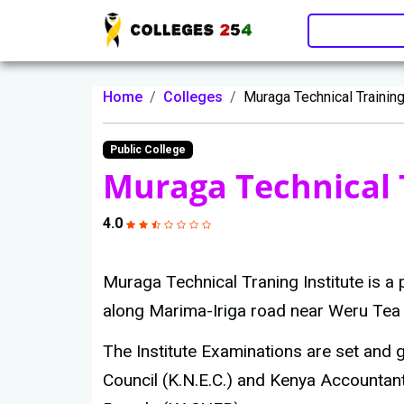
Update cookies preferences
Home
Colleges
Muraga Technical Training
Public College
Muraga Technical T
4.0
Muraga Technical Traning Institute is a
along Marima-Iriga road near Weru Tea 
The Institute Examinations are set and
Council (K.N.E.C.) and Kenya Accountan