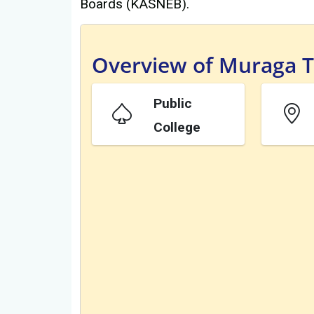
Boards (KASNEB).
Overview of Muraga Te
Public
College