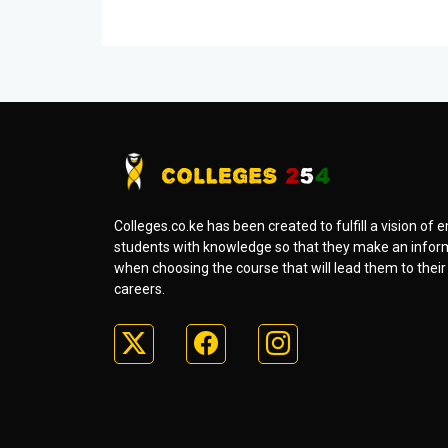
Colleges.co.ke has been created to fulfill a vision o
students with knowledge so that they make an infor
when choosing the course that will lead them to thei
careers.