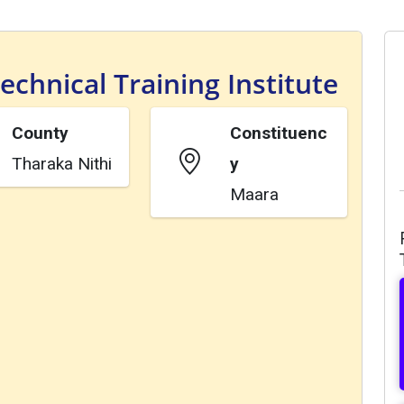
chnical Training Institute
County
Constituenc
Tharaka Nithi
y
Maara