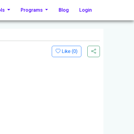
ols
Programs
Blog
Login
Like (
0
)