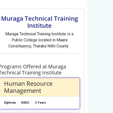
Muraga Technical Training
Institute
Muraga Technical Training Institute is a
Public College located in Maara
Constituency, Tharaka Nithi County .
Programs Offered at Muraga
Technical Training Institute
Human Resource
Management
Diploma
KNEC
2 Years