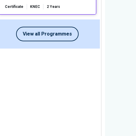
Certificate
KNEC
2 Years
View all Programmes