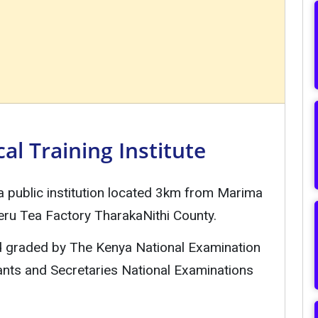
l Training Institute
 a public institution located 3km from Marima
ru Tea Factory TharakaNithi County.
nd graded by The Kenya National Examination
ants and Secretaries National Examinations