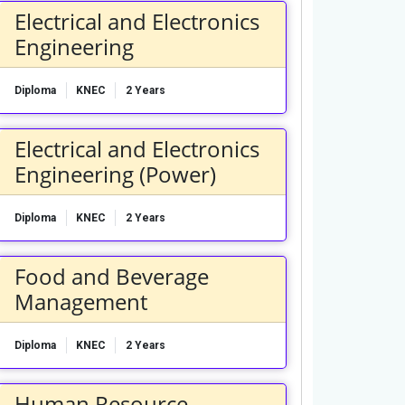
Electrical and Electronics
Engineering
Diploma
KNEC
2 Years
Electrical and Electronics
Engineering (Power)
Diploma
KNEC
2 Years
Food and Beverage
Management
Diploma
KNEC
2 Years
Human Resource