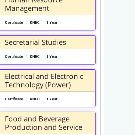
Management
Certificate
KNEC
1 Year
Secretarial Studies
Certificate
KNEC
1 Year
Electrical and Electronic
Technology (Power)
Certificate
KNEC
1 Year
Food and Beverage
Production and Service