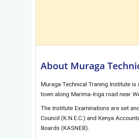
About Muraga Technica
Muraga Technical Traning Institute is
town along Marima-Iriga road near We
The Institute Examinations are set a
Council (K.N.E.C.) and Kenya Account
Boards (KASNEB).