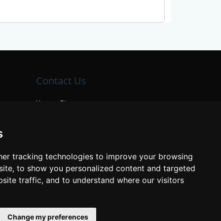
Contact Us
Neema Plaza,
Thika Town,
Kenya
s
Phone:
+254 772 35 11 91
er tracking technologies to improve your browsing
Email:
info@colleges.co.ke
ite, to show you personalized content and targeted
site traffic, and to understand where our visitors
Change my preferences