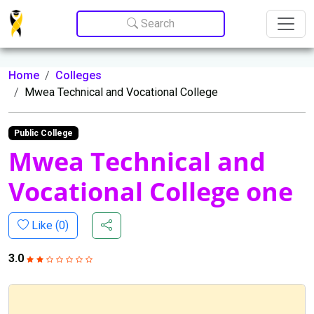
Update cookies preferences
Search
Home
Colleges
Mwea Technical and Vocational College
Public College
Mwea Technical and
Vocational College one
Like (
0
)
3.0