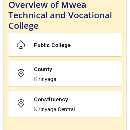
Overview of Mwea
Technical and Vocational
College
Public College
County
Kirinyaga
Constituency
Kirinyaga Central