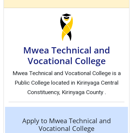
Mwea Technical and
Vocational College
Mwea Technical and Vocational College is a
Public College located in Kirinyaga Central
Constituency, Kirinyaga County .
Apply to Mwea Technical and
Vocational College