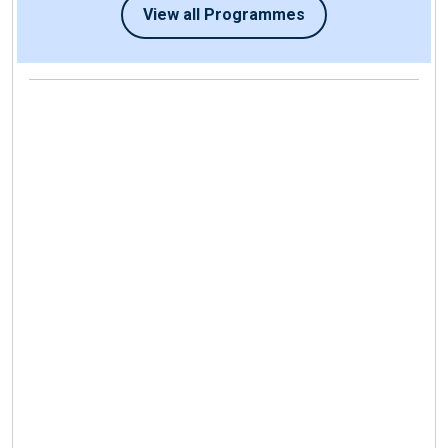
View all Programmes