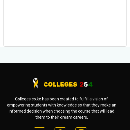
Colleges.co.ke has been created to fulfill a vision of
empowering students with knowledge so that they make an
informed decision when choosing the course that will lead
them to their dream careers.