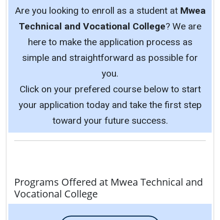
Are you looking to enroll as a student at
Mwea
Technical and Vocational College
? We are
here to make the application process as
simple and straightforward as possible for
you.
Click on your prefered course below to start
your application today and take the first step
toward your future success.
Programs Offered at Mwea Technical and
Vocational College