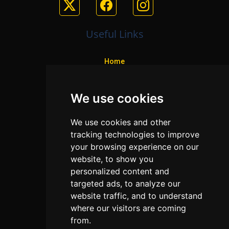
Useful Links
Home
Colleges
We use cookies
Programs
About Us
We use cookies and other
Privacy policy
tracking technologies to improve
your browsing experience on our
Contact Us
website, to show you
personalized content and
targeted ads, to analyze our
Neema Plaza,
website traffic, and to understand
Thika Town,
where our visitors are coming
Kenya
from.