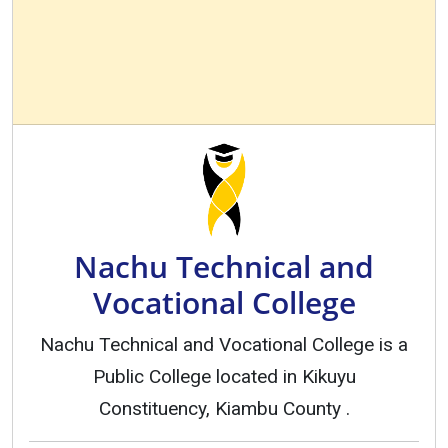
Nachu Technical and
Vocational College
Nachu Technical and Vocational College is a
Public College located in Kikuyu
Constituency, Kiambu County .