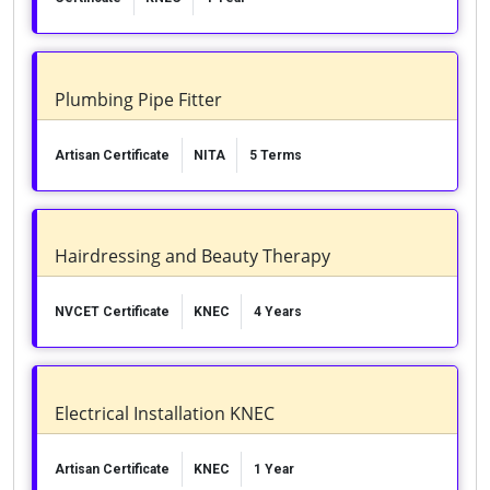
Plumbing Pipe Fitter
Artisan Certificate
NITA
5 Terms
Hairdressing and Beauty Therapy
NVCET Certificate
KNEC
4 Years
Electrical Installation KNEC
Artisan Certificate
KNEC
1 Year