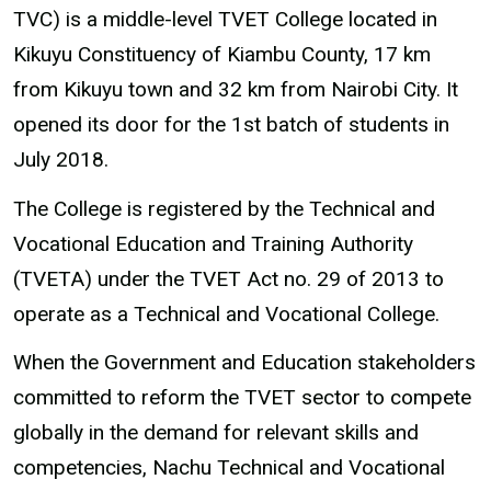
TVC) is a middle-level TVET College located in
Kikuyu Constituency of Kiambu County, 17 km
from Kikuyu town and 32 km from Nairobi City. It
opened its door for the 1st batch of students in
July 2018.
The College is registered by the Technical and
Vocational Education and Training Authority
(TVETA) under the TVET Act no. 29 of 2013 to
operate as a Technical and Vocational College.
When the Government and Education stakeholders
committed to reform the TVET sector to compete
globally in the demand for relevant skills and
competencies, Nachu Technical and Vocational