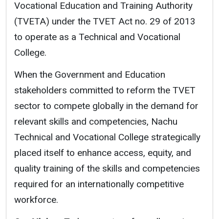
Vocational Education and Training Authority
(TVETA) under the TVET Act no. 29 of 2013
to operate as a Technical and Vocational
College.
When the Government and Education
stakeholders committed to reform the TVET
sector to compete globally in the demand for
relevant skills and competencies, Nachu
Technical and Vocational College strategically
placed itself to enhance access, equity, and
quality training of the skills and competencies
required for an internationally competitive
workforce.