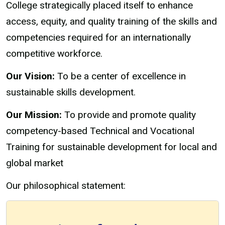
College strategically placed itself to enhance
access, equity, and quality training of the skills and
competencies required for an internationally
competitive workforce.
Our Vision:
To be a center of excellence in
sustainable skills development.
Our Mission:
To provide and promote quality
competency-based Technical and Vocational
Training for sustainable development for local and
global market
Our philosophical statement: