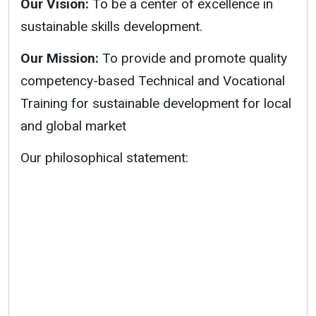
Our Vision:
To be a center of excellence in
sustainable skills development.
Our Mission:
To provide and promote quality
competency-based Technical and Vocational
Training for sustainable development for local
and global market
Our philosophical statement: