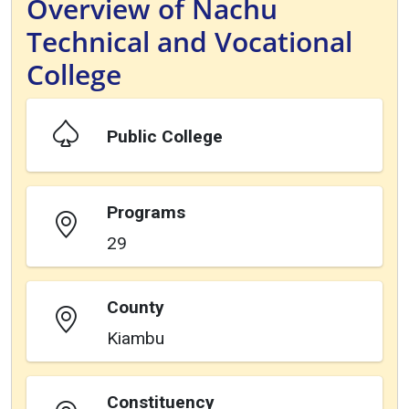
Overview of Nachu
Technical and Vocational
College
Public College
Programs
29
County
Kiambu
Constituency