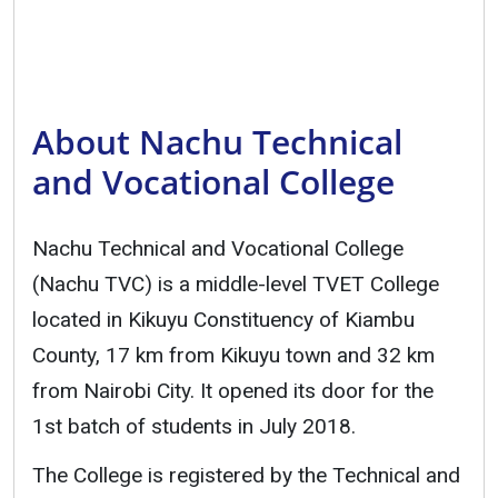
About Nachu Technical
and Vocational College
Nachu Technical and Vocational College
(Nachu TVC) is a middle-level TVET College
located in Kikuyu Constituency of Kiambu
County, 17 km from Kikuyu town and 32 km
from Nairobi City. It opened its door for the
1st batch of students in July 2018.
The College is registered by the Technical and