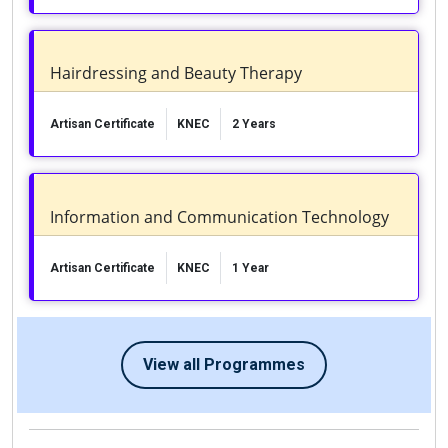
Hairdressing and Beauty Therapy
Artisan Certificate
KNEC
2 Years
Information and Communication Technology
Artisan Certificate
KNEC
1 Year
View all Programmes