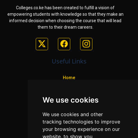
Colleges.co.ke has been created to fulfill a vision of
empowering students with knowledge so that they make an
informed decision when choosing the course that will lead
them to their dream careers.
Useful Links
Home
Colleges
We use cookies
Programs
About Us
We use cookies and other
Privacy policy
tracking technologies to improve
your browsing experience on our
Contact Us
website, to show you