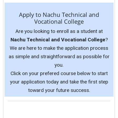
Apply to Nachu Technical and
Vocational College
Are you looking to enroll as a student at
Nachu Technical and Vocational College
?
We are here to make the application process
as simple and straightforward as possible for
you.
Click on your prefered course below to start
your application today and take the first step
toward your future success.