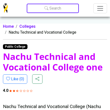
Update cookies preferences
Search
Home
Colleges
Nachu Technical and Vocational College
Public College
Nachu Technical and
Vocational College one
Like (
0
)
4.0
Nachu Technical and Vocational College (Nachu