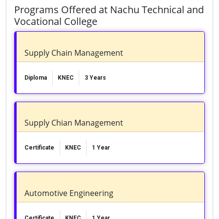
Programs Offered at Nachu Technical and
Vocational College
Supply Chain Management
Diploma
KNEC
3 Years
Supply Chian Management
Certificate
KNEC
1 Year
Automotive Engineering
Certificate
KNEC
1 Year