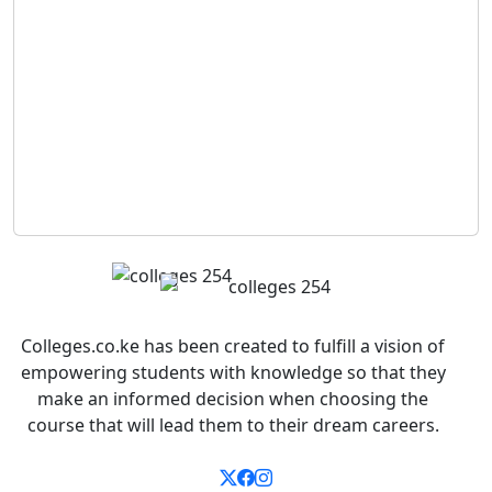
Colleges.co.ke has been created to fulfill a vision of
empowering students with knowledge so that they
make an informed decision when choosing the
course that will lead them to their dream careers.