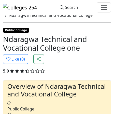
Update cookies preferences
Search
Home
Colleges
Ndaragwa Technical and Vocational College
Public College
Ndaragwa Technical and
Vocational College one
Like (
0
)
5.0
Overview of Ndaragwa Technical
and Vocational College
Public College