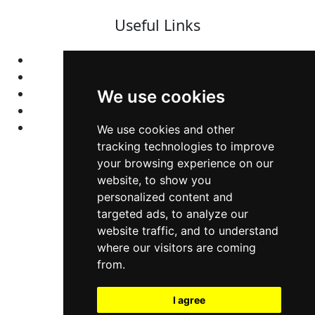
Useful Links
Home
Colleges
Programs
We use cookies
About Us
Privacy policy
We use cookies and other
tracking technologies to improve
your browsing experience on our
Contact Us
website, to show you
personalized content and
Neema Plaza,
targeted ads, to analyze our
website traffic, and to understand
Thika Town,
where our visitors are coming
Kenya
from.
Phone:
+254 772 35 11 91
I agree