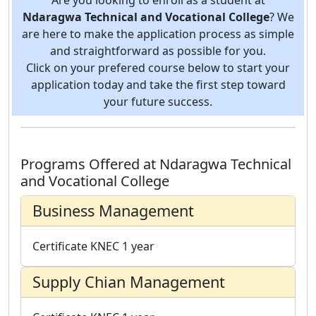
Ndaragwa Technical and Vocational College
? We
are here to make the application process as simple
and straightforward as possible for you.
Click on your prefered course below to start your
application today and take the first step toward
your future success.
Programs Offered at Ndaragwa Technical
and Vocational College
Business Management
Certificate
KNEC
1 year
Supply Chian Management