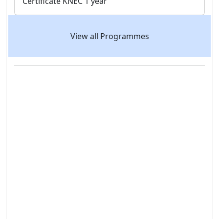
Certificate
KNEC
1 year
View all Programmes