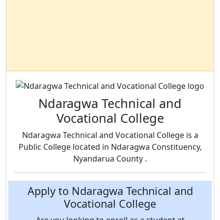
Ndaragwa Technical and
Vocational College
Ndaragwa Technical and Vocational College is a
Public College located in Ndaragwa Constituency,
Nyandarua County .
Apply to Ndaragwa Technical and
Vocational College
Are you looking to enroll as a student at