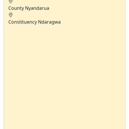
County
Nyandarua
Constituency
Ndaragwa