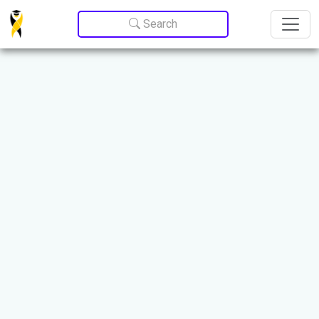
Update cookies preferences
Search