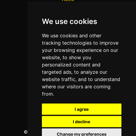
Colleges
We use cookies
Programs
About Us
We use cookies and other
Privacy policy
tracking technologies to improve
your browsing experience on our
Contact Us
website, to show you
personalized content and
targeted ads, to analyze our
Neema Plaza,
website traffic, and to understand
Thika Town,
where our visitors are coming
Kenya
from.
Phone:
+254 772 35 11 91
I agree
Email:
info@colleges.co.ke
I decline
©
College Guide Services.
All Rights Reserved
Change my preferences