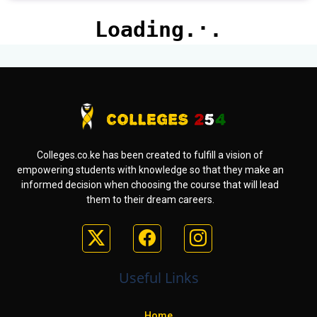
Colleges.co.ke has been created to fulfill a vision of
empowering students with knowledge so that they make an
informed decision when choosing the course that will lead
them to their dream careers.
Useful Links
Home