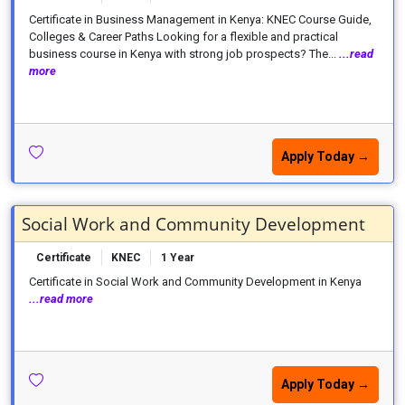
Certificate in Business Management in Kenya: KNEC Course Guide,
Colleges & Career Paths Looking for a flexible and practical
business course in Kenya with strong job prospects? The...
...read
more
Apply Today →
Social Work and Community Development
Certificate
KNEC
1 Year
Certificate in Social Work and Community Development in Kenya
...read more
Apply Today →