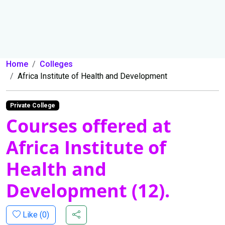
Home
Colleges
Africa Institute of Health and Development
Private College
Courses offered at
Africa Institute of
Health and
Development (12).
Like (
0
)