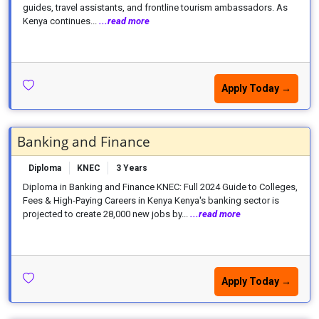
guides, travel assistants, and frontline tourism ambassadors. As
Kenya continues...
...read more
Apply Today →
Banking and Finance
Diploma
KNEC
3 Years
Diploma in Banking and Finance KNEC: Full 2024 Guide to Colleges,
Fees & High-Paying Careers in Kenya Kenya's banking sector is
projected to create 28,000 new jobs by...
...read more
Apply Today →