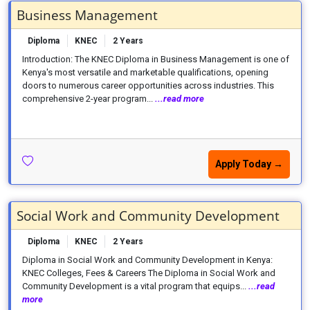
Business Management
Diploma
KNEC
2 Years
Introduction: The KNEC Diploma in Business Management is one of
Kenya's most versatile and marketable qualifications, opening
doors to numerous career opportunities across industries. This
comprehensive 2-year program...
...read more
Apply Today →
Social Work and Community Development
Diploma
KNEC
2 Years
Diploma in Social Work and Community Development in Kenya:
KNEC Colleges, Fees & Careers The Diploma in Social Work and
Community Development is a vital program that equips...
...read
more