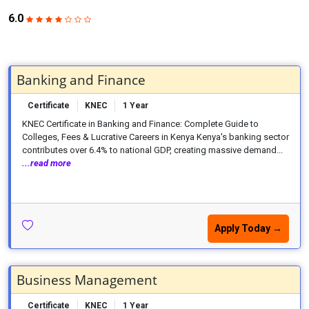
6.0
Banking and Finance
Certificate
KNEC
1 Year
KNEC Certificate in Banking and Finance: Complete Guide to
Colleges, Fees & Lucrative Careers in Kenya Kenya's banking sector
contributes over 6.4% to national GDP, creating massive demand...
...read more
Apply Today →
Business Management
Certificate
KNEC
1 Year