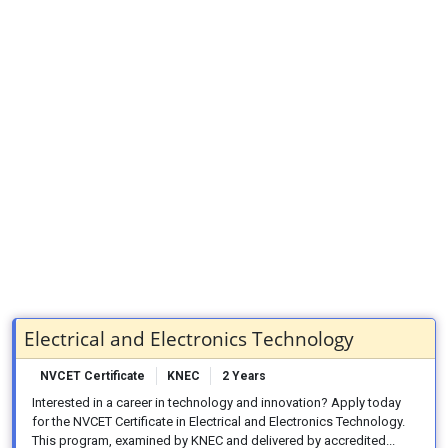
Electrical and Electronics Technology
NVCET Certificate
KNEC
2 Years
Interested in a career in technology and innovation? Apply today
for the NVCET Certificate in Electrical and Electronics Technology.
This program, examined by KNEC and delivered by accredited...