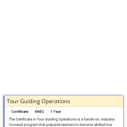
Tour Guiding Operations
Certificate
KNEC
1 Year
The Certificate in Tour Guiding Operations is a hands-on, industry-
focused program that prepares learners to become skilled tour