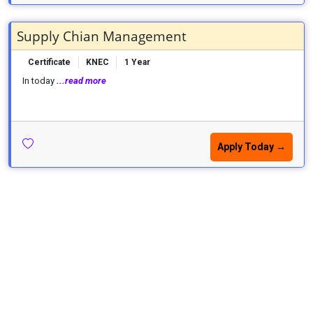
Supply Chian Management
Certificate
KNEC
1 Year
In today
...read more
Apply Today →