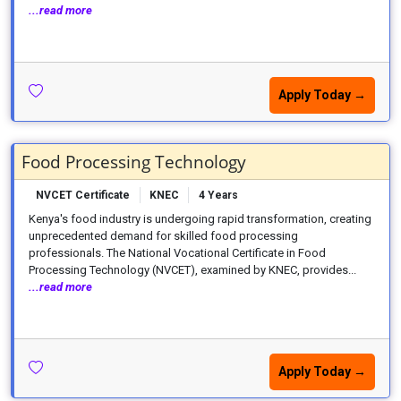
...read more
Apply Today →
Food Processing Technology
NVCET Certificate
KNEC
4 Years
Kenya's food industry is undergoing rapid transformation, creating
unprecedented demand for skilled food processing
professionals. The National Vocational Certificate in Food
Processing Technology (NVCET), examined by KNEC, provides...
...read more
Apply Today →