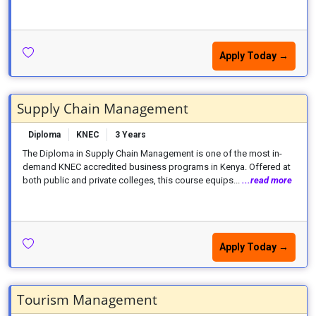
Apply Today →
Supply Chain Management
Diploma
KNEC
3 Years
The Diploma in Supply Chain Management is one of the most in-
demand KNEC accredited business programs in Kenya. Offered at
both public and private colleges, this course equips...
...read more
Apply Today →
Tourism Management