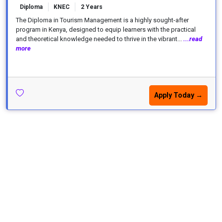
Diploma
KNEC
2 Years
The Diploma in Tourism Management is a highly sought-after
program in Kenya, designed to equip learners with the practical
and theoretical knowledge needed to thrive in the vibrant...
...read
more
Apply Today →