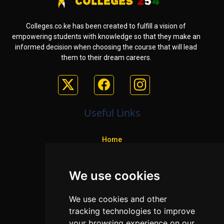
Colleges.co.ke has been created to fulfill a vision of
empowering students with knowledge so that they make an
informed decision when choosing the course that will lead
them to their dream careers.
Useful Links
Home
Colleges
We use cookies
Programs
About Us
We use cookies and other
Privacy policy
tracking technologies to improve
your browsing experience on our