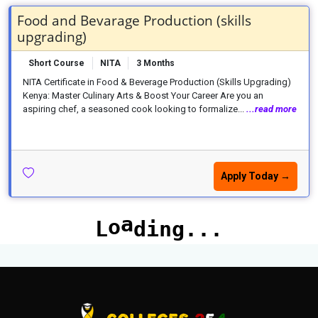
Food and Bevarage Production (skills
upgrading)
Short Course
NITA
3 Months
NITA Certificate in Food & Beverage Production (Skills Upgrading)
Kenya: Master Culinary Arts & Boost Your Career Are you an
aspiring chef, a seasoned cook looking to formalize...
...read more
Apply Today →