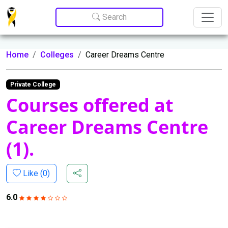
Update cookies preferences
Search
Home
Colleges
Career Dreams Centre
Private College
Courses offered at
Career Dreams Centre
(1).
Like (
0
)
6.0