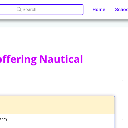
Search
Home
Scho
offering Nautical
uency