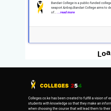
Bandari College is a public-funded colleg
seaport.&nbsp;Bandari College aims to del
of...
...read more
Colleges.co.ke has been created to fulfill a vision o
students with knowledge so that they make an infor
when choosing the course that will lead them to thei