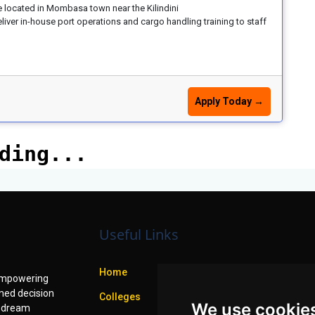
e located in Mombasa town near the Kilindini
iver in-house port operations and cargo handling training to staff
Apply Today →
Useful Links
Home
f empowering
med decision
Colleges
We use cookie
r dream