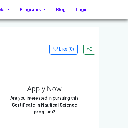
ols
Programs
Blog
Login
Like (
0
)
Apply Now
Are you interested in pursuing this
Certificate in Nautical Science
program
?