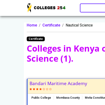
Update cookies preferences
Home
Certificate
Nautical Science
Certificate
Colleges in Kenya 
Science (1).
Bandari Maritime Academy
Public College
Mombasa County
Mvita Constit