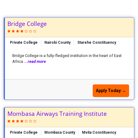
Bridge College
Private College
Nairobi County
Starehe Constituency
Bridge College is a fully-fledged institution in the heart of East
Africa
...read more
Apply Today →
Mombasa Airways Training Institute
Private College
Mombasa County
Mvita Constituency