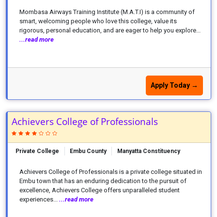
Mombasa Airways Training Institute (M.A.T.I) is a community of
smart, welcoming people who love this college, value its
rigorous, personal education, and are eager to help you explore...
...read more
Apply Today →
Achievers College of Professionals
Private College
Embu County
Manyatta Constituency
Achievers College of Professionals is a private college situated in
Embu town that has an enduring dedication to the pursuit of
excellence, Achievers College offers unparalleled student
experiences...
...read more