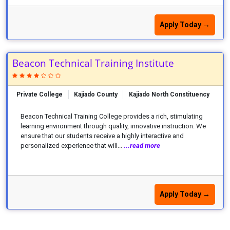
Apply Today →
Beacon Technical Training Institute
Private College
Kajiado County
Kajiado North Constituency
Beacon Technical Training College provides a rich, stimulating
learning environment through quality, innovative instruction. We
ensure that our students receive a highly interactive and
personalized experience that will...
...read more
Apply Today →