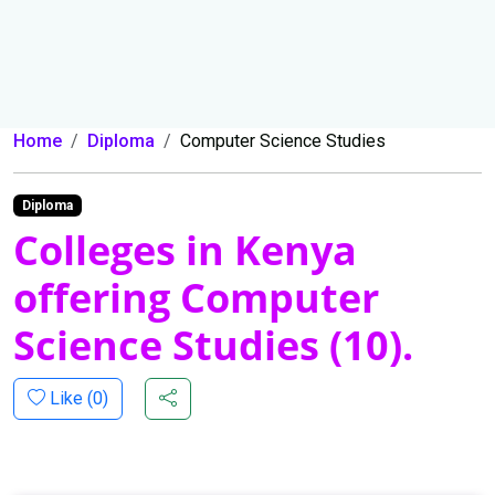
Home
Diploma
Computer Science Studies
Diploma
Colleges in Kenya
offering Computer
Science Studies (10).
Like (
0
)