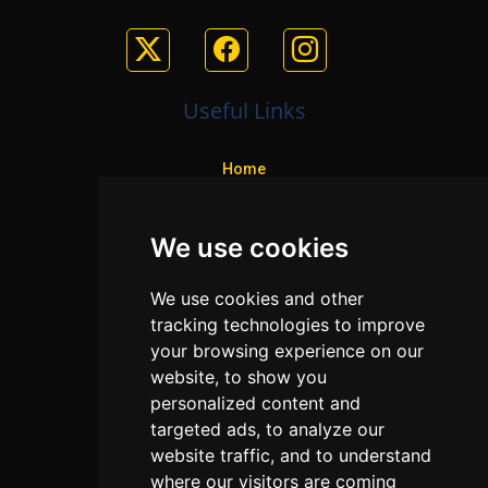
Useful Links
Home
Colleges
We use cookies
Programs
About Us
We use cookies and other
Privacy policy
tracking technologies to improve
your browsing experience on our
Contact Us
website, to show you
personalized content and
targeted ads, to analyze our
Neema Plaza,
website traffic, and to understand
Thika Town,
where our visitors are coming
Kenya