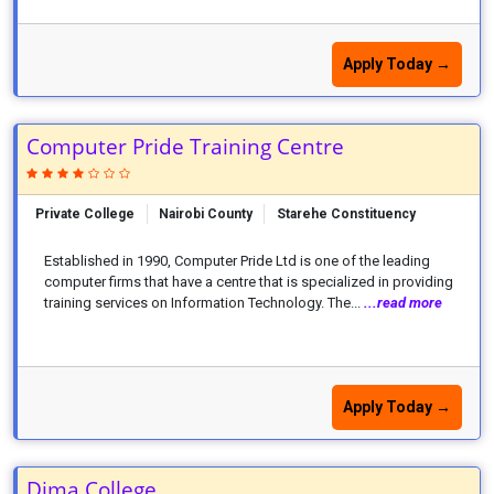
Apply Today →
Computer Pride Training Centre
Private College
Nairobi County
Starehe Constituency
Established in 1990, Computer Pride Ltd is one of the leading
computer firms that have a centre that is specialized in providing
training services on Information Technology. The...
...read more
Apply Today →
Dima College