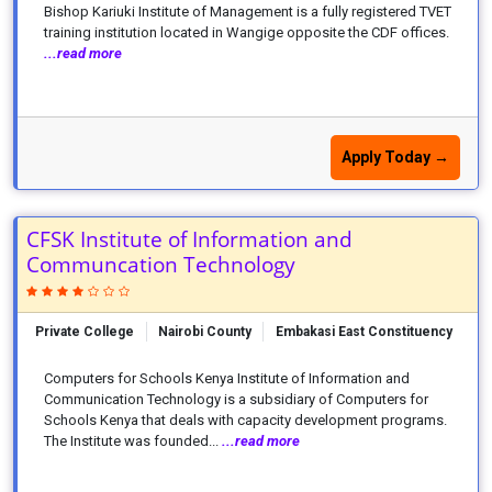
Bishop Kariuki Institute of Management is a fully registered TVET
training institution located in Wangige opposite the CDF offices.
...read more
Apply Today →
CFSK Institute of Information and
Communcation Technology
Private College
Nairobi County
Embakasi East Constituency
Computers for Schools Kenya Institute of Information and
Communication Technology is a subsidiary of Computers for
Schools Kenya that deals with capacity development programs.
The Institute was founded...
...read more