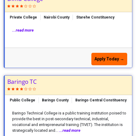
Private College
Nairobi County
Starehe Constituency
...read more
Apply Today →
Baringo TC
Public College
Baringo County
Baringo Central Constituency
Baringo Technical College is a public training institution poised to
provide the best in post-secondary technical, industrial,
vocational and entrepreneurial training (TIVET). The institution is
strategically located and...
...read more