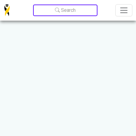
Update cookies preferences
Search