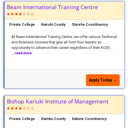
Beam International Training Centre
Private College
Nairobi County
Starehe Constituency
At Beam International Training Centre, we offer various Technical
and Business courses that give all form four leavers an
opportunity to advance their career regardless of their KCSE...
...read more
Apply Today →
Bishop Kariuki Institute of Management
Private College
Kiambu County
Kabete Constituency