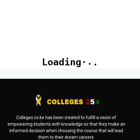
Colleges.co.ke has been created to fulfill a vision of
empowering students with knowledge so that they make an
informed decision when choosing the course that will lead
them to their dream careers.