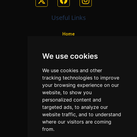
Useful Links
Home
Colleges
We use cookies
Programs
About Us
We use cookies and other
Privacy policy
tracking technologies to improve
your browsing experience on our
Contact Us
website, to show you
personalized content and
targeted ads, to analyze our
Neema Plaza,
website traffic, and to understand
Thika Town,
where our visitors are coming
Kenya
from.