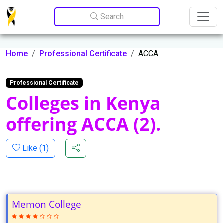
Update cookies preferences
Search
Home
Professional Certificate
ACCA
Professional Certificate
Colleges in Kenya
offering ACCA (2).
Like (
1
)
Memon College