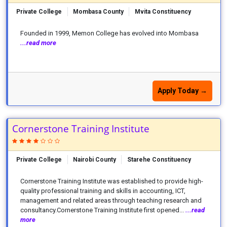
Private College
Mombasa County
Mvita Constituency
Founded in 1999, Memon College has evolved into Mombasa
...read more
Apply Today →
Cornerstone Training Institute
Private College
Nairobi County
Starehe Constituency
Cornerstone Training Institute was established to provide high-
quality professional training and skills in accounting, ICT,
management and related areas through teaching research and
consultancy.Cornerstone Training Institute first opened...
...read
more