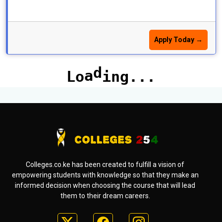
Apply Today →
Colleges.co.ke has been created to fulfill a vision of
empowering students with knowledge so that they make an
informed decision when choosing the course that will lead
them to their dream careers.