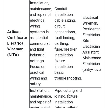
Installation,
maintenance,
Conduit
and repair of
installation,
Electrical
electrical
cable sizing,
Wireman,
wiring
circuit
Residential
Artisan
systems in
connections,
Electrician,
Certificate
residential,
fault finding,
Site
Electrical
commercial,
earthing,
Electrician
Wireman
and light
fuse/breaker
Assistant,
(NITA)
industrial
installation,
Maintenance
settings.
fixture
Electrician
Focus on
installation,
(entry-level).
practical
basic
wiring and
troubleshooting.
safety.
Installation,
Pipe cutting and
maintenance,
joining, fixture
and repair of
installation
water supply,
(sinks, toilets),