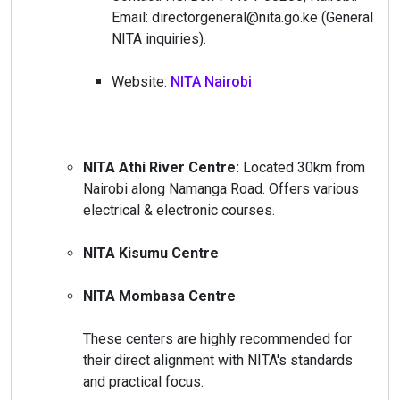
Email: directorgeneral@nita.go.ke (General
NITA inquiries).
Website:
NITA Nairobi
NITA Athi River Centre:
Located 30km from
Nairobi along Namanga Road. Offers various
electrical & electronic courses.
NITA Kisumu Centre
NITA Mombasa Centre
These centers are highly recommended for
their direct alignment with NITA's standards
and practical focus.