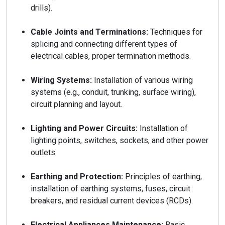
drills).
Cable Joints and Terminations:
Techniques for
splicing and connecting different types of
electrical cables, proper termination methods.
Wiring Systems:
Installation of various wiring
systems (e.g., conduit, trunking, surface wiring),
circuit planning and layout.
Lighting and Power Circuits:
Installation of
lighting points, switches, sockets, and other power
outlets.
Earthing and Protection:
Principles of earthing,
installation of earthing systems, fuses, circuit
breakers, and residual current devices (RCDs).
Electrical Appliances Maintenance:
Basic