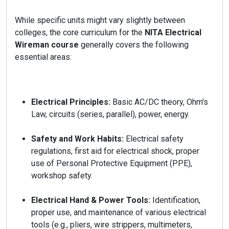
While specific units might vary slightly between
colleges, the core curriculum for the
NITA Electrical
Wireman course
generally covers the following
essential areas:
Electrical Principles:
Basic AC/DC theory, Ohm's
Law, circuits (series, parallel), power, energy.
Safety and Work Habits:
Electrical safety
regulations, first aid for electrical shock, proper
use of Personal Protective Equipment (PPE),
workshop safety.
Electrical Hand & Power Tools:
Identification,
proper use, and maintenance of various electrical
tools (e.g., pliers, wire strippers, multimeters,