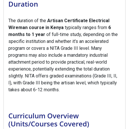
Duration
The duration of the
Artisan Certificate Electrical
Wireman course in Kenya
typically ranges from
6
months to 1 year
of full-time study, depending on the
specific institution and whether it's an accelerated
program or covers a NITA Grade III level. Many
programs may also include a mandatory industrial
attachment period to provide practical, real-world
experience, potentially extending the total duration
slightly. NITA offers graded examinations (Grade III, II,
I), with Grade III being the artisan level, which typically
takes about 6-12 months.
Curriculum Overview
(Units/Courses Covered)