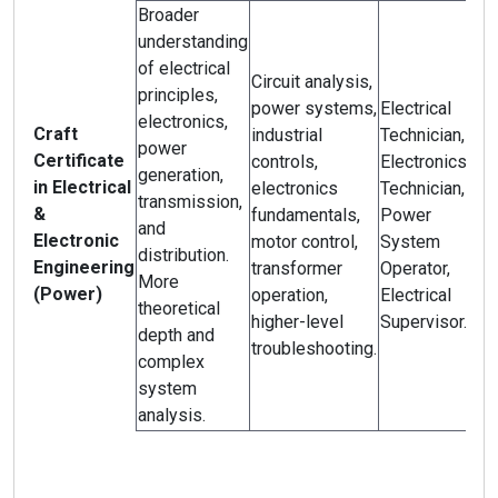
Broader
understanding
of electrical
Circuit analysis,
principles,
power systems,
Electrical
electronics,
Craft
industrial
Technician,
power
Certificate
controls,
Electronics
generation,
in Electrical
electronics
Technician,
transmission,
&
fundamentals,
Power
and
Electronic
motor control,
System
distribution.
Engineering
transformer
Operator,
More
(Power)
operation,
Electrical
theoretical
higher-level
Supervisor.
depth and
troubleshooting.
complex
system
analysis.