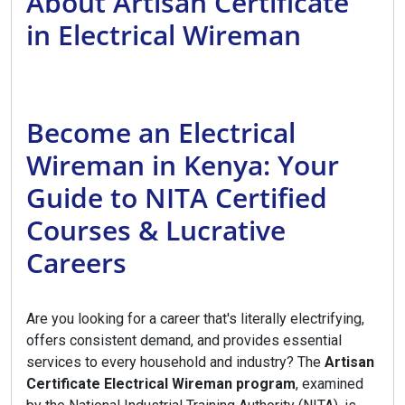
About Artisan Certificate
in Electrical Wireman
Become an Electrical
Wireman in Kenya: Your
Guide to NITA Certified
Courses & Lucrative
Careers
Are you looking for a career that's literally electrifying,
offers consistent demand, and provides essential
services to every household and industry? The
Artisan
Certificate Electrical Wireman program
, examined