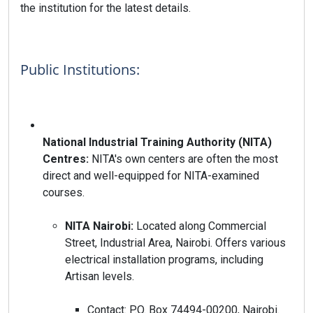
the institution for the latest details.
Public Institutions:
National Industrial Training Authority (NITA)
Centres:
NITA's own centers are often the most
direct and well-equipped for NITA-examined
courses.
NITA Nairobi:
Located along Commercial
Street, Industrial Area, Nairobi. Offers various
electrical installation programs, including
Artisan levels.
Contact: P.O. Box 74494-00200, Nairobi.