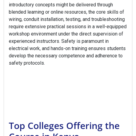
introductory concepts might be delivered through
blended learning or online resources, the core skills of
wiring, conduit installation, testing, and troubleshooting
require extensive practical sessions in a well-equipped
workshop environment under the direct supervision of
experienced instructors. Safety is paramount in
electrical work, and hands-on training ensures students
develop the necessary competence and adherence to
safety protocols.
Top Colleges Offering the