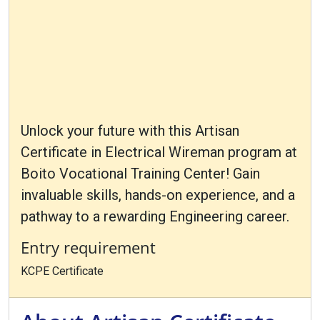
Unlock your future with this Artisan
Certificate in Electrical Wireman program at
Boito Vocational Training Center! Gain
invaluable skills, hands-on experience, and a
pathway to a rewarding Engineering career.
Entry requirement
KCPE Certificate