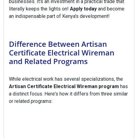
businesses. It's an investment in a practical trade that
literally keeps the lights on!
Apply today
and become
an indispensable part of Kenya's development!
Difference Between Artisan
Certificate Electrical Wireman
and Related Programs
While electrical work has several specializations, the
Artisan Certificate Electrical Wireman program
has
a distinct focus. Here's how it differs from three similar
or related programs: