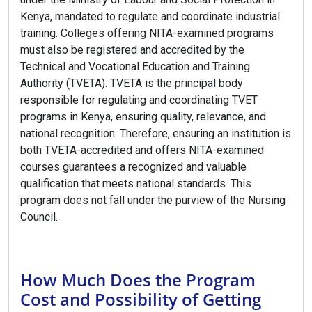
Kenya, mandated to regulate and coordinate industrial
training. Colleges offering NITA-examined programs
must also be registered and accredited by the
Technical and Vocational Education and Training
Authority (TVETA). TVETA is the principal body
responsible for regulating and coordinating TVET
programs in Kenya, ensuring quality, relevance, and
national recognition. Therefore, ensuring an institution is
both TVETA-accredited and offers NITA-examined
courses guarantees a recognized and valuable
qualification that meets national standards. This
program does not fall under the purview of the Nursing
Council.
How Much Does the Program
Cost and Possibility of Getting