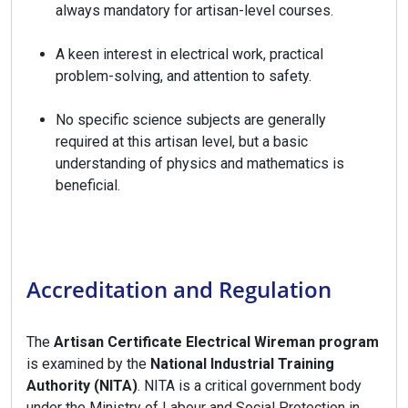
always mandatory for artisan-level courses.
A keen interest in electrical work, practical
problem-solving, and attention to safety.
No specific science subjects are generally
required at this artisan level, but a basic
understanding of physics and mathematics is
beneficial.
Accreditation and Regulation
The
Artisan Certificate Electrical Wireman program
is examined by the
National Industrial Training
Authority (NITA)
. NITA is a critical government body
under the Ministry of Labour and Social Protection in