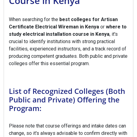
Course in Kenya
When searching for the
best colleges for Artisan
Certificate Electrical Wireman in Kenya
or
where to
study electrical installation course in Kenya
, it's
crucial to identify institutions with strong practical
facilities, experienced instructors, and a track record of
producing competent graduates. Both public and private
colleges offer this essential program.
List of Recognized Colleges (Both
Public and Private) Offering the
Program:
Please note that course offerings and intake dates can
change, so it's always advisable to confirm directly with