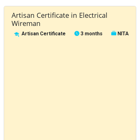
Artisan Certificate in Electrical
Wireman
Artisan Certificate
3 months
NITA