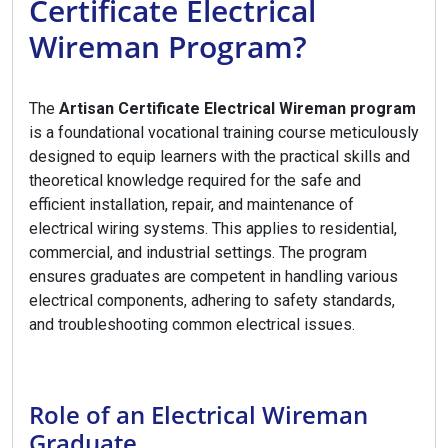
Certificate Electrical
Wireman Program?
The
Artisan Certificate Electrical Wireman program
is a foundational vocational training course meticulously
designed to equip learners with the practical skills and
theoretical knowledge required for the safe and
efficient installation, repair, and maintenance of
electrical wiring systems. This applies to residential,
commercial, and industrial settings. The program
ensures graduates are competent in handling various
electrical components, adhering to safety standards,
and troubleshooting common electrical issues.
Role of an Electrical Wireman
Graduate