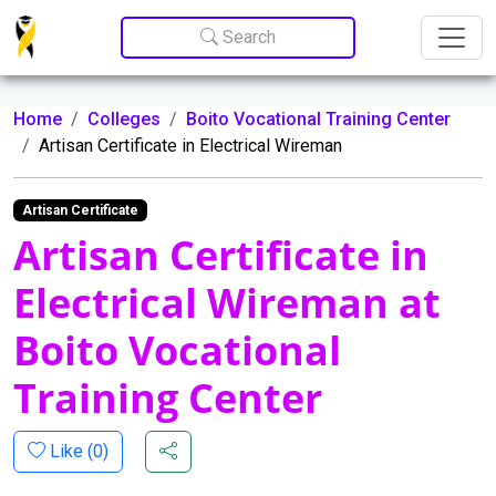
Update cookies preferences
Search
Home
Colleges
Boito Vocational Training Center
Artisan Certificate in Electrical Wireman
Artisan Certificate
Artisan Certificate in
Electrical Wireman at
Boito Vocational
Training Center
Like (
0
)