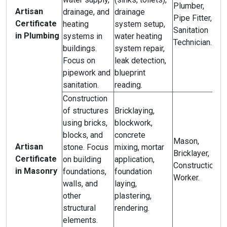
Plumber,
Artisan
drainage, and
drainage
Pipe Fitter,
Certificate
heating
system setup,
Sanitation
in Plumbing
systems in
water heating
Technician.
buildings.
system repair,
Focus on
leak detection,
pipework and
blueprint
sanitation.
reading.
Construction
of structures
Bricklaying,
using bricks,
blockwork,
blocks, and
concrete
Mason,
Artisan
stone. Focus
mixing, mortar
Bricklayer,
Certificate
on building
application,
Construction
in Masonry
foundations,
foundation
Worker.
walls, and
laying,
other
plastering,
structural
rendering.
elements.