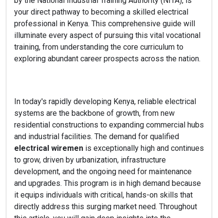
by the National Industrial Training Authority (NITA), is
your direct pathway to becoming a skilled electrical
professional in Kenya. This comprehensive guide will
illuminate every aspect of pursuing this vital vocational
training, from understanding the core curriculum to
exploring abundant career prospects across the nation.
In today's rapidly developing Kenya, reliable electrical
systems are the backbone of growth, from new
residential constructions to expanding commercial hubs
and industrial facilities. The demand for qualified
electrical wiremen
is exceptionally high and continues
to grow, driven by urbanization, infrastructure
development, and the ongoing need for maintenance
and upgrades. This program is in high demand because
it equips individuals with critical, hands-on skills that
directly address this surging market need. Throughout