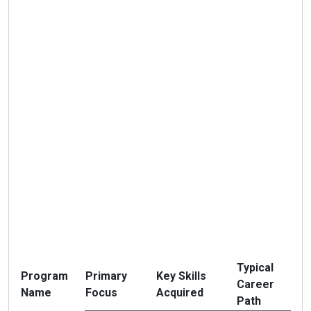
Typical
Program
Primary
Key Skills
Career
Name
Focus
Acquired
Path