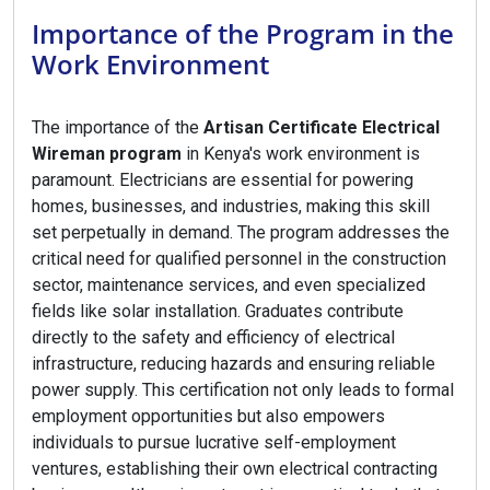
Importance of the Program in the
Work Environment
The importance of the
Artisan Certificate Electrical
Wireman program
in Kenya's work environment is
paramount. Electricians are essential for powering
homes, businesses, and industries, making this skill
set perpetually in demand. The program addresses the
critical need for qualified personnel in the construction
sector, maintenance services, and even specialized
fields like solar installation. Graduates contribute
directly to the safety and efficiency of electrical
infrastructure, reducing hazards and ensuring reliable
power supply. This certification not only leads to formal
employment opportunities but also empowers
individuals to pursue lucrative self-employment
ventures, establishing their own electrical contracting