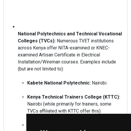
National Polytechnics and Technical Vocational
Colleges (TVCs):
Numerous TVET institutions
across Kenya offer NITA-examined or KNEC-
examined Artisan Certificate in Electrical
Installation/Wireman courses. Examples include
(but are not limited to):
Kabete National Polytechnic:
Nairobi.
Kenya Technical Trainers College (KTTC):
Nairobi (while primarily for trainers, some
TVCs affiliated with KTTC offer this).
Kisumu National Polytechnic:
Kisumu.