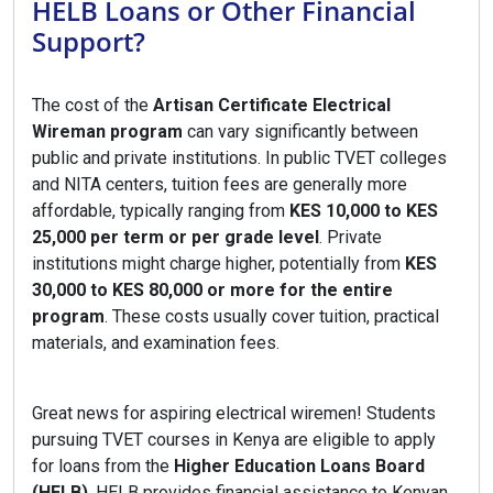
HELB Loans or Other Financial
Support?
The cost of the
Artisan Certificate Electrical
Wireman program
can vary significantly between
public and private institutions. In public TVET colleges
and NITA centers, tuition fees are generally more
affordable, typically ranging from
KES 10,000 to KES
25,000 per term or per grade level
. Private
institutions might charge higher, potentially from
KES
30,000 to KES 80,000 or more for the entire
program
. These costs usually cover tuition, practical
materials, and examination fees.
Great news for aspiring electrical wiremen! Students
pursuing TVET courses in Kenya are eligible to apply
for loans from the
Higher Education Loans Board
(HELB)
. HELB provides financial assistance to Kenyan