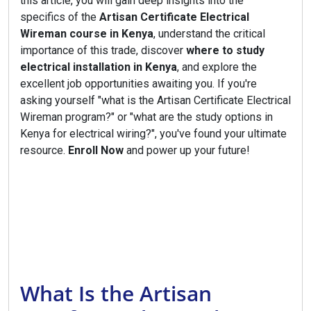
this article, you will gain deep insights into the
specifics of the
Artisan Certificate Electrical
Wireman course in Kenya
, understand the critical
importance of this trade, discover
where to study
electrical installation in Kenya
, and explore the
excellent job opportunities awaiting you. If you're
asking yourself "what is the Artisan Certificate Electrical
Wireman program?" or "what are the study options in
Kenya for electrical wiring?", you've found your ultimate
resource.
Enroll Now
and power up your future!
What Is the Artisan