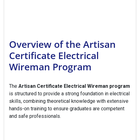
Overview of the Artisan
Certificate Electrical
Wireman Program
The
Artisan Certificate Electrical Wireman program
is structured to provide a strong foundation in electrical
skills, combining theoretical knowledge with extensive
hands-on training to ensure graduates are competent
and safe professionals.