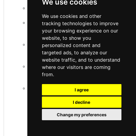
We use cookies
Eldoret National Polytechnic:
Eldoret.
We use cookies and other
Michuki Technical Training Institute:
tracking technologies to improve
Kangema, Murang'a.
your browsing experience on our
website, to show you
PC Kinyanjui Technical Training Institute:
personalized content and
Nairobi.
targeted ads, to analyze our
website traffic, and to understand
Katine Technical Training Institute:
where our visitors are coming
Machakos.
from.
Shamberere Technical Training Institute:
I agree
Kakamega.
I decline
These institutions are well-established and
Change my preferences
often have strong facilities.