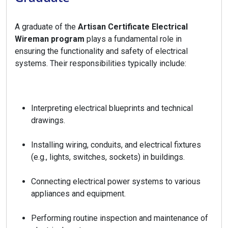
A graduate of the
Artisan Certificate Electrical
Wireman program
plays a fundamental role in
ensuring the functionality and safety of electrical
systems. Their responsibilities typically include:
Interpreting electrical blueprints and technical
drawings.
Installing wiring, conduits, and electrical fixtures
(e.g., lights, switches, sockets) in buildings.
Connecting electrical power systems to various
appliances and equipment.
Performing routine inspection and maintenance of