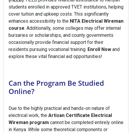
students enrolled in approved TVET institutions, helping
cover tuition and upkeep costs. This significantly
enhances accessibility to the
NITA Electrical Wireman
course
. Additionally, some colleges may offer internal
bursaries or scholarships, and county governments
occasionally provide financial support for their
residents pursuing vocational training.
Enroll Now
and
explore these vital financial aid opportunities!
Can the Program Be Studied
Online?
Due to the highly practical and hands-on nature of
electrical work, the
Artisan Certificate Electrical
Wireman program
cannot be completed entirely online
in Kenya. While some theoretical components or