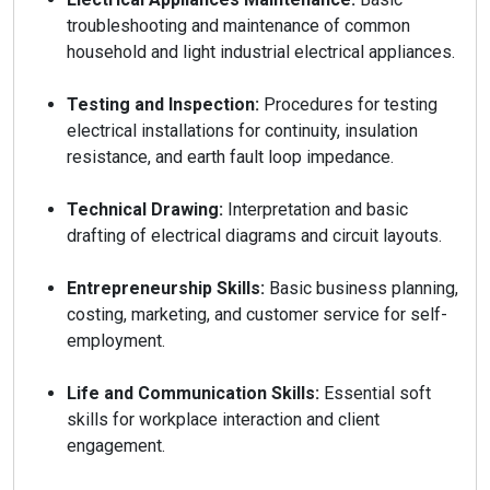
troubleshooting and maintenance of common
household and light industrial electrical appliances.
Testing and Inspection:
Procedures for testing
electrical installations for continuity, insulation
resistance, and earth fault loop impedance.
Technical Drawing:
Interpretation and basic
drafting of electrical diagrams and circuit layouts.
Entrepreneurship Skills:
Basic business planning,
costing, marketing, and customer service for self-
employment.
Life and Communication Skills:
Essential soft
skills for workplace interaction and client
engagement.