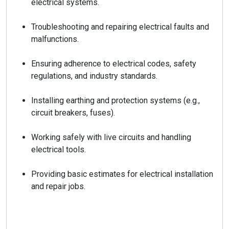
electrical systems.
Troubleshooting and repairing electrical faults and
malfunctions.
Ensuring adherence to electrical codes, safety
regulations, and industry standards.
Installing earthing and protection systems (e.g.,
circuit breakers, fuses).
Working safely with live circuits and handling
electrical tools.
Providing basic estimates for electrical installation
and repair jobs.