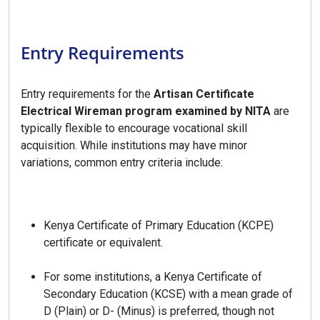
Entry Requirements
Entry requirements for the
Artisan Certificate
Electrical Wireman program examined by NITA
are
typically flexible to encourage vocational skill
acquisition. While institutions may have minor
variations, common entry criteria include:
Kenya Certificate of Primary Education (KCPE)
certificate or equivalent.
For some institutions, a Kenya Certificate of
Secondary Education (KCSE) with a mean grade of
D (Plain) or D- (Minus) is preferred, though not