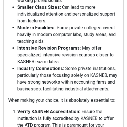
working professionals.
Smaller Class Sizes:
Can lead to more
individualized attention and personalized support
from lecturers.
Modern Facilities:
Some private colleges invest
heavily in modern computer labs, study areas, and
teaching aids.
Intensive Revision Programs:
May offer
specialized, intensive revision courses closer to
KASNEB exam dates.
Industry Connections:
Some private institutions,
particularly those focusing solely on KASNEB, may
have strong networks within accounting firms and
businesses, facilitating industrial attachments.
When making your choice, it is absolutely essential to:
Verify KASNEB Accreditation:
Ensure the
institution is fully accredited by KASNEB to offer
the ATD program. This is paramount for your