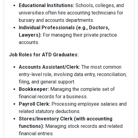
Educational Institutions:
Schools, colleges, and
universities often hire accounting technicians for
bursary and accounts departments.
Individual Professionals (e.g., Doctors,
Lawyers):
For managing their private practice
accounts.
Job Roles for ATD Graduates:
Accounts Assistant/Clerk:
The most common
entry-level role, involving data entry, reconciliation,
filing, and general support.
Bookkeeper:
Managing the complete set of
financial records for a business.
Payroll Clerk:
Processing employee salaries and
related statutory deductions.
Stores/Inventory Clerk (with accounting
functions):
Managing stock records and related
financial entries.