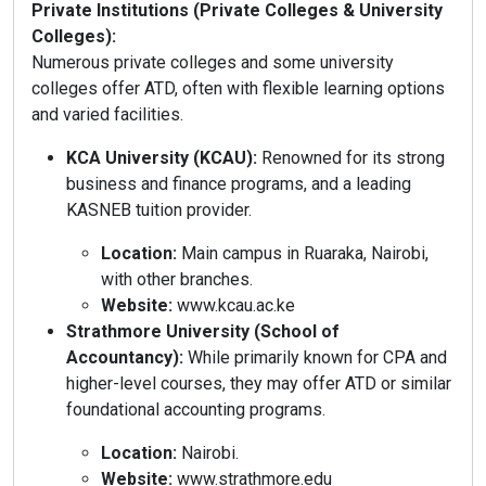
Private Institutions (Private Colleges & University
Colleges):
Numerous private colleges and some university
colleges offer ATD, often with flexible learning options
and varied facilities.
KCA University (KCAU):
Renowned for its strong
business and finance programs, and a leading
KASNEB tuition provider.
Location:
Main campus in Ruaraka, Nairobi,
with other branches.
Website:
www.kcau.ac.ke
Strathmore University (School of
Accountancy):
While primarily known for CPA and
higher-level courses, they may offer ATD or similar
foundational accounting programs.
Location:
Nairobi.
Website:
www.strathmore.edu