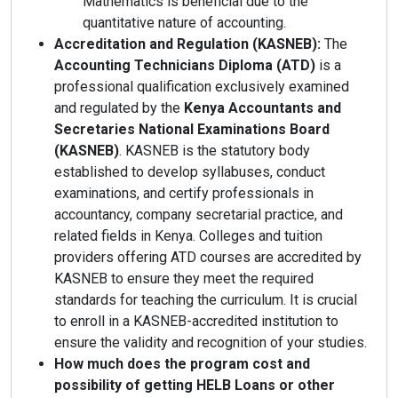
Mathematics is beneficial due to the
quantitative nature of accounting.
Accreditation and Regulation (KASNEB):
The
Accounting Technicians Diploma (ATD)
is a
professional qualification exclusively examined
and regulated by the
Kenya Accountants and
Secretaries National Examinations Board
(KASNEB)
. KASNEB is the statutory body
established to develop syllabuses, conduct
examinations, and certify professionals in
accountancy, company secretarial practice, and
related fields in Kenya. Colleges and tuition
providers offering ATD courses are accredited by
KASNEB to ensure they meet the required
standards for teaching the curriculum. It is crucial
to enroll in a KASNEB-accredited institution to
ensure the validity and recognition of your studies.
How much does the program cost and
possibility of getting HELB Loans or other