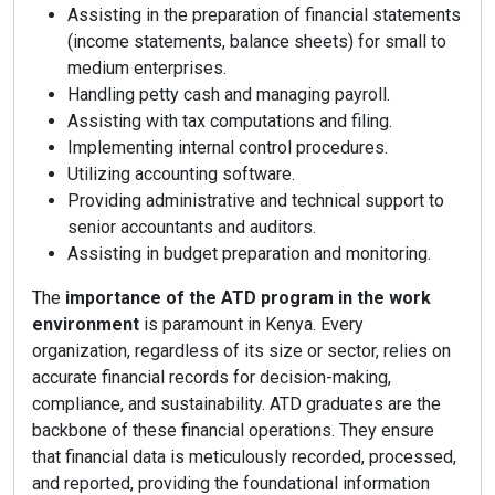
Assisting in the preparation of financial statements
(income statements, balance sheets) for small to
medium enterprises.
Handling petty cash and managing payroll.
Assisting with tax computations and filing.
Implementing internal control procedures.
Utilizing accounting software.
Providing administrative and technical support to
senior accountants and auditors.
Assisting in budget preparation and monitoring.
The
importance of the ATD program in the work
environment
is paramount in Kenya. Every
organization, regardless of its size or sector, relies on
accurate financial records for decision-making,
compliance, and sustainability. ATD graduates are the
backbone of these financial operations. They ensure
that financial data is meticulously recorded, processed,
and reported, providing the foundational information