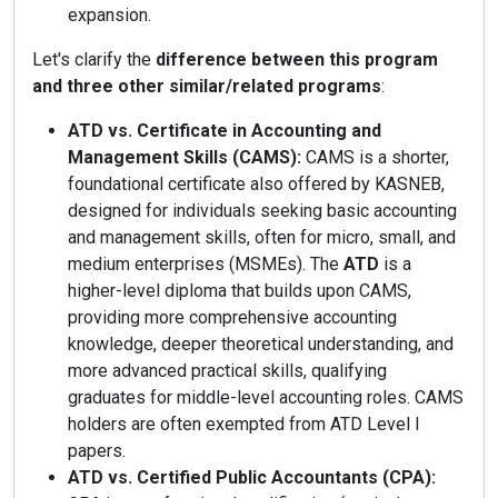
expansion.
Let's clarify the
difference between this program
and three other similar/related programs
:
ATD vs. Certificate in Accounting and
Management Skills (CAMS):
CAMS is a shorter,
foundational certificate also offered by KASNEB,
designed for individuals seeking basic accounting
and management skills, often for micro, small, and
medium enterprises (MSMEs). The
ATD
is a
higher-level diploma that builds upon CAMS,
providing more comprehensive accounting
knowledge, deeper theoretical understanding, and
more advanced practical skills, qualifying
graduates for middle-level accounting roles. CAMS
holders are often exempted from ATD Level I
papers.
ATD vs. Certified Public Accountants (CPA):