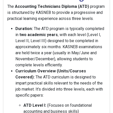
The
Accounting Technicians Diploma (ATD)
program
is structured by KASNEB to provide a progressive and
practical learning experience across three levels.
Duration:
The ATD program is typically completed
in
two academic years
, with each level (Level I,
Level II, Level III) designed to be completed in
approximately six months. KASNEB examinations
are held twice a year (usually in May/June and
November/December), allowing students to
complete levels efficiently.
Curriculum Overview (Units/Courses
Covered):
The ATD curriculum is designed to
impart practical skills relevant to the needs of the
job market. It's divided into three levels, each with
specific papers:
ATD Level I:
(Focuses on foundational
accounting and business skills)