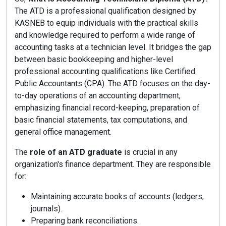
The ATD is a professional qualification designed by
KASNEB to equip individuals with the practical skills
and knowledge required to perform a wide range of
accounting tasks at a technician level. It bridges the gap
between basic bookkeeping and higher-level
professional accounting qualifications like Certified
Public Accountants (CPA). The ATD focuses on the day-
to-day operations of an accounting department,
emphasizing financial record-keeping, preparation of
basic financial statements, tax computations, and
general office management.
The
role of an ATD graduate
is crucial in any
organization's finance department. They are responsible
for:
Maintaining accurate books of accounts (ledgers,
journals).
Preparing bank reconciliations.