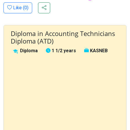
Like (
0
)
Diploma in Accounting Technicians
Diploma (ATD)
Diploma
1 1/2 years
KASNEB