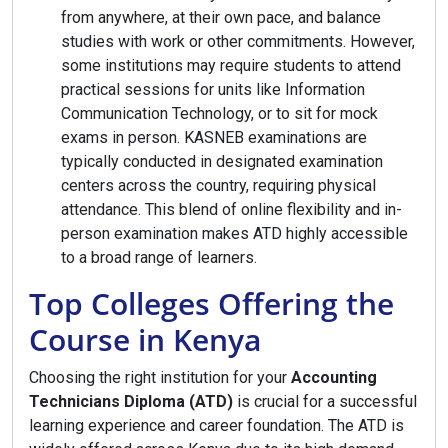
from anywhere, at their own pace, and balance
studies with work or other commitments. However,
some institutions may require students to attend
practical sessions for units like Information
Communication Technology, or to sit for mock
exams in person. KASNEB examinations are
typically conducted in designated examination
centers across the country, requiring physical
attendance. This blend of online flexibility and in-
person examination makes ATD highly accessible
to a broad range of learners.
Top Colleges Offering the
Course in Kenya
Choosing the right institution for your
Accounting
Technicians Diploma (ATD)
is crucial for a successful
learning experience and career foundation. The ATD is