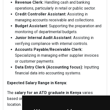
Revenue Clerk:
Handling cash and banking
operations, particularly in retail or public sector.
Credit Controller Assistant:
Assisting in
managing accounts receivable and collections.
Budget Assistant:
Supporting the preparation and
monitoring of departmental budgets.
Junior Internal Audit Assistant:
Assisting in
verifying compliance with internal controls.
Accounts Payable/Receivable Clerk:
Specializing in managing either supplier invoices
or customer payments.
Data Entry Clerk (Accounting focus):
Inputting
financial data into accounting systems.
Expected Salary Range in Kenya:
The
salary for an ATD graduate in Kenya
varies
based on experience, employer type, industry, and
location.