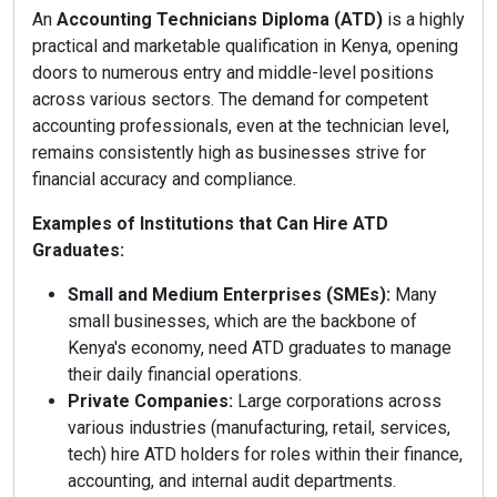
An
Accounting Technicians Diploma (ATD)
is a highly
practical and marketable qualification in Kenya, opening
doors to numerous entry and middle-level positions
across various sectors. The demand for competent
accounting professionals, even at the technician level,
remains consistently high as businesses strive for
financial accuracy and compliance.
Examples of Institutions that Can Hire ATD
Graduates:
Small and Medium Enterprises (SMEs):
Many
small businesses, which are the backbone of
Kenya's economy, need ATD graduates to manage
their daily financial operations.
Private Companies:
Large corporations across
various industries (manufacturing, retail, services,
tech) hire ATD holders for roles within their finance,
accounting, and internal audit departments.