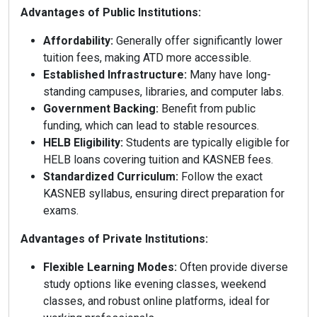
Advantages of Public Institutions:
Affordability:
Generally offer significantly lower
tuition fees, making ATD more accessible.
Established Infrastructure:
Many have long-
standing campuses, libraries, and computer labs.
Government Backing:
Benefit from public
funding, which can lead to stable resources.
HELB Eligibility:
Students are typically eligible for
HELB loans covering tuition and KASNEB fees.
Standardized Curriculum:
Follow the exact
KASNEB syllabus, ensuring direct preparation for
exams.
Advantages of Private Institutions:
Flexible Learning Modes:
Often provide diverse
study options like evening classes, weekend
classes, and robust online platforms, ideal for