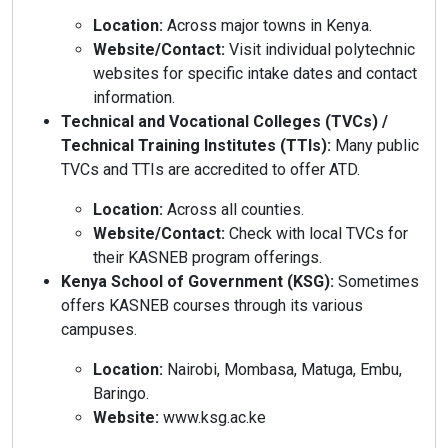
Location:
Across major towns in Kenya.
Website/Contact:
Visit individual polytechnic
websites for specific intake dates and contact
information.
Technical and Vocational Colleges (TVCs) /
Technical Training Institutes (TTIs):
Many public
TVCs and TTIs are accredited to offer ATD.
Location:
Across all counties.
Website/Contact:
Check with local TVCs for
their KASNEB program offerings.
Kenya School of Government (KSG):
Sometimes
offers KASNEB courses through its various
campuses.
Location:
Nairobi, Mombasa, Matuga, Embu,
Baringo.
Website:
www.ksg.ac.ke