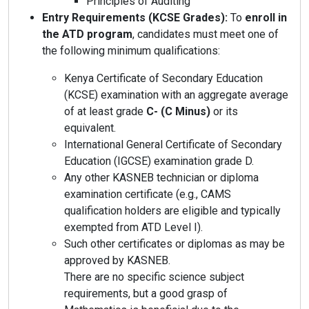
Principles of Auditing
Entry Requirements (KCSE Grades):
To
enroll in
the ATD program
, candidates must meet one of
the following minimum qualifications:
Kenya Certificate of Secondary Education
(KCSE) examination with an aggregate average
of at least grade
C- (C Minus)
or its
equivalent.
International General Certificate of Secondary
Education (IGCSE) examination grade D.
Any other KASNEB technician or diploma
examination certificate (e.g., CAMS
qualification holders are eligible and typically
exempted from ATD Level I).
Such other certificates or diplomas as may be
approved by KASNEB.
There are no specific science subject
requirements, but a good grasp of