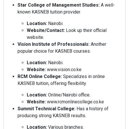
Star College of Management Studies:
A well-
known KASNEB tuition provider.
Location:
Nairobi.
Website/Contact:
Look up their official
website.
Vision Institute of Professionals:
Another
popular choice for KASNEB courses.
Location:
Nairobi.
Website:
www.vision.co.ke
RCM Online College:
Specializes in online
KASNEB tuition, offering flexibility.
Location:
Online/Nairobi office.
Website:
www.rcmonlinecollege.co.ke
Summit Technical College:
Has a history of
producing strong KASNEB results.
Location:
Various branches.