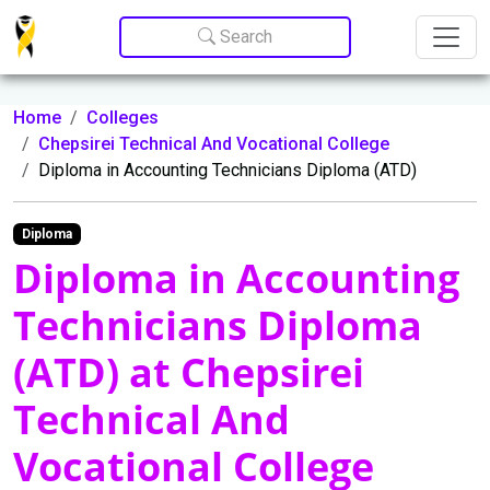
Update cookies preferences
Search
Home
Colleges
Chepsirei Technical And Vocational College
Diploma in Accounting Technicians Diploma (ATD)
Diploma
Diploma in Accounting
Technicians Diploma
(ATD) at Chepsirei
Technical And
Vocational College