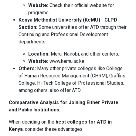
Website:
Check their official website for
programs.
Kenya Methodist University (KeMU) - CLPD
Section:
Some universities offer ATD through their
Continuing and Professional Development
departments.
Location:
Meru, Nairobi, and other centers.
Website:
www.kemu.ac.ke
Others:
Many other private colleges like College
of Human Resource Management (CHRM), Graffins
College, Hi-Tech College of Professional Studies,
among others, also offer ATD.
Comparative Analysis for Joining Either Private
and Public Institutions:
When deciding on the
best colleges for ATD in
Kenya
, consider these advantages: