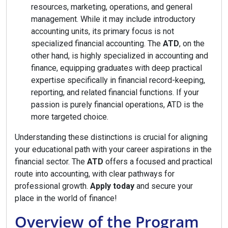
resources, marketing, operations, and general
management. While it may include introductory
accounting units, its primary focus is not
specialized financial accounting. The
ATD
, on the
other hand, is highly specialized in accounting and
finance, equipping graduates with deep practical
expertise specifically in financial record-keeping,
reporting, and related financial functions. If your
passion is purely financial operations, ATD is the
more targeted choice.
Understanding these distinctions is crucial for aligning
your educational path with your career aspirations in the
financial sector. The
ATD
offers a focused and practical
route into accounting, with clear pathways for
professional growth.
Apply today
and secure your
place in the world of finance!
Overview of the Program