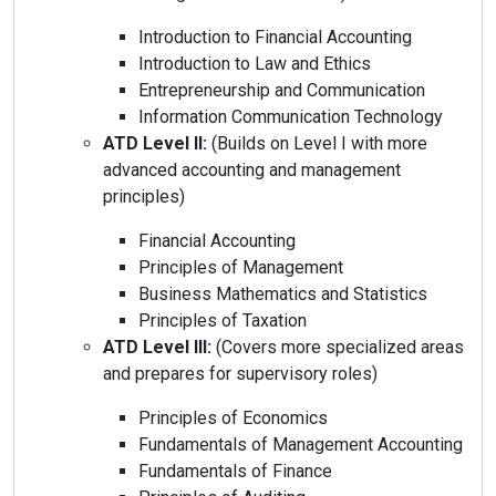
Introduction to Financial Accounting
Introduction to Law and Ethics
Entrepreneurship and Communication
Information Communication Technology
ATD Level II:
(Builds on Level I with more
advanced accounting and management
principles)
Financial Accounting
Principles of Management
Business Mathematics and Statistics
Principles of Taxation
ATD Level III:
(Covers more specialized areas
and prepares for supervisory roles)
Principles of Economics
Fundamentals of Management Accounting
Fundamentals of Finance