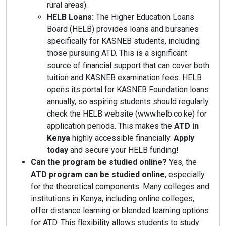
rural areas).
HELB Loans:
The Higher Education Loans
Board (HELB) provides loans and bursaries
specifically for KASNEB students, including
those pursuing ATD. This is a significant
source of financial support that can cover both
tuition and KASNEB examination fees. HELB
opens its portal for KASNEB Foundation loans
annually, so aspiring students should regularly
check the HELB website (www.helb.co.ke) for
application periods. This makes the
ATD in
Kenya
highly accessible financially.
Apply
today
and secure your HELB funding!
Can the program be studied online?
Yes, the
ATD program can be studied online
, especially
for the theoretical components. Many colleges and
institutions in Kenya, including online colleges,
offer distance learning or blended learning options
for ATD. This flexibility allows students to study