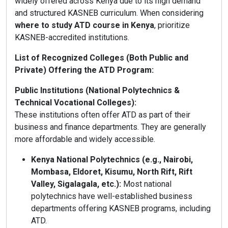
widely offered across Kenya due to its high demand
and structured KASNEB curriculum. When considering
where to study ATD course in Kenya
, prioritize
KASNEB-accredited institutions.
List of Recognized Colleges (Both Public and
Private) Offering the ATD Program:
Public Institutions (National Polytechnics &
Technical Vocational Colleges):
These institutions often offer ATD as part of their
business and finance departments. They are generally
more affordable and widely accessible.
Kenya National Polytechnics (e.g., Nairobi,
Mombasa, Eldoret, Kisumu, North Rift, Rift
Valley, Sigalagala, etc.):
Most national
polytechnics have well-established business
departments offering KASNEB programs, including
ATD.