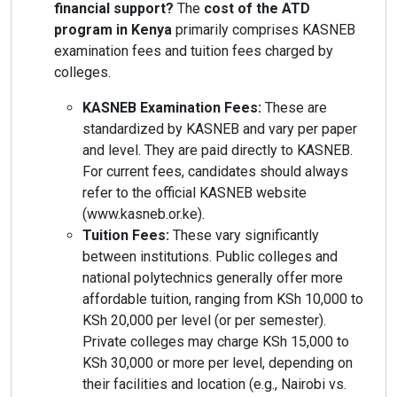
financial support?
The
cost of the ATD
program in Kenya
primarily comprises KASNEB
examination fees and tuition fees charged by
colleges.
KASNEB Examination Fees:
These are
standardized by KASNEB and vary per paper
and level. They are paid directly to KASNEB.
For current fees, candidates should always
refer to the official KASNEB website
(www.kasneb.or.ke).
Tuition Fees:
These vary significantly
between institutions. Public colleges and
national polytechnics generally offer more
affordable tuition, ranging from KSh 10,000 to
KSh 20,000 per level (or per semester).
Private colleges may charge KSh 15,000 to
KSh 30,000 or more per level, depending on
their facilities and location (e.g., Nairobi vs.