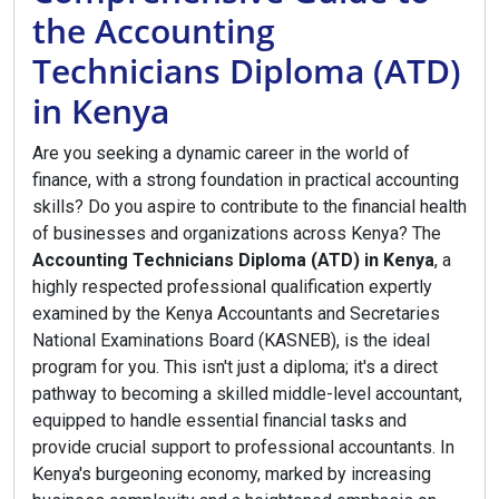
the Accounting
Technicians Diploma (ATD)
in Kenya
Are you seeking a dynamic career in the world of
finance, with a strong foundation in practical accounting
skills? Do you aspire to contribute to the financial health
of businesses and organizations across Kenya? The
Accounting Technicians Diploma (ATD) in Kenya
, a
highly respected professional qualification expertly
examined by the Kenya Accountants and Secretaries
National Examinations Board (KASNEB), is the ideal
program for you. This isn't just a diploma; it's a direct
pathway to becoming a skilled middle-level accountant,
equipped to handle essential financial tasks and
provide crucial support to professional accountants. In
Kenya's burgeoning economy, marked by increasing