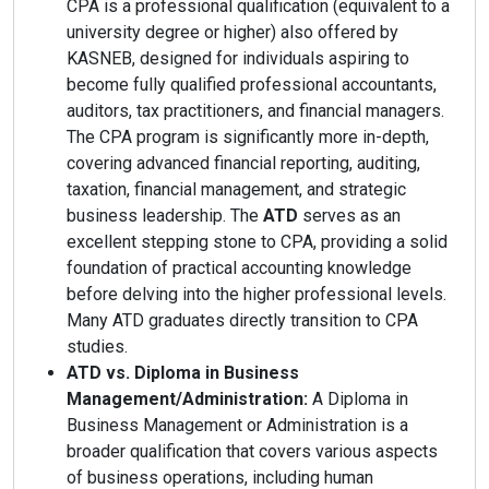
CPA is a professional qualification (equivalent to a
university degree or higher) also offered by
KASNEB, designed for individuals aspiring to
become fully qualified professional accountants,
auditors, tax practitioners, and financial managers.
The CPA program is significantly more in-depth,
covering advanced financial reporting, auditing,
taxation, financial management, and strategic
business leadership. The
ATD
serves as an
excellent stepping stone to CPA, providing a solid
foundation of practical accounting knowledge
before delving into the higher professional levels.
Many ATD graduates directly transition to CPA
studies.
ATD vs. Diploma in Business
Management/Administration:
A Diploma in
Business Management or Administration is a
broader qualification that covers various aspects
of business operations, including human