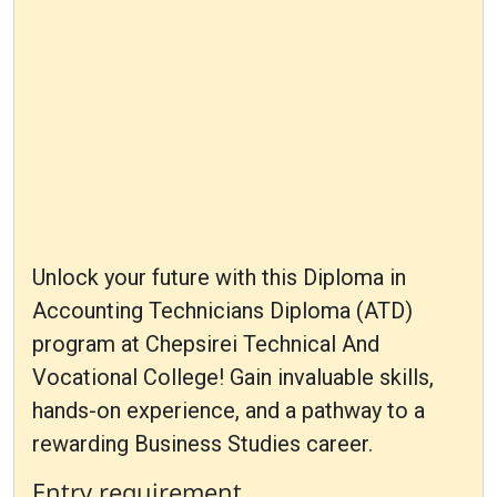
Unlock your future with this Diploma in
Accounting Technicians Diploma (ATD)
program at Chepsirei Technical And
Vocational College! Gain invaluable skills,
hands-on experience, and a pathway to a
rewarding Business Studies career.
Entry requirement