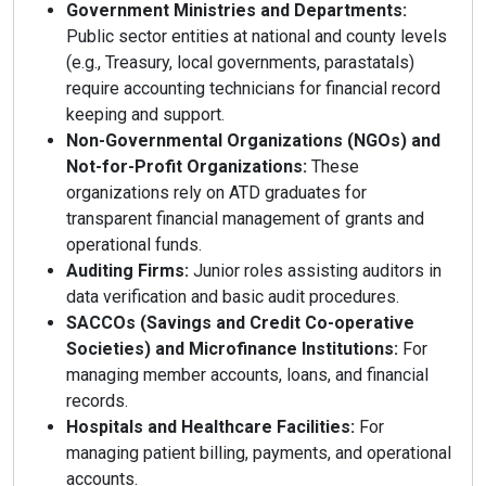
Government Ministries and Departments:
Public sector entities at national and county levels
(e.g., Treasury, local governments, parastatals)
require accounting technicians for financial record
keeping and support.
Non-Governmental Organizations (NGOs) and
Not-for-Profit Organizations:
These
organizations rely on ATD graduates for
transparent financial management of grants and
operational funds.
Auditing Firms:
Junior roles assisting auditors in
data verification and basic audit procedures.
SACCOs (Savings and Credit Co-operative
Societies) and Microfinance Institutions:
For
managing member accounts, loans, and financial
records.
Hospitals and Healthcare Facilities:
For
managing patient billing, payments, and operational
accounts.