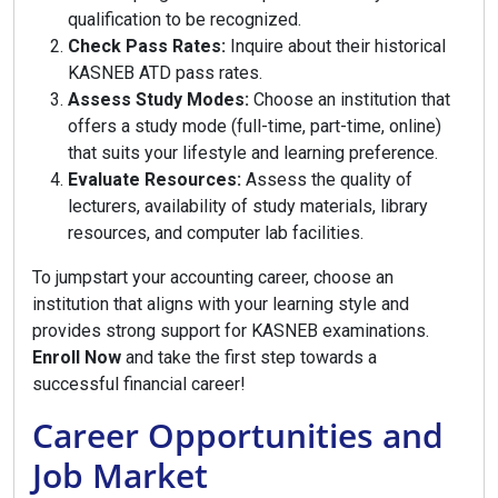
qualification to be recognized.
Check Pass Rates:
Inquire about their historical
KASNEB ATD pass rates.
Assess Study Modes:
Choose an institution that
offers a study mode (full-time, part-time, online)
that suits your lifestyle and learning preference.
Evaluate Resources:
Assess the quality of
lecturers, availability of study materials, library
resources, and computer lab facilities.
To jumpstart your accounting career, choose an
institution that aligns with your learning style and
provides strong support for KASNEB examinations.
Enroll Now
and take the first step towards a
successful financial career!
Career Opportunities and
Job Market