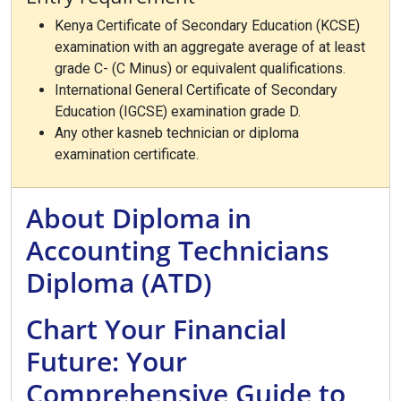
Kenya Certificate of Secondary Education (KCSE)
examination with an aggregate average of at least
grade C- (C Minus) or equivalent qualifications.
International General Certificate of Secondary
Education (IGCSE) examination grade D.
Any other kasneb technician or diploma
examination certificate.
About Diploma in
Accounting Technicians
Diploma (ATD)
Chart Your Financial
Future: Your
Comprehensive Guide to