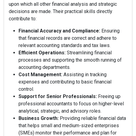
upon which all other financial analysis and strategic
decisions are made. Their practical skills directly
contribute to:
Financial Accuracy and Compliance:
Ensuring
that financial records are correct and adhere to
relevant accounting standards and tax laws.
Efficient Operations:
Streamlining financial
processes and supporting the smooth running of
accounting departments.
Cost Management:
Assisting in tracking
expenses and contributing to basic financial
control.
Support for Senior Professionals:
Freeing up
professional accountants to focus on higher-level
analytical, strategic, and advisory roles.
Business Growth:
Providing reliable financial data
that helps small and medium-sized enterprises
(SMEs) monitor their performance and plan for