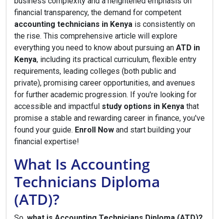
business complexity and a heightened emphasis on
financial transparency, the demand for competent
accounting technicians in Kenya
is consistently on
the rise. This comprehensive article will explore
everything you need to know about pursuing an
ATD in
Kenya
, including its practical curriculum, flexible entry
requirements, leading colleges (both public and
private), promising career opportunities, and avenues
for further academic progression. If you're looking for
accessible and impactful
study options in Kenya
that
promise a stable and rewarding career in finance, you've
found your guide.
Enroll Now
and start building your
financial expertise!
What Is Accounting
Technicians Diploma
(ATD)?
So,
what is Accounting Technicians Diploma (ATD)?