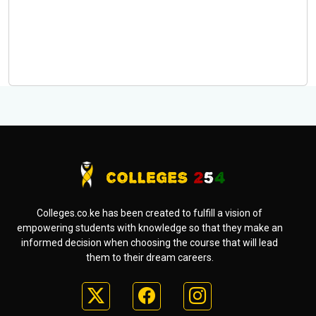
Colleges.co.ke has been created to fulfill a vision of
empowering students with knowledge so that they make an
informed decision when choosing the course that will lead
them to their dream careers.