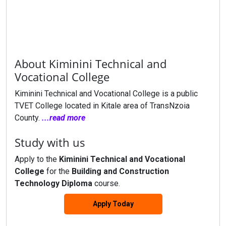
About Kiminini Technical and
Vocational College
Kiminini Technical and Vocational College is a public
TVET College located in Kitale area of TransNzoia
County.
...read more
Study with us
Apply to the
Kiminini Technical and Vocational
College
for the
Building and Construction
Technology Diploma
course.
Apply Today