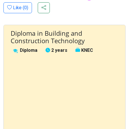
Like (
0
)
Diploma in Building and
Construction Technology
Diploma
2 years
KNEC