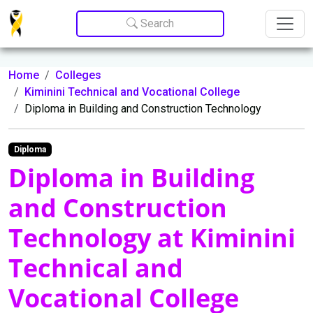
Update cookies preferences
Search
Home
Colleges
Kiminini Technical and Vocational College
Diploma in Building and Construction Technology
Diploma
Diploma in Building
and Construction
Technology at Kiminini
Technical and
Vocational College