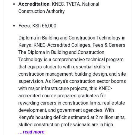
Accreditation:
KNEC, TVETA, National
Construction Authority
Fees:
KSh 65,000
Diploma in Building and Construction Technology in
Kenya: KNEC-Accredited Colleges, Fees & Careers
The Diploma in Building and Construction
Technology is a comprehensive technical program
that equips students with essential skills in
construction management, building design, and site
supervision. As Kenya's construction sector booms
with major infrastructure projects, this KNEC-
accredited course prepares graduates for
rewarding careers in construction firms, real estate
development, and government agencies. With
Kenya's housing deficit estimated at 2 million units,
skilled construction professionals are in high...
...read more