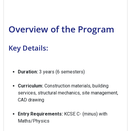
Overview of the Program
Key Details:
Duration:
3 years (6 semesters)
Curriculum:
Construction materials, building
services, structural mechanics, site management,
CAD drawing
Entry Requirements:
KCSE C- (minus) with
Maths/Physics