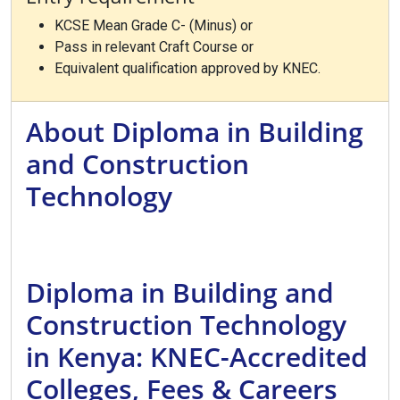
KCSE Mean Grade C- (Minus) or
Pass in relevant Craft Course or
Equivalent qualification approved by KNEC.
About Diploma in Building
and Construction
Technology
Diploma in Building and
Construction Technology
in Kenya: KNEC-Accredited
Colleges, Fees & Careers