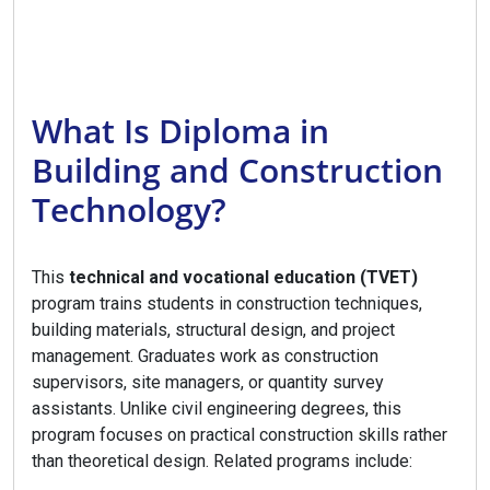
What Is Diploma in
Building and Construction
Technology?
This
technical and vocational education (TVET)
program trains students in construction techniques,
building materials, structural design, and project
management. Graduates work as construction
supervisors, site managers, or quantity survey
assistants. Unlike civil engineering degrees, this
program focuses on practical construction skills rather
than theoretical design. Related programs include: