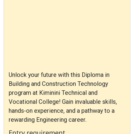
Unlock your future with this Diploma in
Building and Construction Technology
program at Kiminini Technical and
Vocational College! Gain invaluable skills,
hands-on experience, and a pathway to a
rewarding Engineering career.
Entry requirement