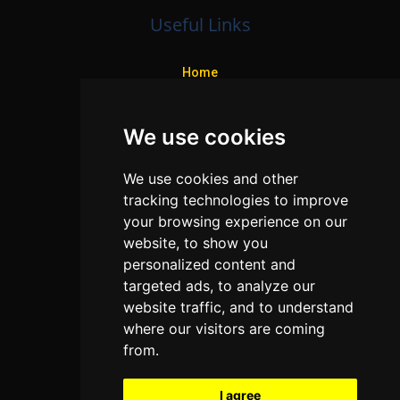
Useful Links
Home
Colleges
We use cookies
Programs
About Us
We use cookies and other
Privacy policy
tracking technologies to improve
your browsing experience on our
Contact Us
website, to show you
personalized content and
targeted ads, to analyze our
Neema Plaza,
website traffic, and to understand
Thika Town,
where our visitors are coming
Kenya
from.
Phone:
+254 772 35 11 91
I agree
Email:
info@colleges.co.ke