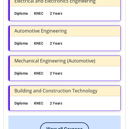
Electrical and Electronics Engineering
Diploma
KNEC
2 Years
Automotive Engineering
Diploma
KNEC
2 Years
Mechanical Engineering (Automotive)
Diploma
KNEC
2 Years
Building and Construction Technology
Diploma
KNEC
2 Years