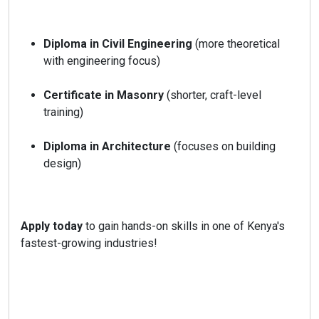
Diploma in Civil Engineering
(more theoretical
with engineering focus)
Certificate in Masonry
(shorter, craft-level
training)
Diploma in Architecture
(focuses on building
design)
Apply today
to gain hands-on skills in one of Kenya's
fastest-growing industries!