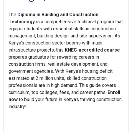
The
Diploma in Building and Construction
Technology
is a comprehensive technical program that
equips students with essential skills in construction
management, building design, and site supervision. As
Kenya's construction sector booms with major
infrastructure projects, this
KNEC-accredited course
prepares graduates for rewarding careers in
construction firms, real estate development, and
government agencies. With Kenya's housing deficit
estimated at 2 million units, skilled construction
professionals are in high demand. This guide covers
curriculum, top colleges, fees, and career paths.
Enroll
now
to build your future in Kenya's thriving construction
industry!