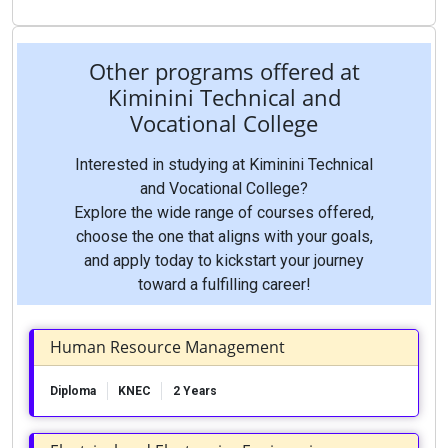
Other programs offered at
Kiminini Technical and
Vocational College
Interested in studying at Kiminini Technical
and Vocational College?
Explore the wide range of courses offered,
choose the one that aligns with your goals,
and apply today to kickstart your journey
toward a fulfilling career!
Human Resource Management
Diploma
KNEC
2 Years