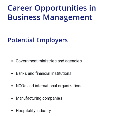
Career Opportunities in
Business Management
Potential Employers
Government ministries and agencies
Banks and financial institutions
NGOs and international organizations
Manufacturing companies
Hospitality industry