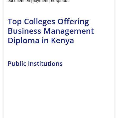
excellent employment prospects!
Top Colleges Offering
Business Management
Diploma in Kenya
Public Institutions