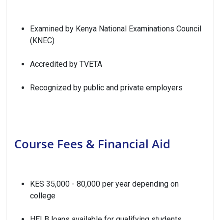
Examined by Kenya National Examinations Council
(KNEC)
Accredited by TVETA
Recognized by public and private employers
Course Fees & Financial Aid
KES 35,000 - 80,000 per year depending on
college
HELB loans available for qualifying students