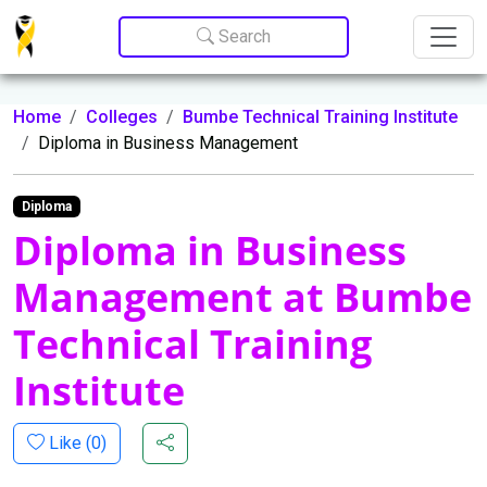
Update cookies preferences
Search
Home
Colleges
Bumbe Technical Training Institute
Diploma in Business Management
Diploma
Diploma in Business
Management at Bumbe
Technical Training
Institute
Like (
0
)