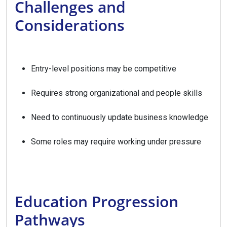
Challenges and
Considerations
Entry-level positions may be competitive
Requires strong organizational and people skills
Need to continuously update business knowledge
Some roles may require working under pressure
Education Progression
Pathways