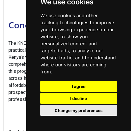
We use cookies
We use cookies and other
Conclusion
tracking technologies to improve
your browsing experience on our
website, to show you
The KNEC Diploma in Business Management offers a
personalized content and
practical pathway to numerous career opportunities in
targeted ads, to analyze our
Kenya's vibrant business sector. Combining
website traffic, and to understand
comprehensive business training with practical skills,
where our visitors are coming
this program prepares graduates for diverse roles
from.
across industries. With flexible study options,
affordable fees at public colleges, and excellent career
I agree
prospects, this diploma is ideal for aspiring business
I decline
professionals and entrepreneurs alike.
Change my preferences