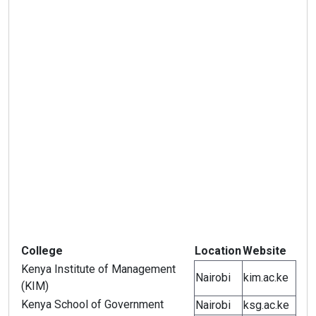
College
Location
Website
Kenya Institute of Management
Nairobi
kim.ac.ke
(KIM)
Kenya School of Government
Nairobi
ksg.ac.ke