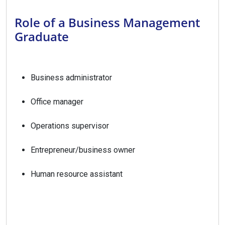
Role of a Business Management
Graduate
Business administrator
Office manager
Operations supervisor
Entrepreneur/business owner
Human resource assistant