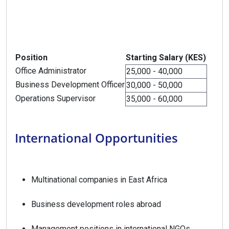
Position
Starting Salary (KES)
Office Administrator
25,000 - 40,000
Business Development Officer
30,000 - 50,000
Operations Supervisor
35,000 - 60,000
International Opportunities
Multinational companies in East Africa
Business development roles abroad
Management positions in international NGOs