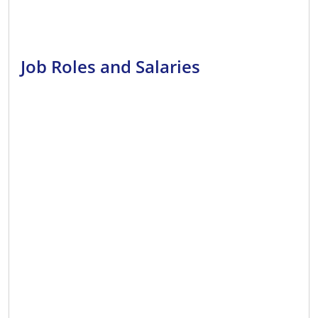
Job Roles and Salaries