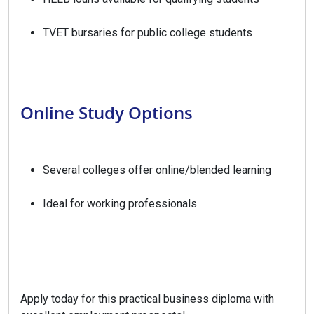
TVET bursaries for public college students
Online Study Options
Several colleges offer online/blended learning
Ideal for working professionals
Apply today for this practical business diploma with