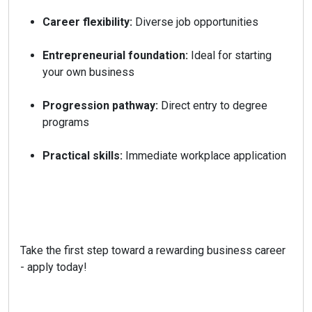
Career flexibility:
Diverse job opportunities
Entrepreneurial foundation:
Ideal for starting
your own business
Progression pathway:
Direct entry to degree
programs
Practical skills:
Immediate workplace application
Take the first step toward a rewarding business career
- apply today!