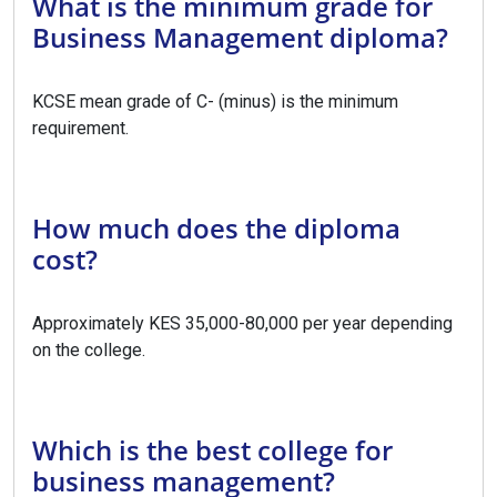
What is the minimum grade for
Business Management diploma?
KCSE mean grade of C- (minus) is the minimum
requirement.
How much does the diploma
cost?
Approximately KES 35,000-80,000 per year depending
on the college.
Which is the best college for
business management?