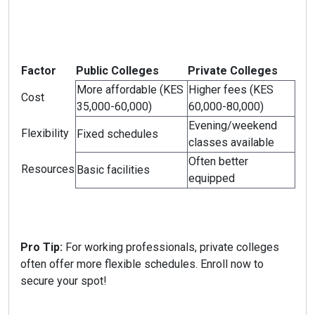
Factor
Public Colleges
Private Colleges
More affordable (KES
Higher fees (KES
Cost
35,000-60,000)
60,000-80,000)
Evening/weekend
Flexibility
Fixed schedules
classes available
Often better
Resources
Basic facilities
equipped
Pro Tip:
For working professionals, private colleges
often offer more flexible schedules. Enroll now to
secure your spot!