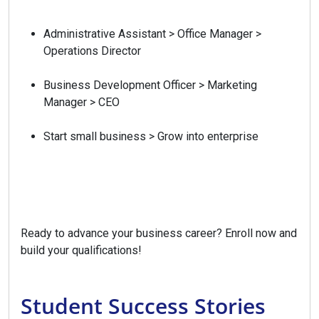
Administrative Assistant > Office Manager >
Operations Director
Business Development Officer > Marketing
Manager > CEO
Start small business > Grow into enterprise
Ready to advance your business career? Enroll now and
build your qualifications!
Student Success Stories