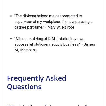
"The diploma helped me get promoted to
supervisor at my workplace. I'm now pursuing a
degree part-time." - Mary W., Nairobi
"After completing at KIM, I started my own
successful stationery supply business." - James
M., Mombasa
Frequently Asked
Questions