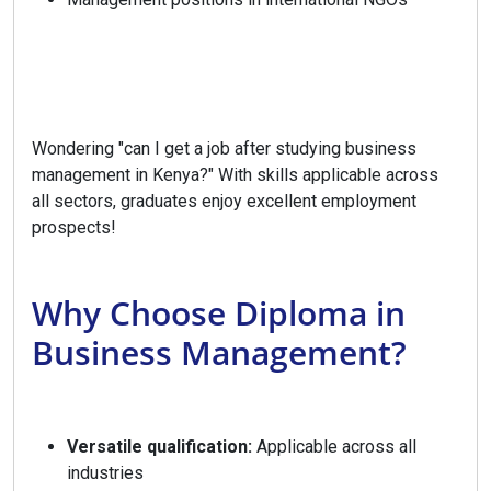
Wondering "can I get a job after studying business
management in Kenya?" With skills applicable across
all sectors, graduates enjoy excellent employment
prospects!
Why Choose Diploma in
Business Management?
Versatile qualification:
Applicable across all
industries