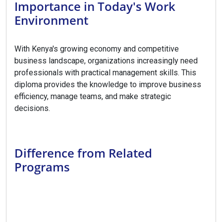
Importance in Today's Work
Environment
With Kenya's growing economy and competitive
business landscape, organizations increasingly need
professionals with practical management skills. This
diploma provides the knowledge to improve business
efficiency, manage teams, and make strategic
decisions.
Difference from Related
Programs