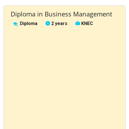
Diploma in Business Management
Diploma
2 years
KNEC