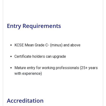
Entry Requirements
KCSE Mean Grade C- (minus) and above
Certificate holders can upgrade
Mature entry for working professionals (25+ years
with experience)
Accreditation