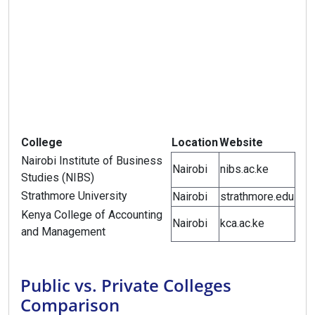
College
Location
Website
Nairobi Institute of Business
Nairobi
nibs.ac.ke
Studies (NIBS)
Strathmore University
Nairobi
strathmore.edu
Kenya College of Accounting
Nairobi
kca.ac.ke
and Management
Public vs. Private Colleges
Comparison