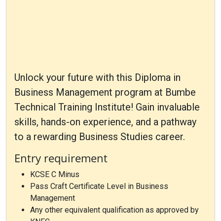
Unlock your future with this Diploma in
Business Management program at Bumbe
Technical Training Institute! Gain invaluable
skills, hands-on experience, and a pathway
to a rewarding Business Studies career.
Entry requirement
KCSE C Minus
Pass Craft Certificate Level in Business
Management
Any other equivalent qualification as approved by