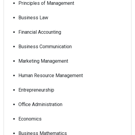
Principles of Management
Business Law
Financial Accounting
Business Communication
Marketing Management
Human Resource Management
Entrepreneurship
Office Administration
Economics
Business Mathematics