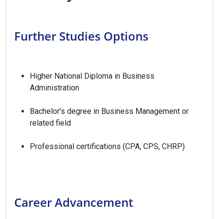
Further Studies Options
Higher National Diploma in Business
Administration
Bachelor's degree in Business Management or
related field
Professional certifications (CPA, CPS, CHRP)
Career Advancement