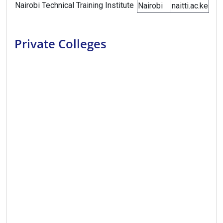
Nairobi Technical Training Institute
Nairobi
naitti.ac.ke
Private Colleges