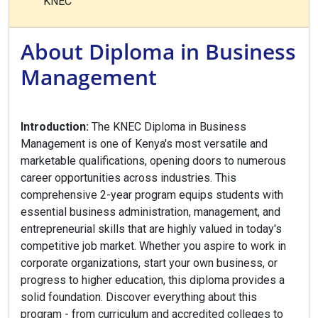
KNEC
About Diploma in Business
Management
Introduction:
The KNEC Diploma in Business
Management is one of Kenya's most versatile and
marketable qualifications, opening doors to numerous
career opportunities across industries. This
comprehensive 2-year program equips students with
essential business administration, management, and
entrepreneurial skills that are highly valued in today's
competitive job market. Whether you aspire to work in
corporate organizations, start your own business, or
progress to higher education, this diploma provides a
solid foundation. Discover everything about this
program - from curriculum and accredited colleges to