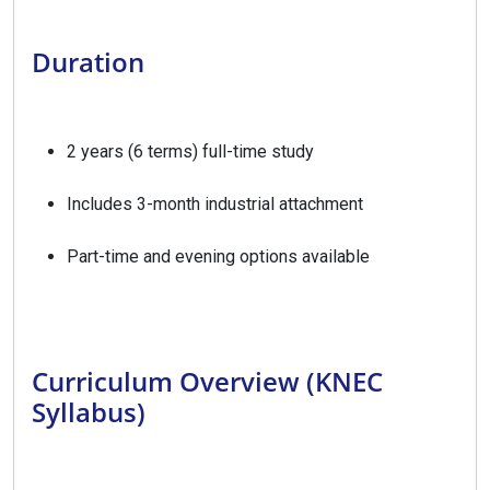
Duration
2 years (6 terms) full-time study
Includes 3-month industrial attachment
Part-time and evening options available
Curriculum Overview (KNEC
Syllabus)