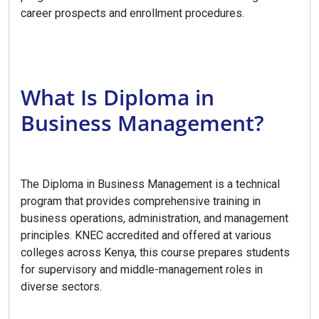
career prospects and enrollment procedures.
What Is Diploma in
Business Management?
The Diploma in Business Management is a technical
program that provides comprehensive training in
business operations, administration, and management
principles. KNEC accredited and offered at various
colleges across Kenya, this course prepares students
for supervisory and middle-management roles in
diverse sectors.