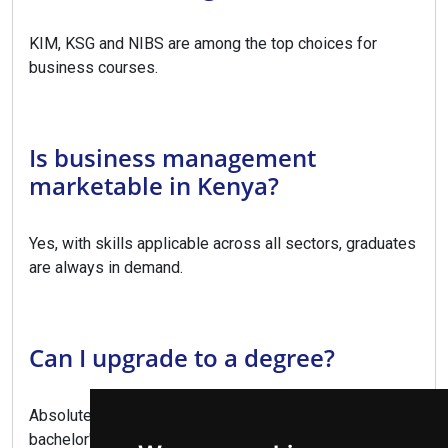
KIM, KSG and NIBS are among the top choices for
business courses.
Is business management
marketable in Kenya?
Yes, with skills applicable across all sectors, graduates
are always in demand.
Can I upgrade to a degree?
Absolutely, this diploma provides direct entry to
bachelor's degree programs.