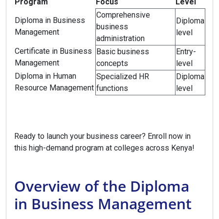
Program
Focus
Level
Comprehensive
Diploma in Business
Diploma
business
Management
level
administration
Certificate in Business
Basic business
Entry-
Management
concepts
level
Diploma in Human
Specialized HR
Diploma
Resource Management
functions
level
Ready to launch your business career? Enroll now in
this high-demand program at colleges across Kenya!
Overview of the Diploma
in Business Management