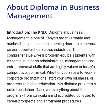
About Diploma in Business
Management
Introduction:
The KNEC Diploma in Business
Management is one of Kenya's most versatile and
marketable qualifications, opening doors to numerous
career opportunities across industries. This
comprehensive 2-year program equips students with
essential business administration, management, and
entrepreneurial skills that are highly valued in today's
competitive job market. Whether you aspire to work in
corporate organizations, start your own business, or
progress to higher education, this diploma provides a
solid foundation. Discover everything about this
program - from curriculum and accredited colleges to
career prospects and enrollment procedures.