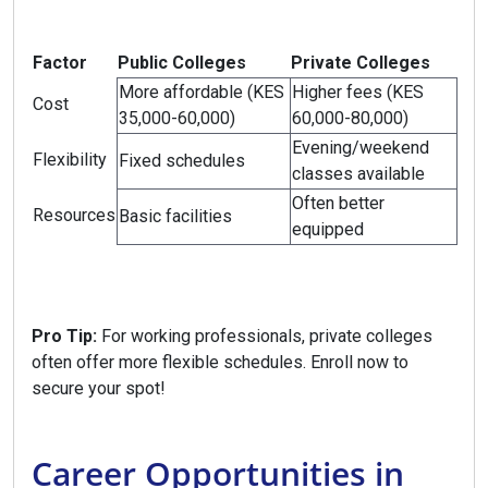
Factor
Public Colleges
Private Colleges
More affordable (KES
Higher fees (KES
Cost
35,000-60,000)
60,000-80,000)
Evening/weekend
Flexibility
Fixed schedules
classes available
Often better
Resources
Basic facilities
equipped
Pro Tip:
For working professionals, private colleges
often offer more flexible schedules. Enroll now to
secure your spot!
Career Opportunities in