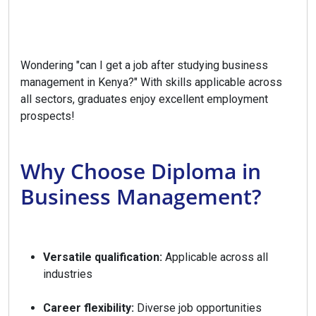
Wondering "can I get a job after studying business
management in Kenya?" With skills applicable across
all sectors, graduates enjoy excellent employment
prospects!
Why Choose Diploma in
Business Management?
Versatile qualification:
Applicable across all
industries
Career flexibility:
Diverse job opportunities