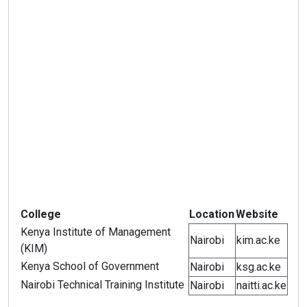
College
Location
Website
Kenya Institute of Management
Nairobi
kim.ac.ke
(KIM)
Kenya School of Government
Nairobi
ksg.ac.ke
Nairobi Technical Training Institute
Nairobi
naitti.ac.ke