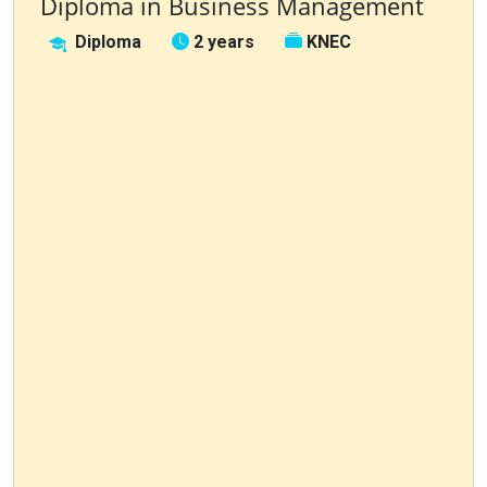
Diploma in Business Management
Diploma
2 years
KNEC