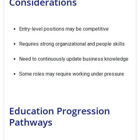
Considerations
Entry-level positions may be competitive
Requires strong organizational and people skills
Need to continuously update business knowledge
Some roles may require working under pressure
Education Progression
Pathways