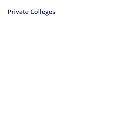
Private Colleges