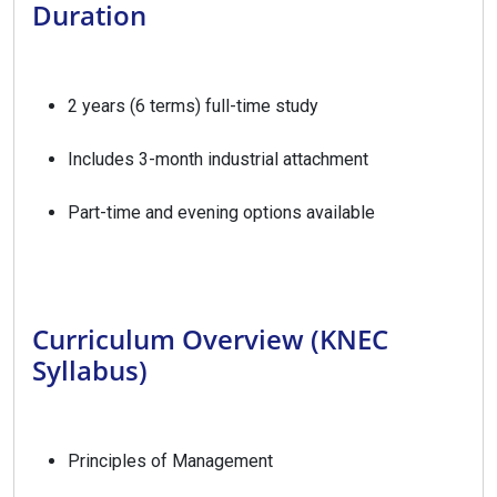
Duration
2 years (6 terms) full-time study
Includes 3-month industrial attachment
Part-time and evening options available
Curriculum Overview (KNEC
Syllabus)
Principles of Management