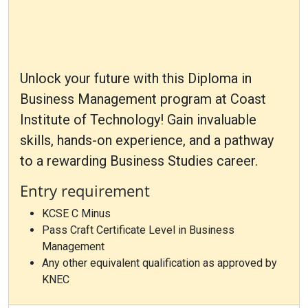
Unlock your future with this Diploma in
Business Management program at Coast
Institute of Technology! Gain invaluable
skills, hands-on experience, and a pathway
to a rewarding Business Studies career.
Entry requirement
KCSE C Minus
Pass Craft Certificate Level in Business
Management
Any other equivalent qualification as approved by
KNEC