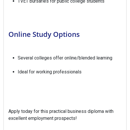
TVET bursaries for public college students
Online Study Options
Several colleges offer online/blended learning
Ideal for working professionals
Apply today for this practical business diploma with
excellent employment prospects!