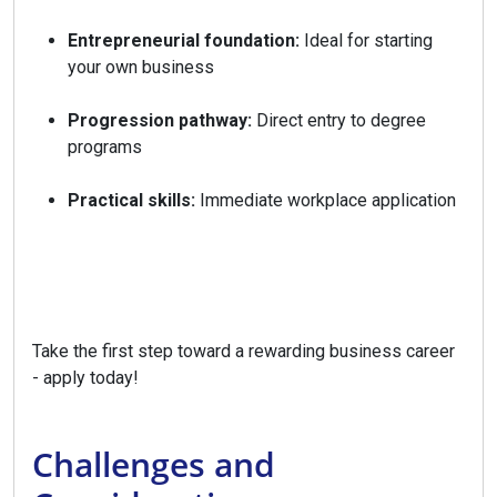
Entrepreneurial foundation:
Ideal for starting
your own business
Progression pathway:
Direct entry to degree
programs
Practical skills:
Immediate workplace application
Take the first step toward a rewarding business career
- apply today!
Challenges and