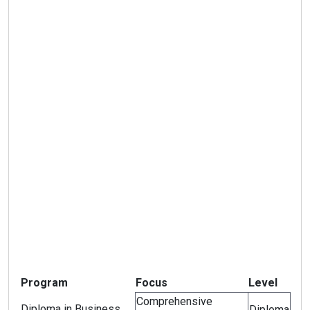
Program
Focus
Level
Comprehensive
Diploma in Business
Diploma