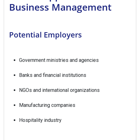
Business Management
Potential Employers
Government ministries and agencies
Banks and financial institutions
NGOs and international organizations
Manufacturing companies
Hospitality industry