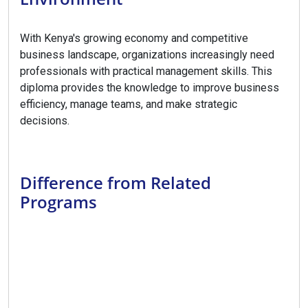
With Kenya's growing economy and competitive
business landscape, organizations increasingly need
professionals with practical management skills. This
diploma provides the knowledge to improve business
efficiency, manage teams, and make strategic
decisions.
Difference from Related
Programs