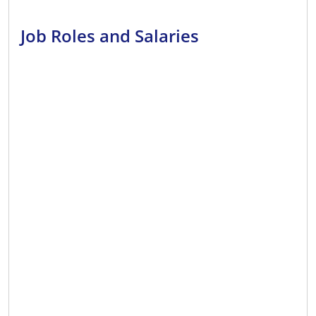
Job Roles and Salaries