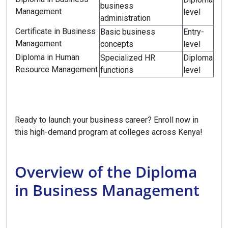
business
Management
level
administration
Certificate in Business
Basic business
Entry-
Management
concepts
level
Diploma in Human
Specialized HR
Diploma
Resource Management
functions
level
Ready to launch your business career? Enroll now in
this high-demand program at colleges across Kenya!
Overview of the Diploma
in Business Management