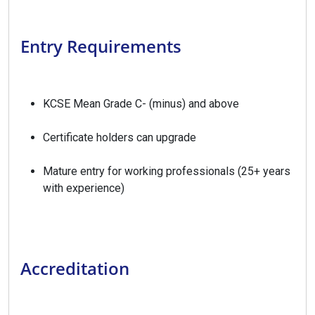
Entry Requirements
KCSE Mean Grade C- (minus) and above
Certificate holders can upgrade
Mature entry for working professionals (25+ years
with experience)
Accreditation