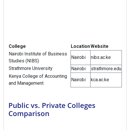
College
Location
Website
Nairobi Institute of Business
Nairobi
nibs.ac.ke
Studies (NIBS)
Strathmore University
Nairobi
strathmore.edu
Kenya College of Accounting
Nairobi
kca.ac.ke
and Management
Public vs. Private Colleges
Comparison