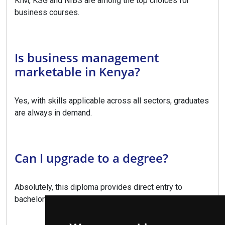
KIM, KSG and NIBS are among the top choices for
business courses.
Is business management
marketable in Kenya?
Yes, with skills applicable across all sectors, graduates
are always in demand.
Can I upgrade to a degree?
Absolutely, this diploma provides direct entry to
bachelor's degree programs.