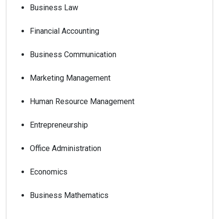
Business Law
Financial Accounting
Business Communication
Marketing Management
Human Resource Management
Entrepreneurship
Office Administration
Economics
Business Mathematics