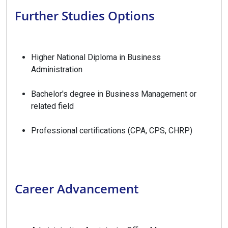
Further Studies Options
Higher National Diploma in Business
Administration
Bachelor's degree in Business Management or
related field
Professional certifications (CPA, CPS, CHRP)
Career Advancement