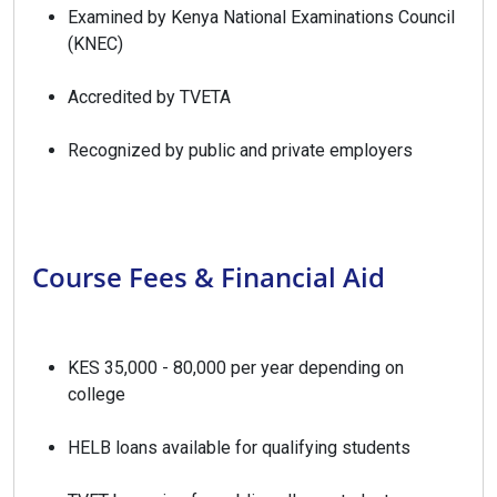
Examined by Kenya National Examinations Council
(KNEC)
Accredited by TVETA
Recognized by public and private employers
Course Fees & Financial Aid
KES 35,000 - 80,000 per year depending on
college
HELB loans available for qualifying students