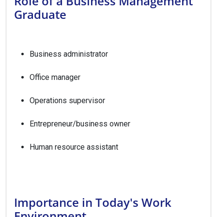
Role of a Business Management
Graduate
Business administrator
Office manager
Operations supervisor
Entrepreneur/business owner
Human resource assistant
Importance in Today's Work
Environment