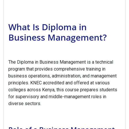
What Is Diploma in
Business Management?
The Diploma in Business Management is a technical
program that provides comprehensive training in
business operations, administration, and management
principles. KNEC accredited and offered at various
colleges across Kenya, this course prepares students
for supervisory and middle-management roles in
diverse sectors.