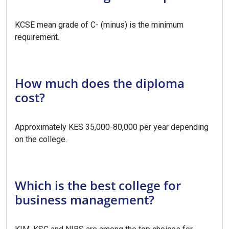
KCSE mean grade of C- (minus) is the minimum
requirement.
How much does the diploma
cost?
Approximately KES 35,000-80,000 per year depending
on the college.
Which is the best college for
business management?