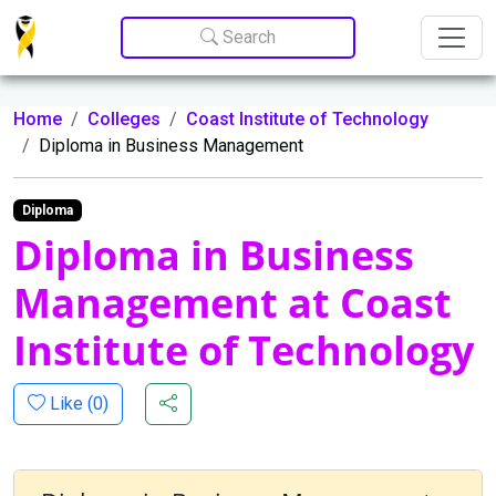
Update cookies preferences
Search
Home
Colleges
Coast Institute of Technology
Diploma in Business Management
Diploma
Diploma in Business
Management at Coast
Institute of Technology
Like (
0
)