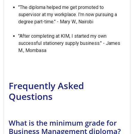
"The diploma helped me get promoted to
supervisor at my workplace. I'm now pursuing a
degree part-time." - Mary W., Nairobi
"After completing at KIM, I started my own
successful stationery supply business." - James
M., Mombasa
Frequently Asked
Questions
What is the minimum grade for
Business Management diploma?