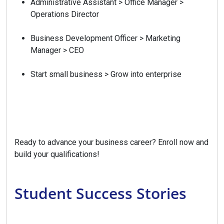
Administrative Assistant > Office Manager >
Operations Director
Business Development Officer > Marketing
Manager > CEO
Start small business > Grow into enterprise
Ready to advance your business career? Enroll now and
build your qualifications!
Student Success Stories