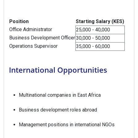
Position
Starting Salary (KES)
Office Administrator
25,000 - 40,000
Business Development Officer
30,000 - 50,000
Operations Supervisor
35,000 - 60,000
International Opportunities
Multinational companies in East Africa
Business development roles abroad
Management positions in international NGOs