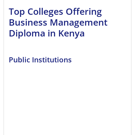
Top Colleges Offering
Business Management
Diploma in Kenya
Public Institutions