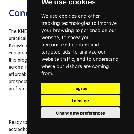
We use cookies
Conclusion
We use cookies and other
tracking technologies to improve
your browsing experience on our
The KNEC Diploma in Business Management offers a
website, to show you
practical pathway to numerous career opportunities in
personalized content and
Kenya's vibrant business sector. Combining
targeted ads, to analyze our
comprehensive business training with practical skills,
website traffic, and to understand
this program prepares graduates for diverse roles
where our visitors are coming
across industries. With flexible study options,
from.
affordable fees at public colleges, and excellent career
prospects, this diploma is ideal for aspiring business
professionals and entrepreneurs alike.
I agree
I decline
Change my preferences
Ready to launch your business career? Explore
accredited colleges, compare programs, and apply