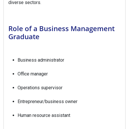
diverse sectors.
Role of a Business Management
Graduate
Business administrator
Office manager
Operations supervisor
Entrepreneur/business owner
Human resource assistant