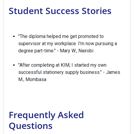
Student Success Stories
"The diploma helped me get promoted to
supervisor at my workplace. I'm now pursuing a
degree part-time." - Mary W., Nairobi
"After completing at KIM, I started my own
successful stationery supply business." - James
M., Mombasa
Frequently Asked
Questions