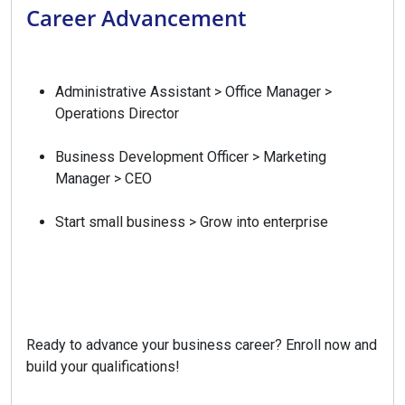
Career Advancement
Administrative Assistant > Office Manager >
Operations Director
Business Development Officer > Marketing
Manager > CEO
Start small business > Grow into enterprise
Ready to advance your business career? Enroll now and
build your qualifications!