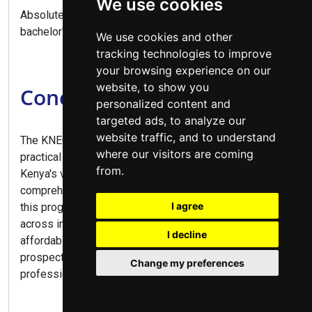
We use cookies
Absolutely, this diploma provides direct entry to
bachelor's degree programs.
We use cookies and other
tracking technologies to improve
your browsing experience on our
website, to show you
Conclusion
personalized content and
targeted ads, to analyze our
website traffic, and to understand
The KNEC Diploma in Business Management offers a
where our visitors are coming
practical pathway to numerous career opportunities in
from.
Kenya's vibrant business sector. Combining
comprehensive business training with practical skills,
I agree
this program prepares graduates for diverse roles
across industries. With flexible study options,
I decline
affordable fees at public colleges, and excellent career
prospects, this diploma is ideal for aspiring business
Change my preferences
professionals and entrepreneurs alike.