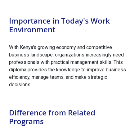
Importance in Today's Work
Environment
With Kenya's growing economy and competitive
business landscape, organizations increasingly need
professionals with practical management skills. This
diploma provides the knowledge to improve business
efficiency, manage teams, and make strategic
decisions.
Difference from Related
Programs