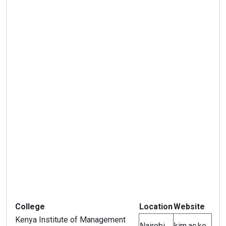
College
Location
Website
Kenya Institute of Management
Nairobi
kim.ac.ke