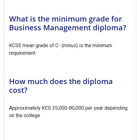
What is the minimum grade for
Business Management diploma?
KCSE mean grade of C- (minus) is the minimum
requirement.
How much does the diploma
cost?
Approximately KES 35,000-80,000 per year depending
on the college.