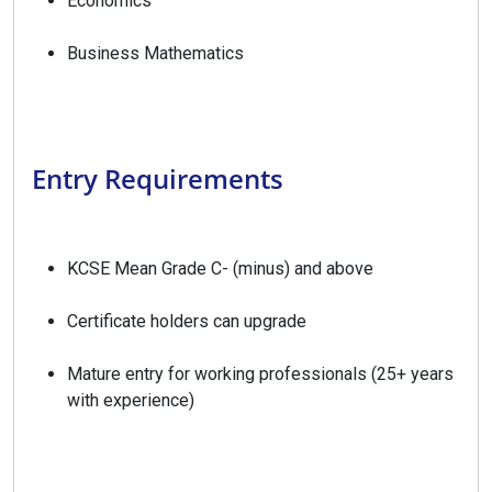
Economics
Business Mathematics
Entry Requirements
KCSE Mean Grade C- (minus) and above
Certificate holders can upgrade
Mature entry for working professionals (25+ years
with experience)