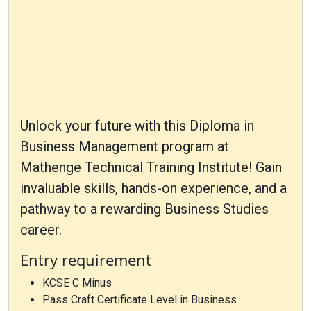
Unlock your future with this Diploma in
Business Management program at
Mathenge Technical Training Institute! Gain
invaluable skills, hands-on experience, and a
pathway to a rewarding Business Studies
career.
Entry requirement
KCSE C Minus
Pass Craft Certificate Level in Business