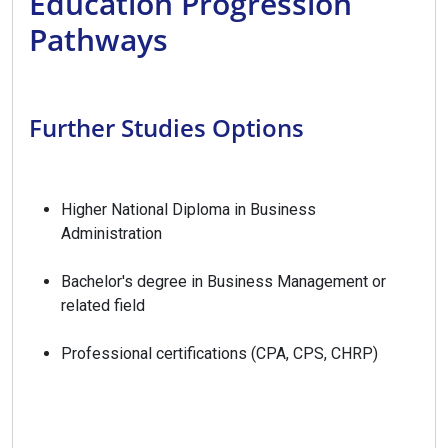
Education Progression
Pathways
Further Studies Options
Higher National Diploma in Business
Administration
Bachelor's degree in Business Management or
related field
Professional certifications (CPA, CPS, CHRP)