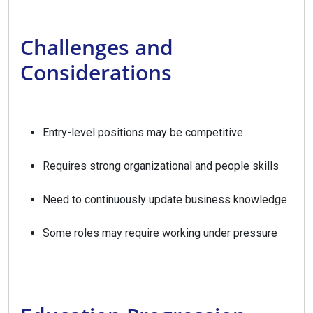
Challenges and
Considerations
Entry-level positions may be competitive
Requires strong organizational and people skills
Need to continuously update business knowledge
Some roles may require working under pressure