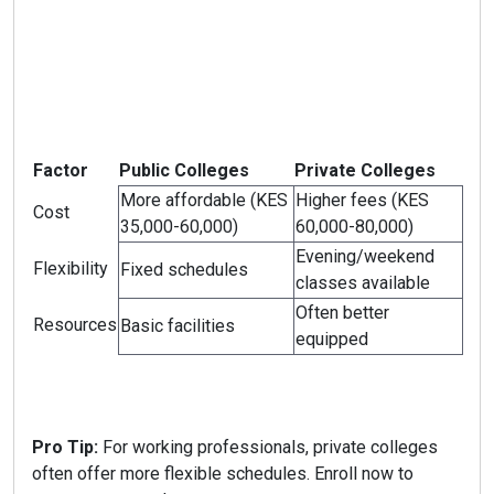
Factor
Public Colleges
Private Colleges
More affordable (KES
Higher fees (KES
Cost
35,000-60,000)
60,000-80,000)
Evening/weekend
Flexibility
Fixed schedules
classes available
Often better
Resources
Basic facilities
equipped
Pro Tip:
For working professionals, private colleges
often offer more flexible schedules. Enroll now to