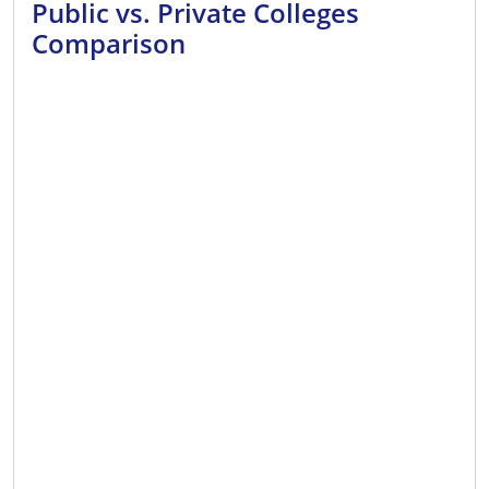
Public vs. Private Colleges
Comparison