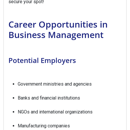
secure your spot!
Career Opportunities in
Business Management
Potential Employers
Government ministries and agencies
Banks and financial institutions
NGOs and international organizations
Manufacturing companies