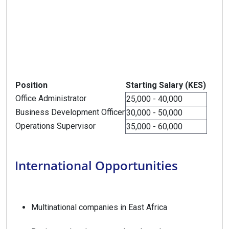
Position
Starting Salary (KES)
Office Administrator
25,000 - 40,000
Business Development Officer
30,000 - 50,000
Operations Supervisor
35,000 - 60,000
International Opportunities
Multinational companies in East Africa