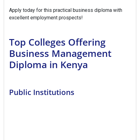
Apply today for this practical business diploma with
excellent employment prospects!
Top Colleges Offering
Business Management
Diploma in Kenya
Public Institutions