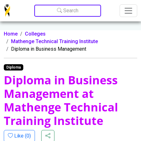
Update cookies preferences
Search
Home
Colleges
Mathenge Technical Training Institute
Diploma in Business Management
Diploma
Diploma in Business
Management at
Mathenge Technical
Training Institute
Like (
0
)