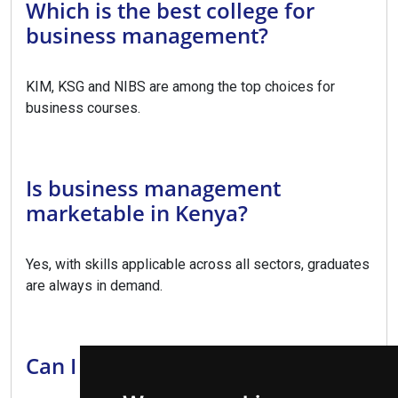
Which is the best college for
business management?
KIM, KSG and NIBS are among the top choices for
business courses.
Is business management
marketable in Kenya?
Yes, with skills applicable across all sectors, graduates
are always in demand.
Can I upgrade to a degree?