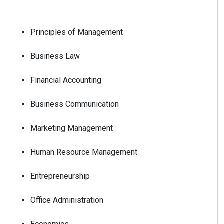
Principles of Management
Business Law
Financial Accounting
Business Communication
Marketing Management
Human Resource Management
Entrepreneurship
Office Administration