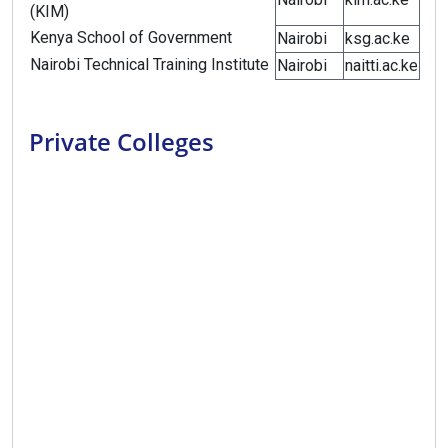
(KIM)
Kenya School of Government
Nairobi
ksg.ac.ke
Nairobi Technical Training Institute
Nairobi
naitti.ac.ke
Private Colleges