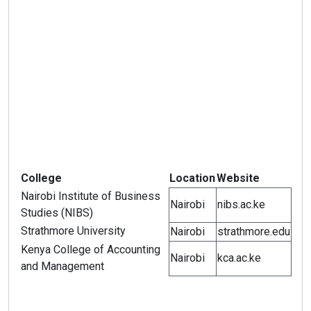
College
Location
Website
Nairobi Institute of Business
Nairobi
nibs.ac.ke
Studies (NIBS)
Strathmore University
Nairobi
strathmore.edu
Kenya College of Accounting
Nairobi
kca.ac.ke
and Management