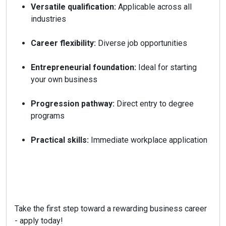
Versatile qualification:
Applicable across all
industries
Career flexibility:
Diverse job opportunities
Entrepreneurial foundation:
Ideal for starting
your own business
Progression pathway:
Direct entry to degree
programs
Practical skills:
Immediate workplace application
Take the first step toward a rewarding business career
- apply today!