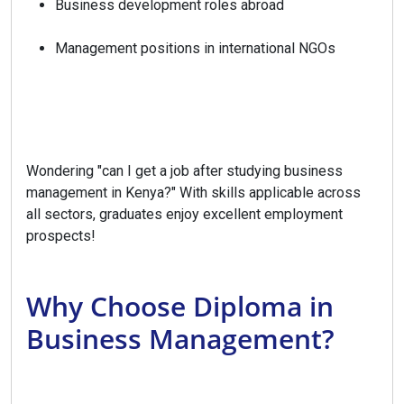
Business development roles abroad
Management positions in international NGOs
Wondering "can I get a job after studying business
management in Kenya?" With skills applicable across
all sectors, graduates enjoy excellent employment
prospects!
Why Choose Diploma in
Business Management?