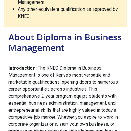
Management
Any other equivalent qualification as approved by
KNEC
About Diploma in Business
Management
Introduction:
The KNEC Diploma in Business
Management is one of Kenya's most versatile and
marketable qualifications, opening doors to numerous
career opportunities across industries. This
comprehensive 2-year program equips students with
essential business administration, management, and
entrepreneurial skills that are highly valued in today's
competitive job market. Whether you aspire to work in
corporate organizations, start your own business, or