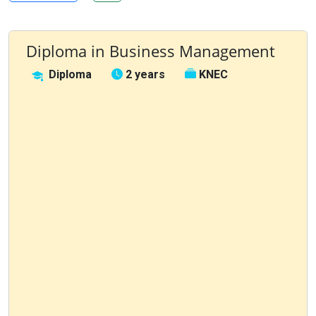
Diploma in Business Management
Diploma
2 years
KNEC