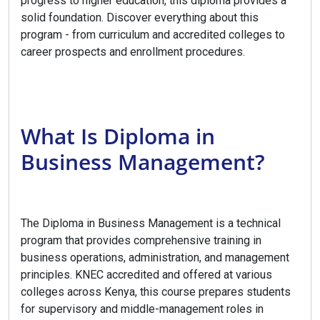
progress to higher education, this diploma provides a
solid foundation. Discover everything about this
program - from curriculum and accredited colleges to
career prospects and enrollment procedures.
What Is Diploma in
Business Management?
The Diploma in Business Management is a technical
program that provides comprehensive training in
business operations, administration, and management
principles. KNEC accredited and offered at various
colleges across Kenya, this course prepares students
for supervisory and middle-management roles in