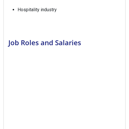
Hospitality industry
Job Roles and Salaries