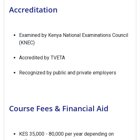
Accreditation
Examined by Kenya National Examinations Council
(KNEC)
Accredited by TVETA
Recognized by public and private employers
Course Fees & Financial Aid
KES 35,000 - 80,000 per year depending on