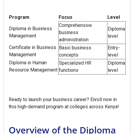
Program
Focus
Level
Comprehensive
Diploma in Business
Diploma
business
Management
level
administration
Certificate in Business
Basic business
Entry-
Management
concepts
level
Diploma in Human
Specialized HR
Diploma
Resource Management
functions
level
Ready to launch your business career? Enroll now in
this high-demand program at colleges across Kenya!
Overview of the Diploma