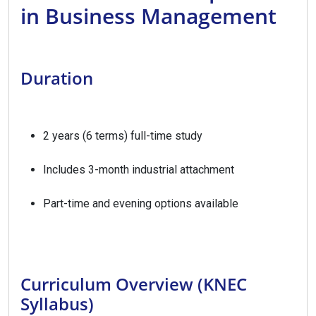
in Business Management
Duration
2 years (6 terms) full-time study
Includes 3-month industrial attachment
Part-time and evening options available
Curriculum Overview (KNEC
Syllabus)