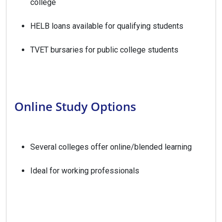
college
HELB loans available for qualifying students
TVET bursaries for public college students
Online Study Options
Several colleges offer online/blended learning
Ideal for working professionals