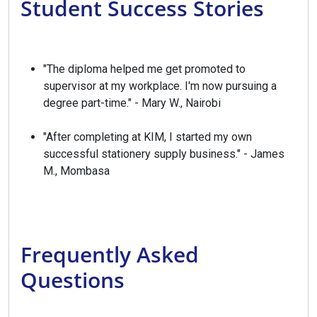
Student Success Stories
"The diploma helped me get promoted to
supervisor at my workplace. I'm now pursuing a
degree part-time." - Mary W., Nairobi
"After completing at KIM, I started my own
successful stationery supply business." - James
M., Mombasa
Frequently Asked
Questions