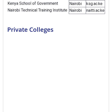
Kenya School of Government
Nairobi
ksg.ac.ke
Nairobi Technical Training Institute
Nairobi
naitti.ac.ke
Private Colleges