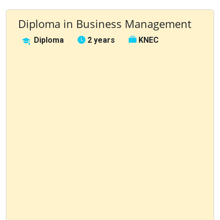
Diploma in Business Management
Diploma
2 years
KNEC