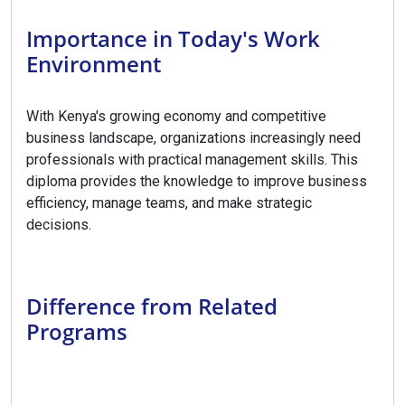
Importance in Today's Work
Environment
With Kenya's growing economy and competitive
business landscape, organizations increasingly need
professionals with practical management skills. This
diploma provides the knowledge to improve business
efficiency, manage teams, and make strategic
decisions.
Difference from Related
Programs