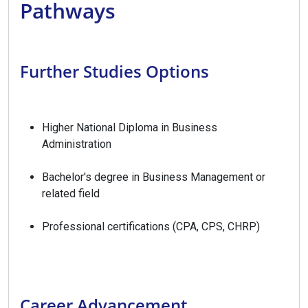
Pathways
Further Studies Options
Higher National Diploma in Business
Administration
Bachelor's degree in Business Management or
related field
Professional certifications (CPA, CPS, CHRP)
Career Advancement