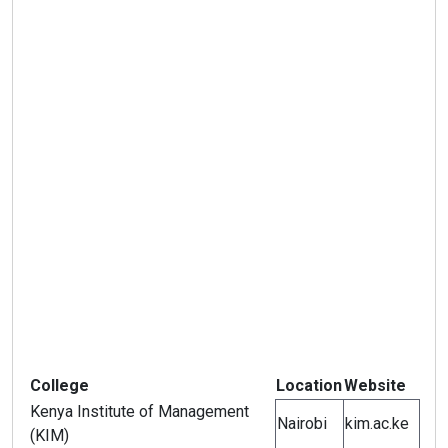
College
Location
Website
Kenya Institute of Management
Nairobi
kim.ac.ke
(KIM)