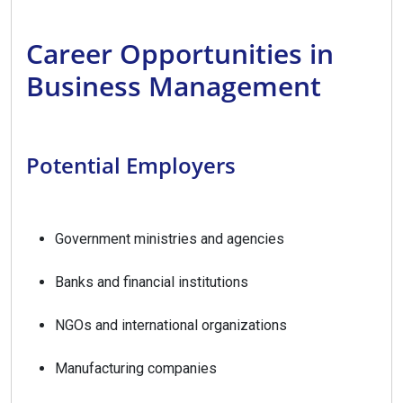
Career Opportunities in
Business Management
Potential Employers
Government ministries and agencies
Banks and financial institutions
NGOs and international organizations
Manufacturing companies