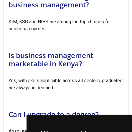
business management?
KIM, KSG and NIBS are among the top choices for
business courses.
Is business management
marketable in Kenya?
Yes, with skills applicable across all sectors, graduates
are always in demand.
Can I upgrade to a degree?
Absolutely, this diploma provides direct entry to