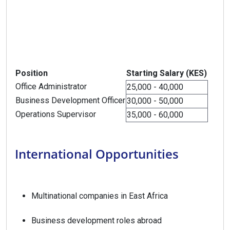
Position
Starting Salary (KES)
Office Administrator
25,000 - 40,000
Business Development Officer
30,000 - 50,000
Operations Supervisor
35,000 - 60,000
International Opportunities
Multinational companies in East Africa
Business development roles abroad