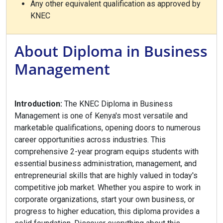
Any other equivalent qualification as approved by
KNEC
About Diploma in Business
Management
Introduction:
The KNEC Diploma in Business
Management is one of Kenya's most versatile and
marketable qualifications, opening doors to numerous
career opportunities across industries. This
comprehensive 2-year program equips students with
essential business administration, management, and
entrepreneurial skills that are highly valued in today's
competitive job market. Whether you aspire to work in
corporate organizations, start your own business, or
progress to higher education, this diploma provides a