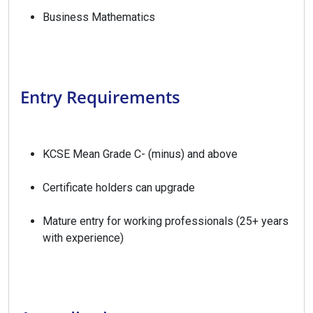
Business Mathematics
Entry Requirements
KCSE Mean Grade C- (minus) and above
Certificate holders can upgrade
Mature entry for working professionals (25+ years
with experience)