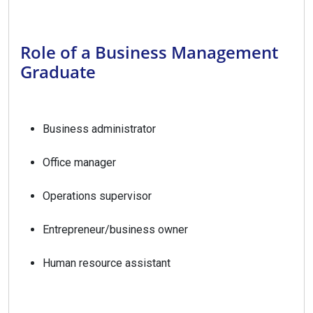
Role of a Business Management
Graduate
Business administrator
Office manager
Operations supervisor
Entrepreneur/business owner
Human resource assistant