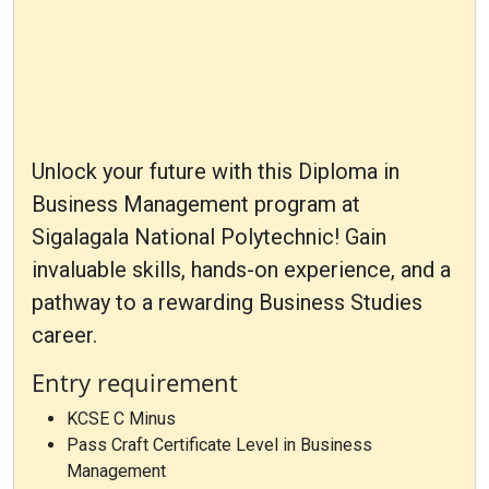
Unlock your future with this Diploma in
Business Management program at
Sigalagala National Polytechnic! Gain
invaluable skills, hands-on experience, and a
pathway to a rewarding Business Studies
career.
Entry requirement
KCSE C Minus
Pass Craft Certificate Level in Business
Management