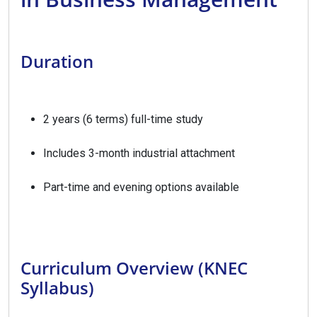
Duration
2 years (6 terms) full-time study
Includes 3-month industrial attachment
Part-time and evening options available
Curriculum Overview (KNEC
Syllabus)