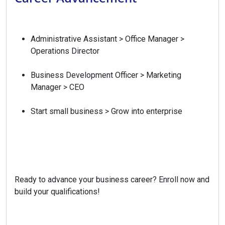
Administrative Assistant > Office Manager >
Operations Director
Business Development Officer > Marketing
Manager > CEO
Start small business > Grow into enterprise
Ready to advance your business career? Enroll now and
build your qualifications!