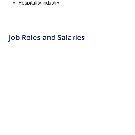
Hospitality industry
Job Roles and Salaries