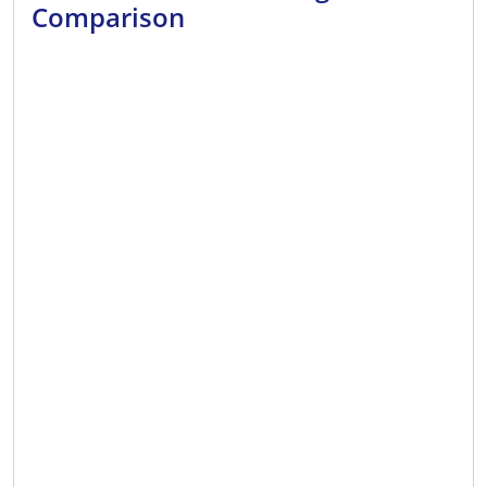
Comparison