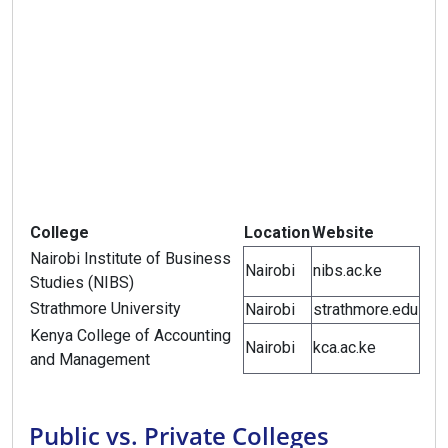
College
Location
Website
Nairobi Institute of Business
Nairobi
nibs.ac.ke
Studies (NIBS)
Strathmore University
Nairobi
strathmore.edu
Kenya College of Accounting
Nairobi
kca.ac.ke
and Management
Public vs. Private Colleges