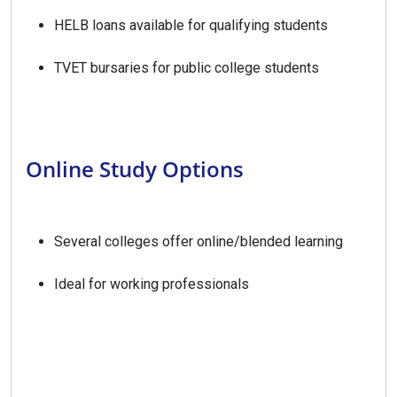
HELB loans available for qualifying students
TVET bursaries for public college students
Online Study Options
Several colleges offer online/blended learning
Ideal for working professionals