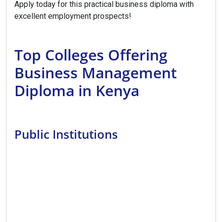
Apply today for this practical business diploma with
excellent employment prospects!
Top Colleges Offering
Business Management
Diploma in Kenya
Public Institutions