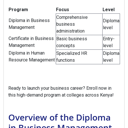
Program
Focus
Level
Comprehensive
Diploma in Business
Diploma
business
Management
level
administration
Certificate in Business
Basic business
Entry-
Management
concepts
level
Diploma in Human
Specialized HR
Diploma
Resource Management
functions
level
Ready to launch your business career? Enroll now in
this high-demand program at colleges across Kenya!
Overview of the Diploma
in Business Management