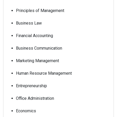
Principles of Management
Business Law
Financial Accounting
Business Communication
Marketing Management
Human Resource Management
Entrepreneurship
Office Administration
Economics