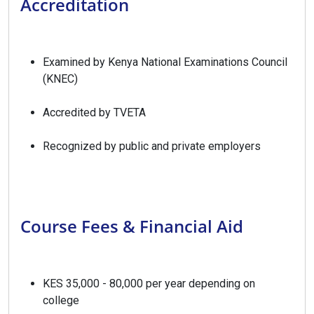
Accreditation
Examined by Kenya National Examinations Council
(KNEC)
Accredited by TVETA
Recognized by public and private employers
Course Fees & Financial Aid
KES 35,000 - 80,000 per year depending on
college