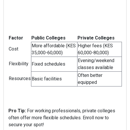
Factor
Public Colleges
Private Colleges
More affordable (KES
Higher fees (KES
Cost
35,000-60,000)
60,000-80,000)
Evening/weekend
Flexibility
Fixed schedules
classes available
Often better
Resources
Basic facilities
equipped
Pro Tip:
For working professionals, private colleges
often offer more flexible schedules. Enroll now to
secure your spot!