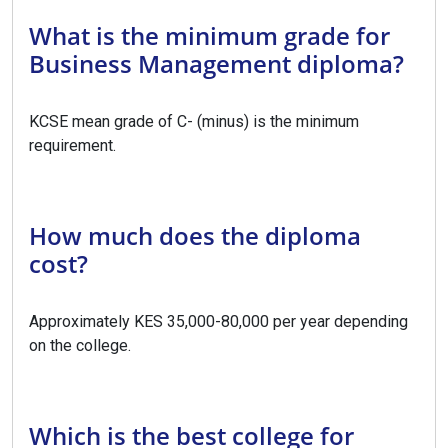
What is the minimum grade for
Business Management diploma?
KCSE mean grade of C- (minus) is the minimum
requirement.
How much does the diploma
cost?
Approximately KES 35,000-80,000 per year depending
on the college.
Which is the best college for