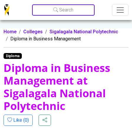
Update cookies preferences
Search
Home
Colleges
Sigalagala National Polytechnic
Diploma in Business Management
Diploma
Diploma in Business
Management at
Sigalagala National
Polytechnic
Like (
0
)