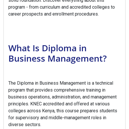
solid foundation. Discover everything about this
program - from curriculum and accredited colleges to
career prospects and enrollment procedures.
What Is Diploma in
Business Management?
The Diploma in Business Management is a technical
program that provides comprehensive training in
business operations, administration, and management
principles. KNEC accredited and offered at various
colleges across Kenya, this course prepares students
for supervisory and middle-management roles in
diverse sectors.