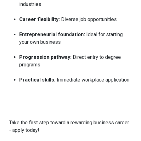
industries
Career flexibility:
Diverse job opportunities
Entrepreneurial foundation:
Ideal for starting
your own business
Progression pathway:
Direct entry to degree
programs
Practical skills:
Immediate workplace application
Take the first step toward a rewarding business career
- apply today!