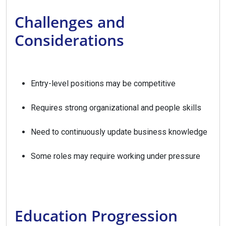
Challenges and
Considerations
Entry-level positions may be competitive
Requires strong organizational and people skills
Need to continuously update business knowledge
Some roles may require working under pressure
Education Progression