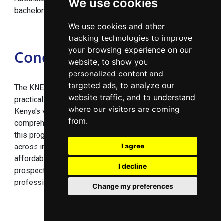
We use cookies
bachelor's degree programs.
We use cookies and other
tracking technologies to improve
your browsing experience on our
Conclusion
website, to show you
personalized content and
targeted ads, to analyze our
The KNEC Diploma in Business Management offers a
website traffic, and to understand
practical pathway to numerous career opportunities in
where our visitors are coming
Kenya's vibrant business sector. Combining
from.
comprehensive business training with practical skills,
this program prepares graduates for diverse roles
I agree
across industries. With flexible study options,
affordable fees at public colleges, and excellent career
I decline
prospects, this diploma is ideal for aspiring business
professionals and entrepreneurs alike.
Change my preferences