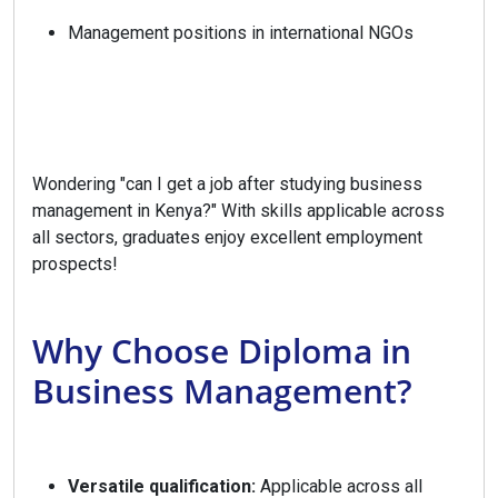
Management positions in international NGOs
Wondering "can I get a job after studying business
management in Kenya?" With skills applicable across
all sectors, graduates enjoy excellent employment
prospects!
Why Choose Diploma in
Business Management?
Versatile qualification:
Applicable across all