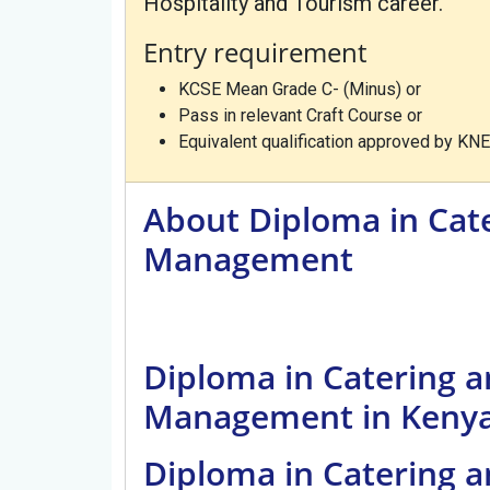
Hospitality and Tourism career.
Entry requirement
KCSE Mean Grade C- (Minus) or
Pass in relevant Craft Course or
Equivalent qualification approved by KNE
About Diploma in Ca
Management
Diploma in Catering
Management in Keny
Diploma in Catering