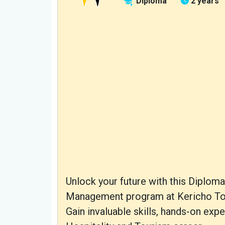
Diploma
2 years
Unlock your future with this Diplo
Management program at Kericho Tow
Gain invaluable skills, hands-on exp