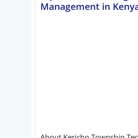
Management in Keny
About Kericho Township Tech