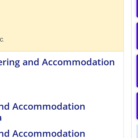
C.
tering and Accommodation
 and Accommodation
a
 and Accommodation