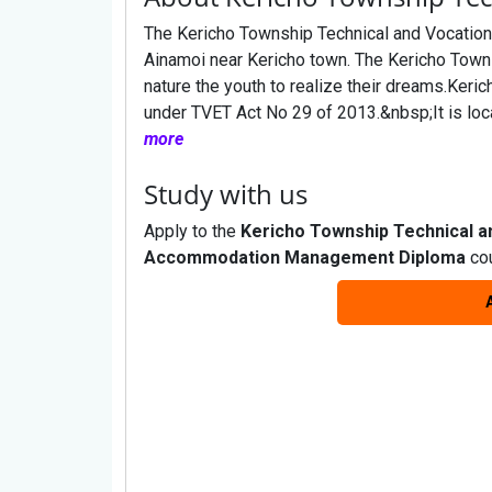
The Kericho Township Technical and Vocational
Ainamoi near Kericho town. The Kericho Towns
nature the youth to realize their dreams.Keric
under TVET Act No 29 of 2013.&nbsp;It is loc
more
Study with us
Apply to the
Kericho Township Technical a
Accommodation Management Diploma
cou