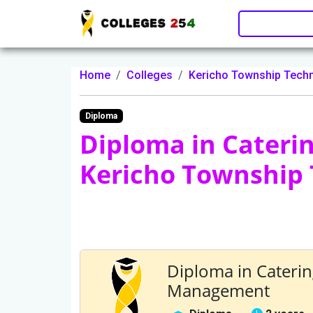
Update cookies preferences
Home
Colleges
Kericho Township Techn
Diploma
Diploma in Cater
Kericho Township 
Diploma in Cater
Management