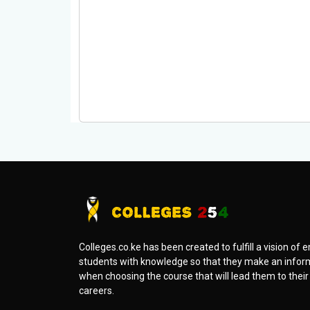
Colleges.co.ke has been created to fulfill a vision o
students with knowledge so that they make an infor
when choosing the course that will lead them to thei
careers.