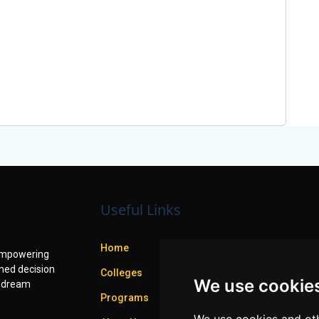
Useful Links
Home
f empowering
med decision
Colleges
We use cookie
r dream
Programs