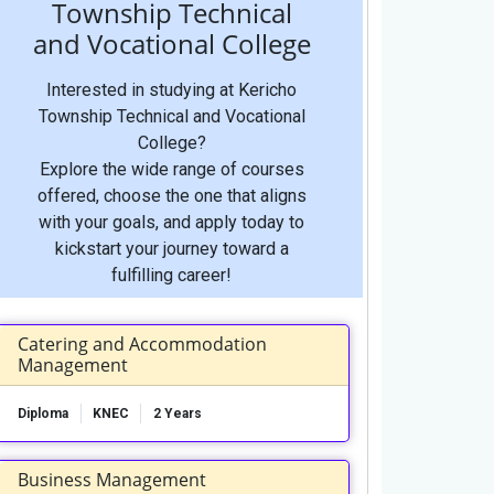
Township Technical
and Vocational College
Interested in studying at Kericho
Township Technical and Vocational
College?
Explore the wide range of courses
offered, choose the one that aligns
with your goals, and apply today to
kickstart your journey toward a
fulfilling career!
Catering and Accommodation
Management
Diploma
KNEC
2 Years
Business Management