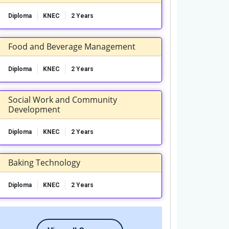
Diploma
KNEC
2 Years
Food and Beverage Management
Diploma
KNEC
2 Years
Social Work and Community
Development
Diploma
KNEC
2 Years
Baking Technology
Diploma
KNEC
2 Years