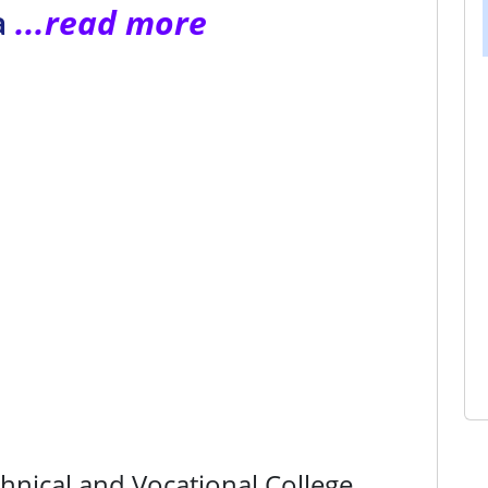
a
...read more
nical and Vocational College