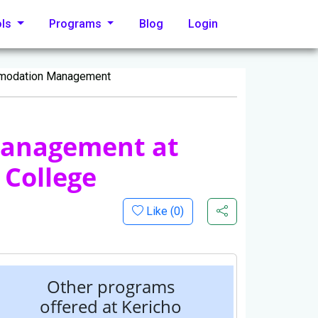
ols
Programs
Blog
Login
mmodation Management
Management at
 College
Like (
0
)
Other programs
offered at Kericho