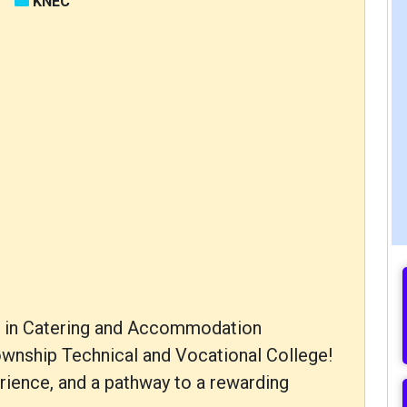
KNEC
ma in Catering and Accommodation
nship Technical and Vocational College!
erience, and a pathway to a rewarding