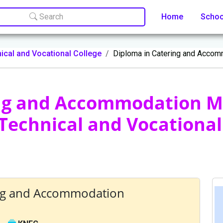
Search
Home
Scho
ical and Vocational College
Diploma in Catering and Acco
ing and Accommodation 
Technical and Vocational
ing and Accommodation