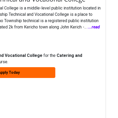
 College is a middle-level public institution located in
hip Technical and Vocational College is a place to
ho Township technical is a registered public institution
ated 2k from Kericho town along John Kerich -...
...read
nd Vocational College
for the
Catering and
rse.
Apply Today