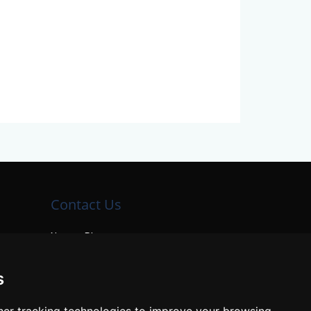
Contact Us
Neema Plaza,
Thika Town,
Kenya
s
Phone:
+254 772 35 11 91