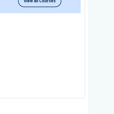
View all Courses