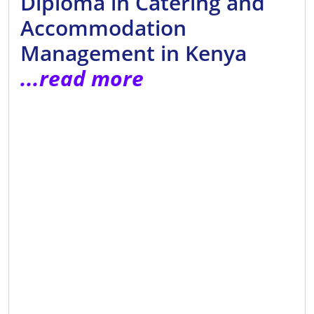
Diploma in Catering and
Accommodation
Management in Kenya
...read more