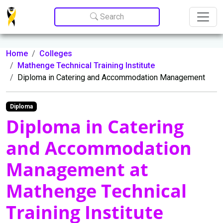
Update cookies preferences
Search
Home
Colleges
Mathenge Technical Training Institute
Diploma in Catering and Accommodation Management
Diploma
Diploma in Catering
and Accommodation
Management at
Mathenge Technical
Training Institute