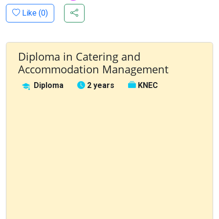
Like (
0
)
Diploma in Catering and
Accommodation Management
Diploma
2 years
KNEC