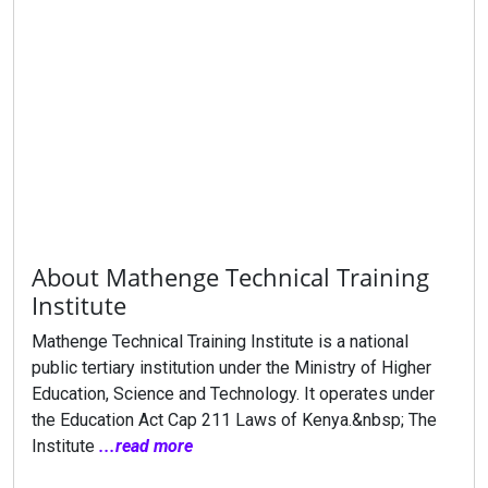
About Mathenge Technical Training
Institute
Mathenge Technical Training Institute is a national
public tertiary institution under the Ministry of Higher
Education, Science and Technology. It operates under
the Education Act Cap 211 Laws of Kenya.&nbsp; The
Institute
...read more