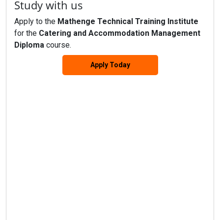
Study with us
Apply to the
Mathenge Technical Training Institute
for the
Catering and Accommodation Management
Diploma
course.
Apply Today