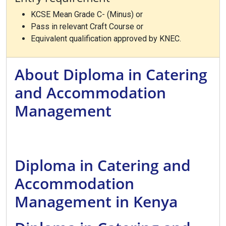
KCSE Mean Grade C- (Minus) or
Pass in relevant Craft Course or
Equivalent qualification approved by KNEC.
About Diploma in Catering
and Accommodation
Management
Diploma in Catering and
Accommodation
Management in Kenya