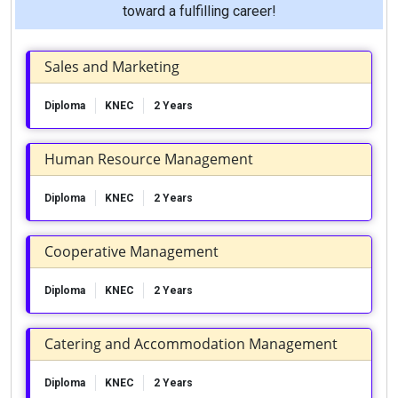
toward a fulfilling career!
Sales and Marketing
Diploma
KNEC
2 Years
Human Resource Management
Diploma
KNEC
2 Years
Cooperative Management
Diploma
KNEC
2 Years
Catering and Accommodation Management
Diploma
KNEC
2 Years