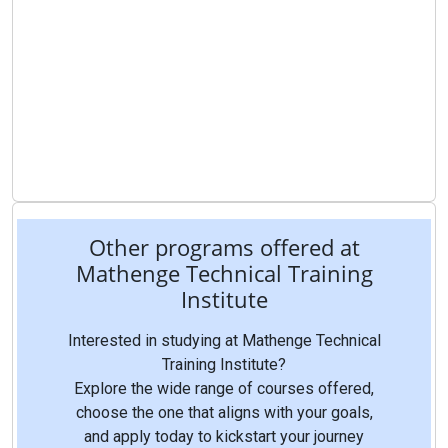
Other programs offered at
Mathenge Technical Training
Institute
Interested in studying at Mathenge Technical
Training Institute?
Explore the wide range of courses offered,
choose the one that aligns with your goals,
and apply today to kickstart your journey