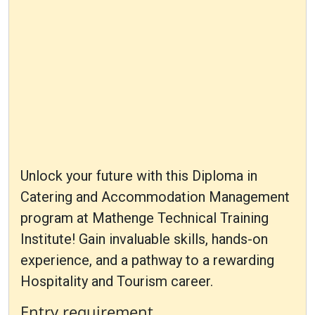
Unlock your future with this Diploma in
Catering and Accommodation Management
program at Mathenge Technical Training
Institute! Gain invaluable skills, hands-on
experience, and a pathway to a rewarding
Hospitality and Tourism career.
Entry requirement