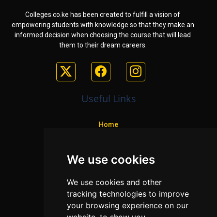
Colleges.co.ke has been created to fulfill a vision of
empowering students with knowledge so that they make an
informed decision when choosing the course that will lead
them to their dream careers.
Useful Links
Home
Colleges
We use cookies
Programs
About Us
We use cookies and other
Privacy policy
tracking technologies to improve
your browsing experience on our