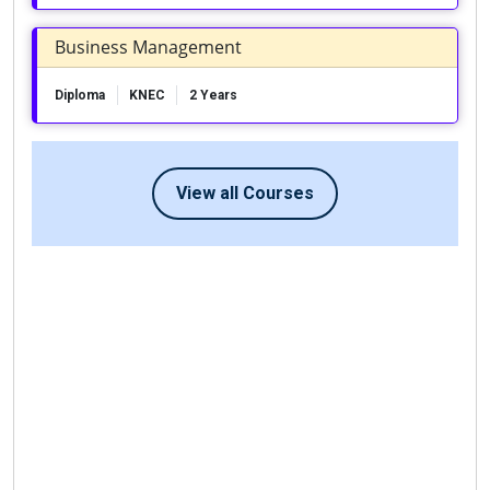
Business Management
Diploma
KNEC
2 Years
View all Courses