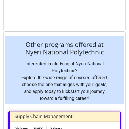
Other programs offered at
Nyeri National Polytechnic
Interested in studying at Nyeri National
Polytechnic?
Explore the wide range of courses offered,
choose the one that aligns with your goals,
and apply today to kickstart your journey
toward a fulfilling career!
Supply Chain Management