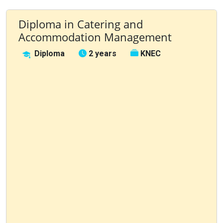
Diploma in Catering and
Accommodation Management
Diploma
2 years
KNEC