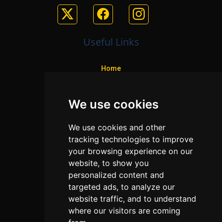
Useful Links
Home
Colleges
We use cookies
Programs
About Us
We use cookies and other
Privacy policy
tracking technologies to improve
your browsing experience on our
Contact Us
website, to show you
personalized content and
targeted ads, to analyze our
Neema Plaza,
website traffic, and to understand
Thika Town,
where our visitors are coming
Kenya