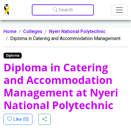
Update cookies preferences
Search
Home
Colleges
Nyeri National Polytechnic
Diploma in Catering and Accommodation Management
Diploma
Diploma in Catering
and Accommodation
Management at Nyeri
National Polytechnic
Like (
0
)