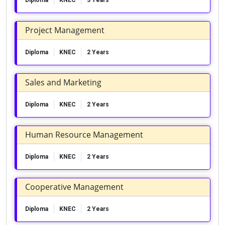
Diploma
KNEC
3 Years
Project Management
Diploma
KNEC
2 Years
Sales and Marketing
Diploma
KNEC
2 Years
Human Resource Management
Diploma
KNEC
2 Years
Cooperative Management
Diploma
KNEC
2 Years