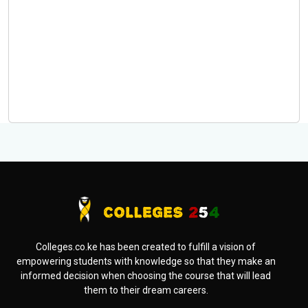
Colleges.co.ke has been created to fulfill a vision of
empowering students with knowledge so that they make an
informed decision when choosing the course that will lead
them to their dream careers.