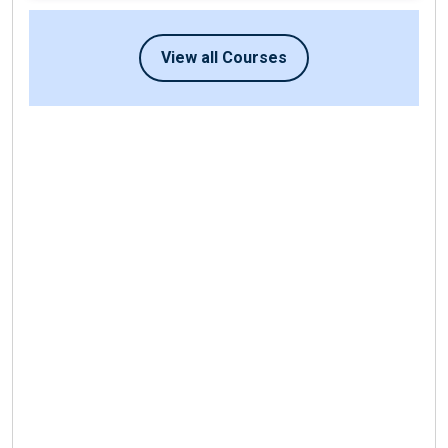
View all Courses