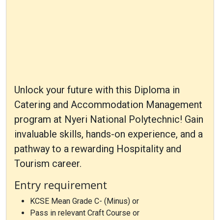
Unlock your future with this Diploma in
Catering and Accommodation Management
program at Nyeri National Polytechnic! Gain
invaluable skills, hands-on experience, and a
pathway to a rewarding Hospitality and
Tourism career.
Entry requirement
KCSE Mean Grade C- (Minus) or
Pass in relevant Craft Course or