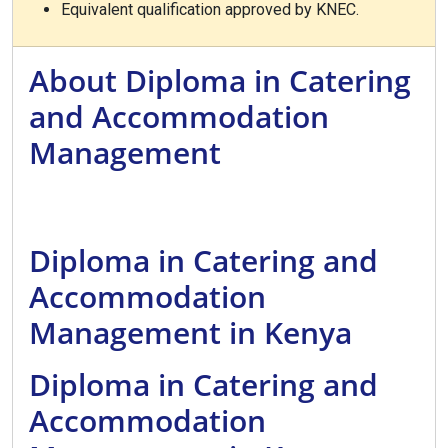
Equivalent qualification approved by KNEC.
About Diploma in Catering
and Accommodation
Management
Diploma in Catering and
Accommodation
Management in Kenya
Diploma in Catering and
Accommodation