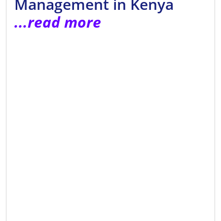
Management in Kenya
...read more