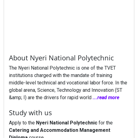
About Nyeri National Polytechnic
The Nyeri National Polytechnic is one of the TVET
institutions charged with the mandate of training
middle-level technical and vocational labor force. In the
global arena, Science, Technology and Innovation (ST
&amp; I) are the drivers for rapid world
...read more
Study with us
Apply to the
Nyeri National Polytechnic
for the
Catering and Accommodation Management
Diploma
course.