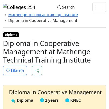
Update cookies preferences
Search
Home
Colleges
Mathenge Technical Training Institute
Diploma in Cooperative Management
Diploma
Diploma in Cooperative
Management at Mathenge
Technical Training Institute
Like (
0
)
Diploma in Cooperative Management
Diploma
2 years
KNEC