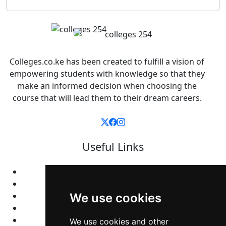
Colleges.co.ke has been created to fulfill a vision of
empowering students with knowledge so that they
make an informed decision when choosing the
course that will lead them to their dream careers.
Useful Links
Home
Colleges
Programs
We use cookies
About Us
Privacy policy
We use cookies and other