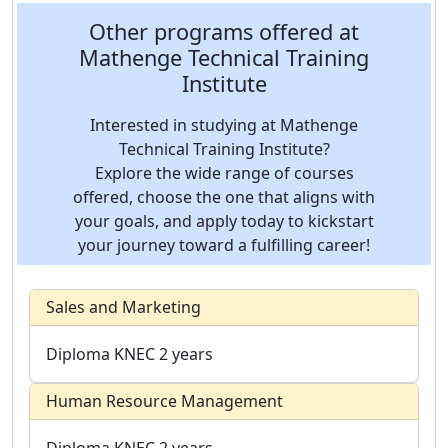
Other programs offered at
Mathenge Technical Training
Institute
Interested in studying at Mathenge
Technical Training Institute?
Explore the wide range of courses
offered, choose the one that aligns with
your goals, and apply today to kickstart
your journey toward a fulfilling career!
Sales and Marketing
Diploma
KNEC
2 years
Human Resource Management