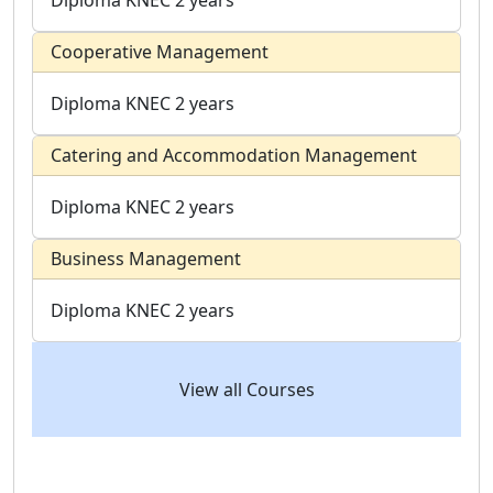
Diploma
KNEC
2 years
Cooperative Management
Diploma
KNEC
2 years
Catering and Accommodation Management
Diploma
KNEC
2 years
Business Management
Diploma
KNEC
2 years
View all Courses