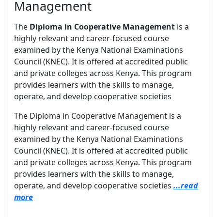
Management
The
Diploma in Cooperative Management
is a
highly relevant and career-focused course
examined by the Kenya National Examinations
Council (KNEC). It is offered at accredited public
and private colleges across Kenya. This program
provides learners with the skills to manage,
operate, and develop cooperative societies
The Diploma in Cooperative Management is a
highly relevant and career-focused course
examined by the Kenya National Examinations
Council (KNEC). It is offered at accredited public
and private colleges across Kenya. This program
provides learners with the skills to manage,
operate, and develop cooperative societies
...read
more