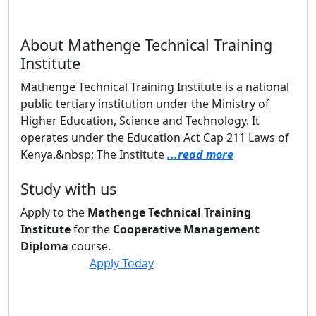
About Mathenge Technical Training
Institute
Mathenge Technical Training Institute is a national
public tertiary institution under the Ministry of
Higher Education, Science and Technology. It
operates under the Education Act Cap 211 Laws of
Kenya.&nbsp; The Institute
...read more
Study with us
Apply to the
Mathenge Technical Training
Institute
for the
Cooperative Management
Diploma
course.
Apply Today