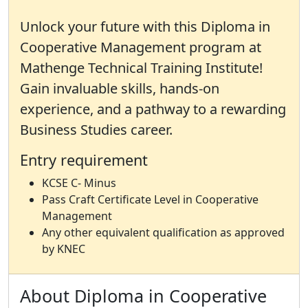
Unlock your future with this Diploma in
Cooperative Management program at
Mathenge Technical Training Institute!
Gain invaluable skills, hands-on
experience, and a pathway to a rewarding
Business Studies career.
Entry requirement
KCSE C- Minus
Pass Craft Certificate Level in Cooperative
Management
Any other equivalent qualification as approved
by KNEC
About Diploma in Cooperative