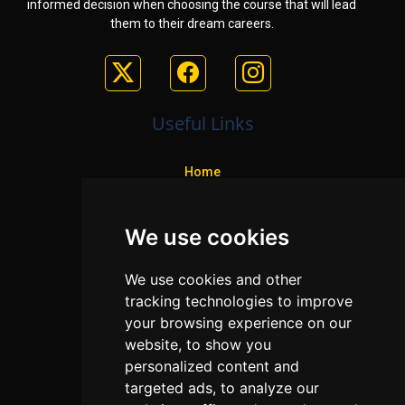
informed decision when choosing the course that will lead
them to their dream careers.
Useful Links
Home
Colleges
We use cookies
Programs
About Us
We use cookies and other
Privacy policy
tracking technologies to improve
your browsing experience on our
Contact Us
website, to show you
personalized content and
targeted ads, to analyze our
Neema Plaza,