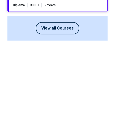
Diploma
KNEC
2 Years
View all Courses