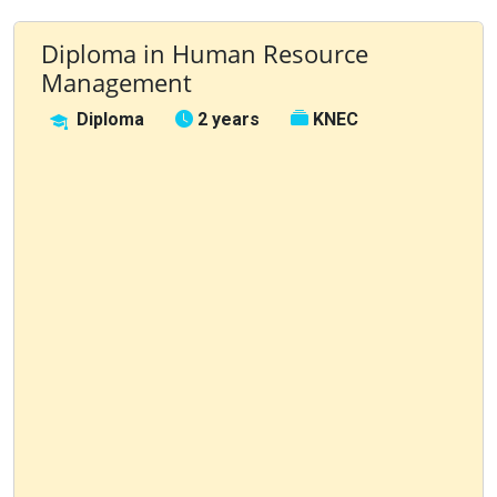
Diploma in Human Resource
Management
Diploma
2 years
KNEC