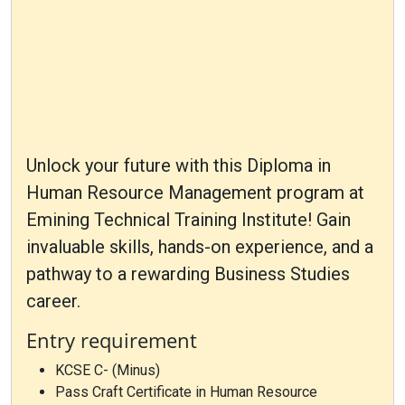
Unlock your future with this Diploma in
Human Resource Management program at
Emining Technical Training Institute! Gain
invaluable skills, hands-on experience, and a
pathway to a rewarding Business Studies
career.
Entry requirement
KCSE C- (Minus)
Pass Craft Certificate in Human Resource