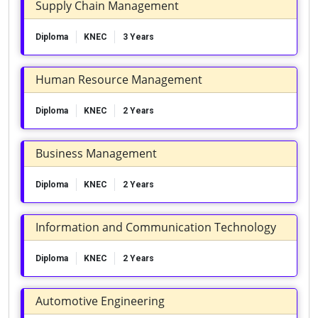
Supply Chain Management
Diploma
KNEC
3 Years
Human Resource Management
Diploma
KNEC
2 Years
Business Management
Diploma
KNEC
2 Years
Information and Communication Technology
Diploma
KNEC
2 Years
Automotive Engineering