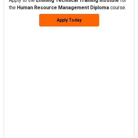
Apply to the
Emining Technical Training Institute
for
the
Human Resource Management Diploma
course.
Apply Today