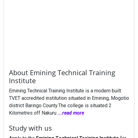
About Emining Technical Training
Institute
Emining Technical Training Institute is a modern built
TVET accredited institution situated in Emining, Mogotio
district Baringo County.The college is situated 2
Kilometres off Nakuru
...read more
Study with us