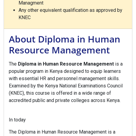
Managment
Any other equivalent qualification as approved by
KNEC
About Diploma in Human
Resource Management
The
Diploma in Human Resource Management
is a
popular program in Kenya designed to equip learners
with essential HR and personnel management skills.
Examined by the Kenya National Examinations Council
(KNEC), this course is offered in a wide range of
accredited public and private colleges across Kenya.
In today
The Diploma in Human Resource Management is a