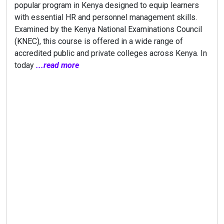
popular program in Kenya designed to equip learners
with essential HR and personnel management skills.
Examined by the Kenya National Examinations Council
(KNEC), this course is offered in a wide range of
accredited public and private colleges across Kenya. In
today
...read more