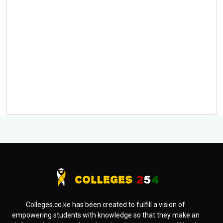
Colleges.co.ke has been created to fulfill a vision of
empowering students with knowledge so that they make an