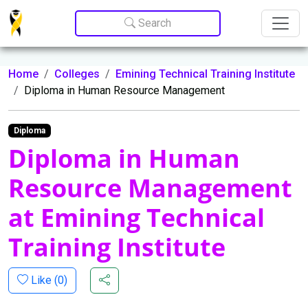
Update cookies preferences
Search
Home
Colleges
Emining Technical Training Institute
Diploma in Human Resource Management
Diploma
Diploma in Human
Resource Management
at Emining Technical
Training Institute
Like (
0
)