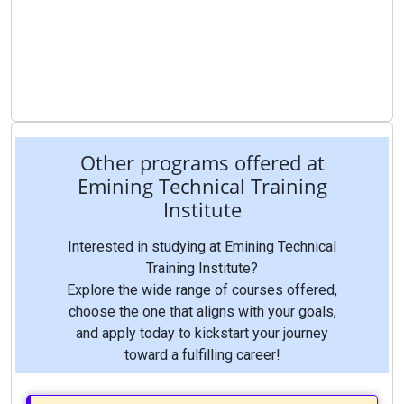
Other programs offered at
Emining Technical Training
Institute
Interested in studying at Emining Technical
Training Institute?
Explore the wide range of courses offered,
choose the one that aligns with your goals,
and apply today to kickstart your journey
toward a fulfilling career!