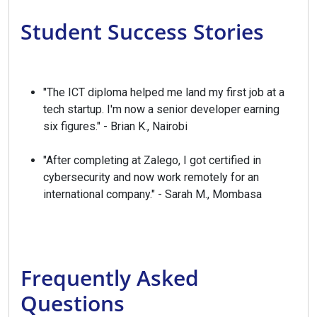
Student Success Stories
"The ICT diploma helped me land my first job at a
tech startup. I'm now a senior developer earning
six figures." - Brian K., Nairobi
"After completing at Zalego, I got certified in
cybersecurity and now work remotely for an
international company." - Sarah M., Mombasa
Frequently Asked
Questions