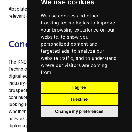
We use cookies
Absolutely, this diploma provides direct entry to
We use cookies and other
relevant degree programs.
tracking technologies to improve
your browsing experience on our
website, to show you
Conclusion
personalized content and
targeted ads, to analyze our
website traffic, and to understand
The KNEC Diploma in Information and Communication
where our visitors are coming
Technology offers comprehensive training for Kenya's
from.
digital economy, combining practical IT skills with
industry-relevant knowledge. With excellent career
I agree
prospects across all sectors and opportunities for
continuous growth, this program is ideal for anyone
I decline
looking to build a future-proof career in technology.
Whether you aspire to work in software development,
Change my preferences
network administration, or tech entrepreneurship, this
diploma provides the perfect launchpad.