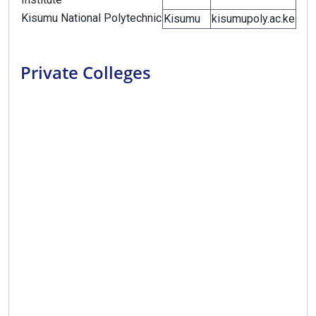
Kisumu National Polytechnic
Kisumu
kisumupoly.ac.ke
Private Colleges