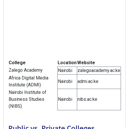
College
Location
Website
Zalego Academy
Nairobi
zalegoacademy.ac.ke
Africa Digital Media
Nairobi
admi.ac.ke
Institute (ADMI)
Nairobi Institute of
Business Studies
Nairobi
nibs.ac.ke
(NIBS)
Public vs. Private Colleges