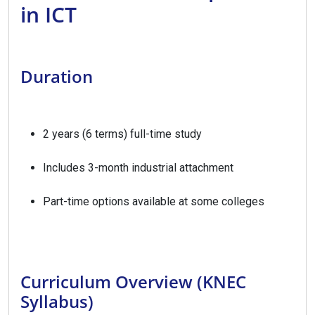
in ICT
Duration
2 years (6 terms) full-time study
Includes 3-month industrial attachment
Part-time options available at some colleges
Curriculum Overview (KNEC
Syllabus)