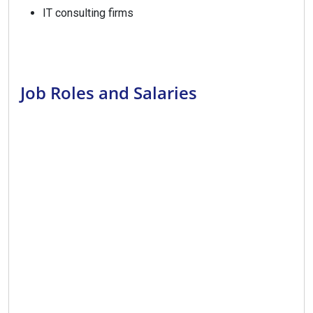
IT consulting firms
Job Roles and Salaries