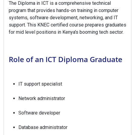
The Diploma in ICT is a comprehensive technical
program that provides hands-on training in computer
systems, software development, networking, and IT
support. This KNEC certified course prepares graduates
for mid level positions in Kenya's booming tech sector.
Role of an ICT Diploma Graduate
IT support specialist
Network administrator
Software developer
Database administrator