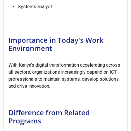
Systems analyst
Importance in Today's Work
Environment
With Kenya's digital transformation accelerating across
all sectors, organizations increasingly depend on ICT
professionals to maintain systems, develop solutions,
and drive innovation.
Difference from Related
Programs