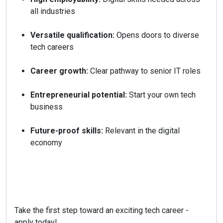
all industries
Versatile qualification:
Opens doors to diverse
tech careers
Career growth:
Clear pathway to senior IT roles
Entrepreneurial potential:
Start your own tech
business
Future-proof skills:
Relevant in the digital
economy
Take the first step toward an exciting tech career -
apply today!