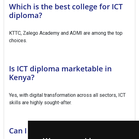
Which is the best college for ICT
diploma?
KTTC, Zalego Academy and ADMI are among the top
choices.
Is ICT diploma marketable in
Kenya?
Yes, with digital transformation across all sectors, ICT
skills are highly sought-after.
Can I upgrade to a degree?