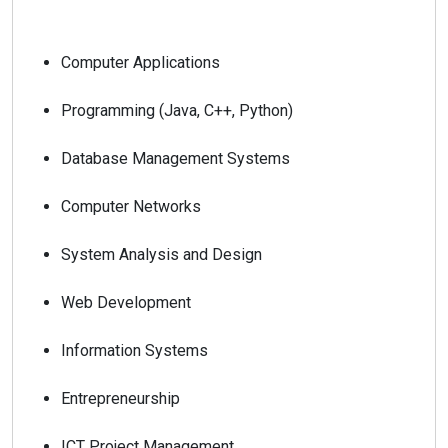
Computer Applications
Programming (Java, C++, Python)
Database Management Systems
Computer Networks
System Analysis and Design
Web Development
Information Systems
Entrepreneurship
ICT Project Management