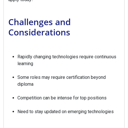
Challenges and
Considerations
Rapidly changing technologies require continuous
learning
Some roles may require certification beyond
diploma
Competition can be intense for top positions
Need to stay updated on emerging technologies