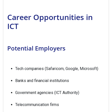
Career Opportunities in
ICT
Potential Employers
Tech companies (Safaricom, Google, Microsoft)
Banks and financial institutions
Government agencies (ICT Authority)
Telecommunication firms