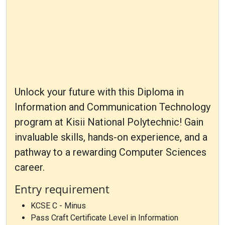
Unlock your future with this Diploma in
Information and Communication Technology
program at Kisii National Polytechnic! Gain
invaluable skills, hands-on experience, and a
pathway to a rewarding Computer Sciences
career.
Entry requirement
KCSE C - Minus
Pass Craft Certificate Level in Information