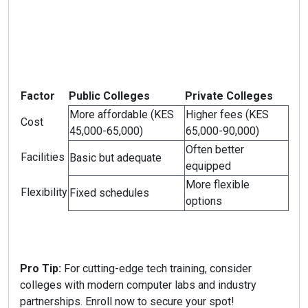
Factor
Public Colleges
Private Colleges
More affordable (KES
Higher fees (KES
Cost
45,000-65,000)
65,000-90,000)
Often better
Facilities
Basic but adequate
equipped
More flexible
Flexibility
Fixed schedules
options
Pro Tip:
For cutting-edge tech training, consider
colleges with modern computer labs and industry
partnerships. Enroll now to secure your spot!