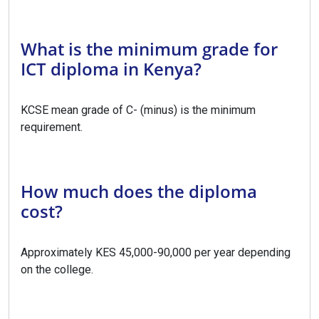
What is the minimum grade for
ICT diploma in Kenya?
KCSE mean grade of C- (minus) is the minimum
requirement.
How much does the diploma
cost?
Approximately KES 45,000-90,000 per year depending
on the college.