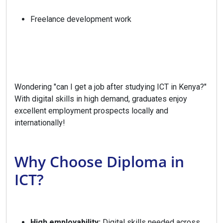
Freelance development work
Wondering "can I get a job after studying ICT in Kenya?"
With digital skills in high demand, graduates enjoy
excellent employment prospects locally and
internationally!
Why Choose Diploma in
ICT?
High employability:
Digital skills needed across