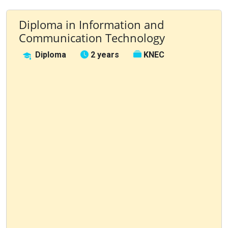
Diploma in Information and
Communication Technology
Diploma
2 years
KNEC