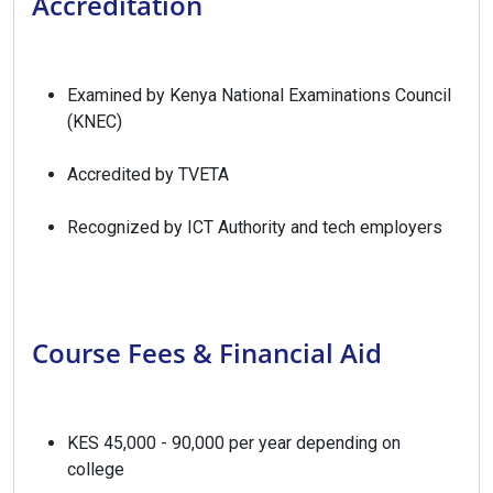
Accreditation
Examined by Kenya National Examinations Council
(KNEC)
Accredited by TVETA
Recognized by ICT Authority and tech employers
Course Fees & Financial Aid
KES 45,000 - 90,000 per year depending on
college