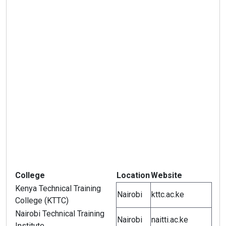
College
Location
Website
Kenya Technical Training
Nairobi
kttc.ac.ke
College (KTTC)
Nairobi Technical Training
Nairobi
naitti.ac.ke
Institute