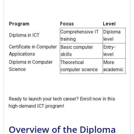
Program
Focus
Level
Comprehensive IT
Diploma
Diploma in ICT
training
level
Certificate in Computer
Basic computer
Entry-
Applications
skills
level
Diploma in Computer
Theoretical
More
Science
computer science
academic
Ready to launch your tech career? Enroll now in this
high-demand ICT program!
Overview of the Diploma