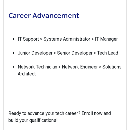
Career Advancement
IT Support > Systems Administrator > IT Manager
Junior Developer > Senior Developer > Tech Lead
Network Technician > Network Engineer > Solutions
Architect
Ready to advance your tech career? Enroll now and
build your qualifications!