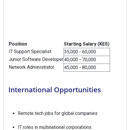
Position
Starting Salary (KES)
IT Support Specialist
35,000 - 60,000
Junior Software Developer
40,000 - 70,000
Network Administrator
45,000 - 80,000
International Opportunities
Remote tech jobs for global companies
IT roles in multinational corporations