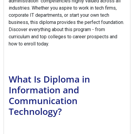
administration competencies highly valued across all
industries. Whether you aspire to work in tech firms,
corporate IT departments, or start your own tech
business, this diploma provides the perfect foundation.
Discover everything about this program - from
curriculum and top colleges to career prospects and
how to enroll today.
What Is Diploma in
Information and
Communication
Technology?