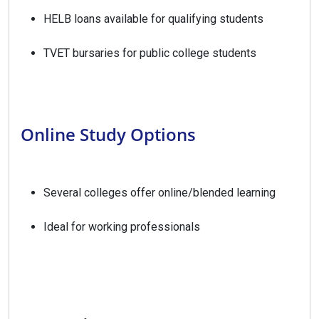
HELB loans available for qualifying students
TVET bursaries for public college students
Online Study Options
Several colleges offer online/blended learning
Ideal for working professionals