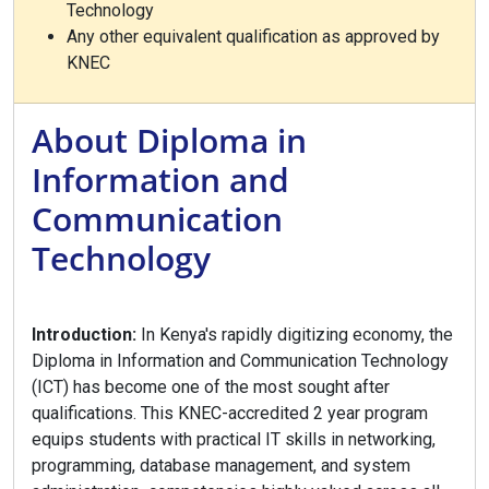
Technology
Any other equivalent qualification as approved by
KNEC
About Diploma in
Information and
Communication
Technology
Introduction:
In Kenya's rapidly digitizing economy, the
Diploma in Information and Communication Technology
(ICT) has become one of the most sought after
qualifications. This KNEC-accredited 2 year program
equips students with practical IT skills in networking,
programming, database management, and system