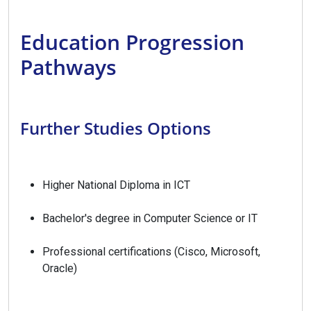
Education Progression
Pathways
Further Studies Options
Higher National Diploma in ICT
Bachelor's degree in Computer Science or IT
Professional certifications (Cisco, Microsoft,
Oracle)