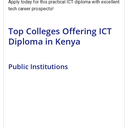
Apply today for this practical ICT diploma with excellent
tech career prospects!
Top Colleges Offering ICT
Diploma in Kenya
Public Institutions