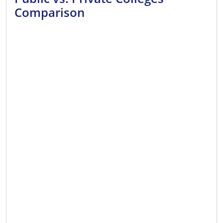
Comparison