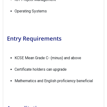
Operating Systems
Entry Requirements
KCSE Mean Grade C- (minus) and above
Certificate holders can upgrade
Mathematics and English proficiency beneficial