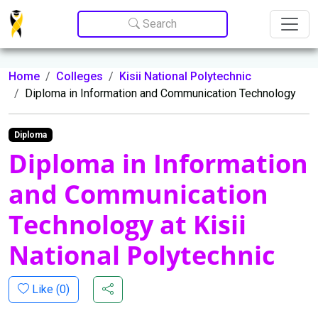
Update cookies preferences
Search
Home
Colleges
Kisii National Polytechnic
Diploma in Information and Communication Technology
Diploma
Diploma in Information
and Communication
Technology at Kisii
National Polytechnic
Like (
0
)