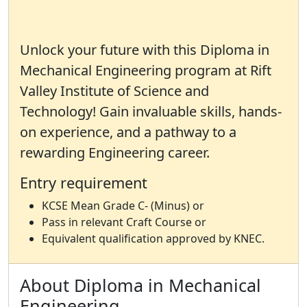
Unlock your future with this Diploma in
Mechanical Engineering program at Rift
Valley Institute of Science and
Technology! Gain invaluable skills, hands-
on experience, and a pathway to a
rewarding Engineering career.
Entry requirement
KCSE Mean Grade C- (Minus) or
Pass in relevant Craft Course or
Equivalent qualification approved by KNEC.
About Diploma in Mechanical
Engineering