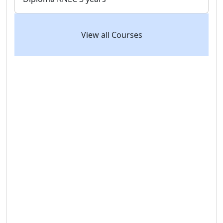
View all Courses