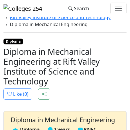
Update cookies preferences
Search
Home
Colleges
Rift Valley Institute of Science and Technology
Diploma in Mechanical Engineering
Diploma
Diploma in Mechanical
Engineering at Rift Valley
Institute of Science and
Technology
Like (
0
)
Diploma in Mechanical Engineering
Diploma
2 years
KNEC