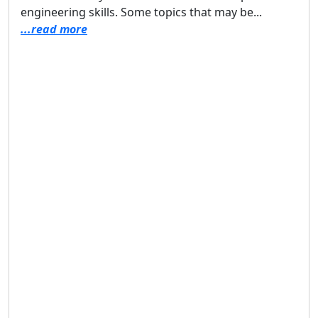
engineering skills. Some topics that may be...
...read more