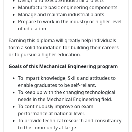
Design and execute industrial projects
Manufacture basic engineering components
Manage and maintain industrial plants
Prepare to work in the industry or higher level
of education
Earning this diploma will greatly help individuals
form a solid foundation for building their careers
or to pursue a higher education.
Goals of this Mechanical Engineering program
To impart knowledge, Skills and attitudes to
enable graduates to be self-reliant.
To keep up with the changing technological
needs in the Mechanical Engineering field.
To continuously improve on exam
performance at national level.
To provide technical research and consultancy
to the community at large.