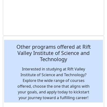
Other programs offered at Rift
Valley Institute of Science and
Technology
Interested in studying at Rift Valley
Institute of Science and Technology?
Explore the wide range of courses
offered, choose the one that aligns with
your goals, and apply today to kickstart
your journey toward a fulfilling career!