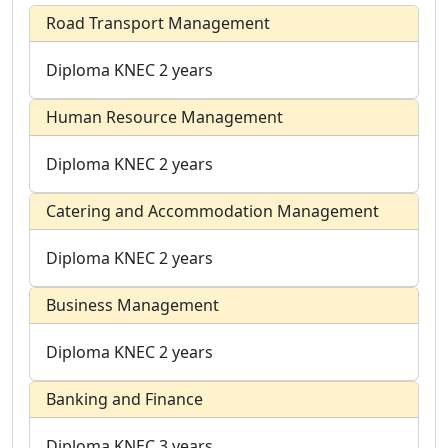
Road Transport Management
Diploma
KNEC
2 years
Human Resource Management
Diploma
KNEC
2 years
Catering and Accommodation Management
Diploma
KNEC
2 years
Business Management
Diploma
KNEC
2 years
Banking and Finance
Diploma
KNEC
3 years