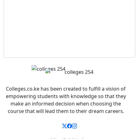
Colleges.co.ke has been created to fulfill a vision of
empowering students with knowledge so that they
make an informed decision when choosing the
course that will lead them to their dream careers.