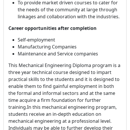
To provide market driven courses to cater for
the needs of the community at large through
linkages and collaboration with the industries.
Career opportunities after completion
Self-employment
Manufacturing Companies
Maintenance and Service companies
This Mechanical Engineering Diploma program is a
three year technical course designed to impart
practical skills to the students and it is designed to
enable them to find gainful employment in both
the formal and informal sectors and at the same
time acquire a firm foundation for further
training.In this mechanical engineering program,
students receive an in-depth education on
mechanical engineering at a professional level.
Individuals may be able to further develop their