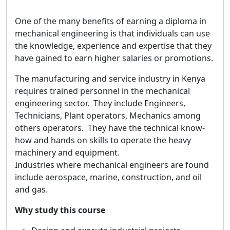
One of the many benefits of earning a diploma in
mechanical engineering is that individuals can use
the knowledge, experience and expertise that they
have gained to earn higher salaries or promotions.
The manufacturing and service industry in Kenya
requires trained personnel in the mechanical
engineering sector. They include Engineers,
Technicians, Plant operators, Mechanics among
others operators. They have the technical know-
how and hands on skills to operate the heavy
machinery and equipment.
Industries where mechanical engineers are found
include aerospace, marine, construction, and oil
and gas.
Why study this course