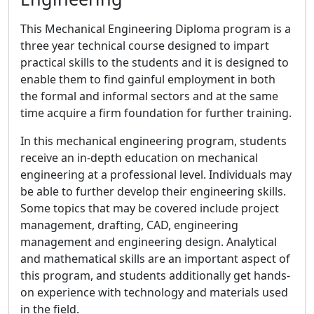
This Mechanical Engineering Diploma program is a
three year technical course designed to impart
practical skills to the students and it is designed to
enable them to find gainful employment in both
the formal and informal sectors and at the same
time acquire a firm foundation for further training.
In this mechanical engineering program, students
receive an in-depth education on mechanical
engineering at a professional level. Individuals may
be able to further develop their engineering skills.
Some topics that may be covered include project
management, drafting, CAD, engineering
management and engineering design. Analytical
and mathematical skills are an important aspect of
this program, and students additionally get hands-
on experience with technology and materials used
in the field.