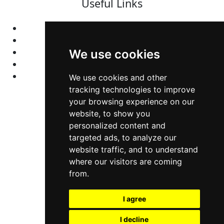
Useful Links
Home
Colleges
Programs
We use cookies
About Us
Privacy policy
We use cookies and other
tracking technologies to improve
your browsing experience on our
Contact Us
website, to show you
personalized content and
Neema Plaza,
targeted ads, to analyze our
website traffic, and to understand
Thika Town,
where our visitors are coming
Kenya
from.
Phone:
+254 772 35 11 91
I agree
Email:
info@colleges.co.ke
I decline